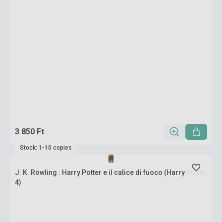
3 850 Ft
Stock: 1-10 copies
J. K. Rowling : Harry Potter e il calice di fuoco (Harry Potter
4)