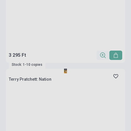
3 295 Ft
Stock: 1-10 copies
Terry Pratchett: Nation