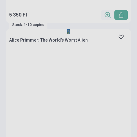
5 350 Ft
Stock: 1-10 copies
Alice Primmer: The World's Worst Alien