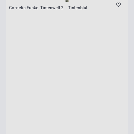
Cornelia Funke: Tintenwelt 2. - Tintenblut