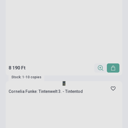
8 190 Ft
Stock: 1-10 copies
Cornelia Funke: Tintenwelt 3. - Tintentod