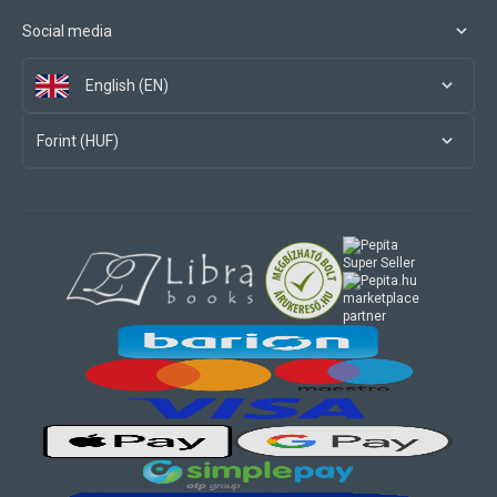
Social media
English (EN)
Forint (HUF)
marketplace
partner