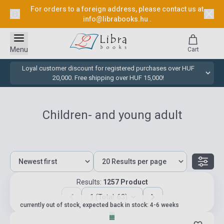
For orders to a foreign address, please contact us at
info@librabooks.hu
.
Menu
Cart
Loyal customer discount for registered purchases over HUF
20,000. Free shipping over HUF 15,000!
Children- and young adult
Results:
1257 Product
1 (Total: 63)
currently out of stock, expected back in stock: 4-6 weeks