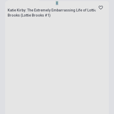
Katie Kirby: The Extremely Embarrassing Life of Lottie
Brooks (Lottie Brooks #1)