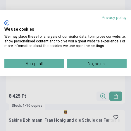
Privacy policy
We use cookies
We may place these for analysis of our visitor data, to improve our website,
show personalised content and to give you a great website experience. For
more information about the cookies we use open the settings.
Accept all
No, adjust
8 425 Ft
Stock: 1-10 copies
Sabine Bohlmann: Frau Honig und die Schule der Fantasie