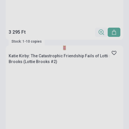
3 295 Ft
Stock: 1-10 copies
Katie Kirby: The Catastrophic Friendship Fails of Lottie
Brooks (Lottie Brooks #2)