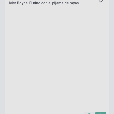
John Boyne: El nino con el pijama de rayas