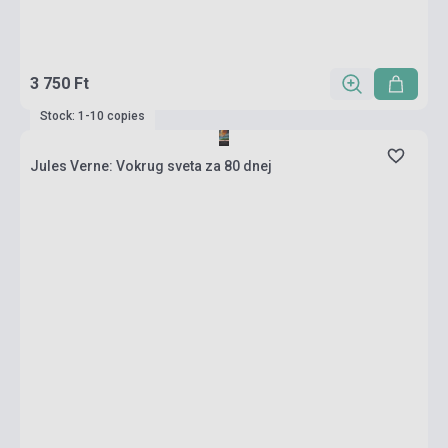
3 750 Ft
Stock: 1-10 copies
Jules Verne: Vokrug sveta za 80 dnej