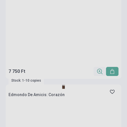
7 750 Ft
Stock: 1-10 copies
Edmondo De Amicis: Corazón