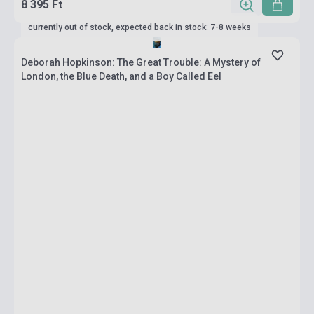
8 395 Ft
currently out of stock, expected back in stock: 7-8 weeks
Deborah Hopkinson: The Great Trouble: A Mystery of
London, the Blue Death, and a Boy Called Eel