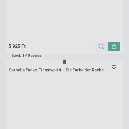
5 925 Ft
Stock: 1-10 copies
Cornelia Funke: Tintenwelt 4. - Die Farbe der Rache