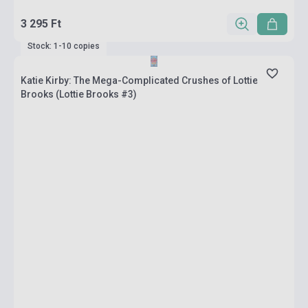
3 295 Ft
Stock: 1-10 copies
Katie Kirby: The Mega-Complicated Crushes of Lottie
Brooks (Lottie Brooks #3)