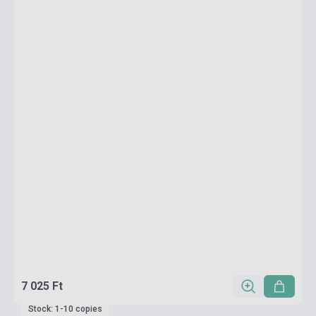
7 025 Ft
Stock: 1-10 copies