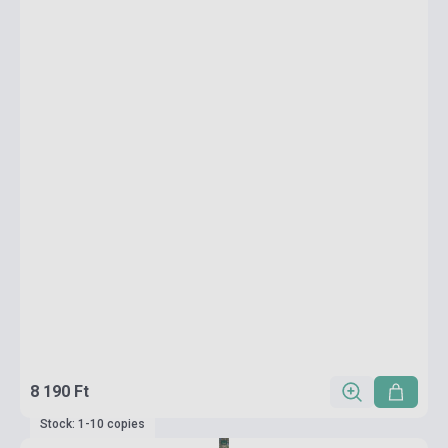
8 190 Ft
Stock: 1-10 copies