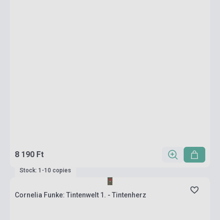
8 190 Ft
Stock: 1-10 copies
Cornelia Funke: Tintenwelt 1. - Tintenherz