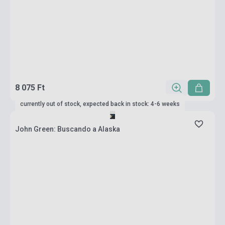
8 075 Ft
currently out of stock, expected back in stock: 4-6 weeks
John Green: Buscando a Alaska