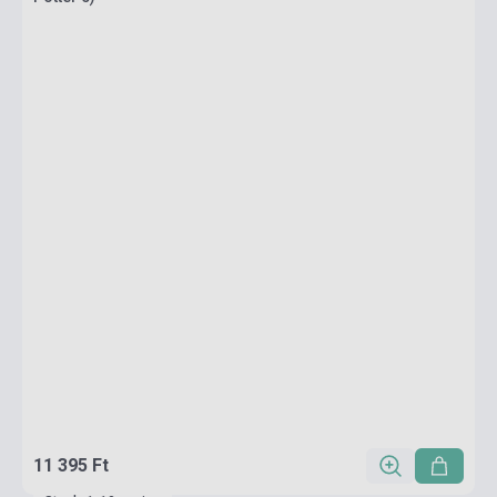
11 395 Ft