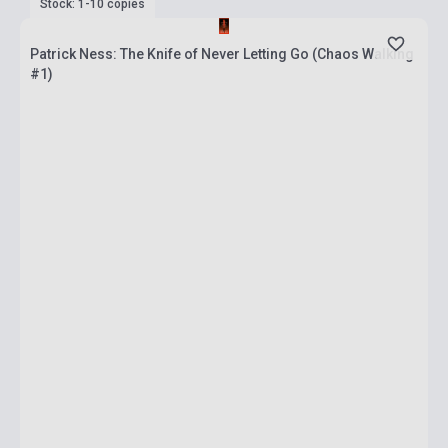
Stock: 1-10 copies
Patrick Ness: The Knife of Never Letting Go (Chaos Walking
#1)