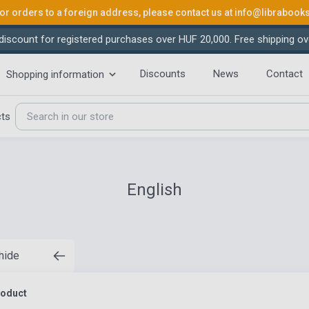
or orders to a foreign address, please contact us at
info@librabook
iscount for registered purchases over HUF 20,000. Free shipping ov
Discounts
News
Contact
Shopping information
cts
English
 hide
roduct