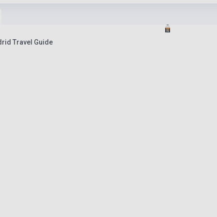
rid Travel Guide