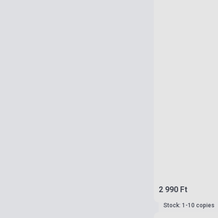
2 990 Ft
Stock: 1-10 copies