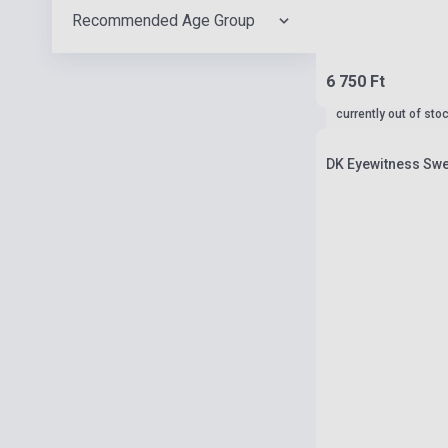
Recommended Age Group
6 750 Ft
currently out of sto
DK Eyewitness Swe