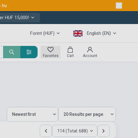
s.hu
.
er HUF 15,000!
Forint (HUF)
English (EN)
Favorites
Cart
Account
114 (Total: 688)