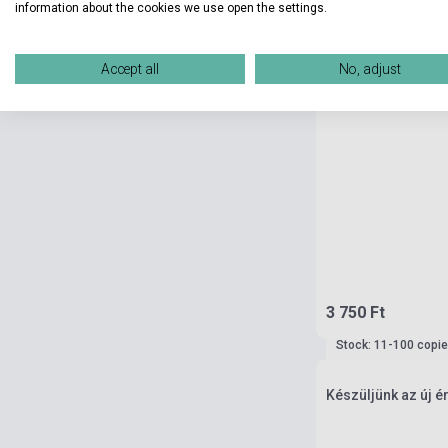
information about the cookies we use open the settings.
Accept all
No, adjust
3 750 Ft
Stock: 11-100 copi
Készüljünk az új 