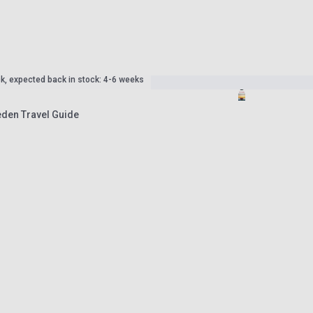
ck, expected back in stock: 4-6 weeks
den Travel Guide