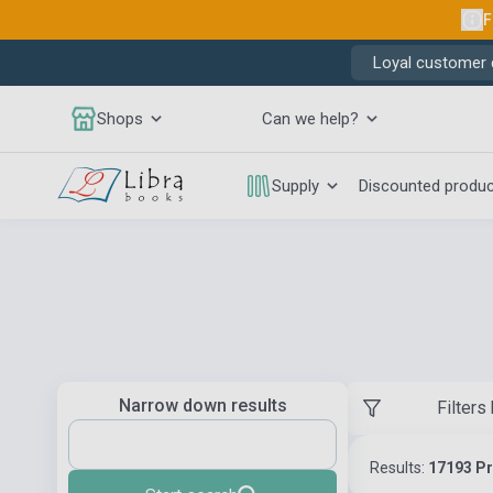
F
Loyal customer d
Shops
Can we help?
Supply
Discounted produ
Narrow down results
Filters
Results:
17193 P