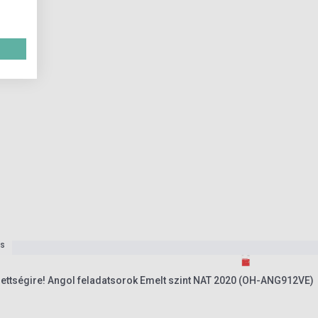
es
érettségire! Angol feladatsorok Emelt szint NAT 2020 (OH-ANG912VE)