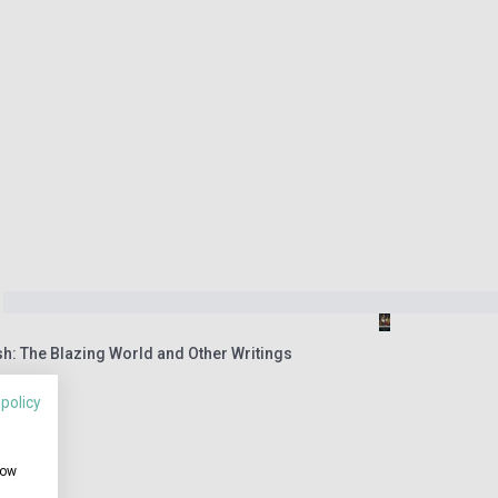
h: The Blazing World and Other Writings
 policy
how