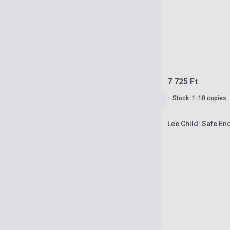
7 725 Ft
Stock: 1-10 copies
Lee Child: Safe E