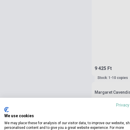
9 425 Ft
Stock: 1-10 copies
Margaret Cavendis
Privacy
We use cookies
We may place these for analysis of our visitor data, to improve our website, s
personalised content and to give you a great website experience. For more