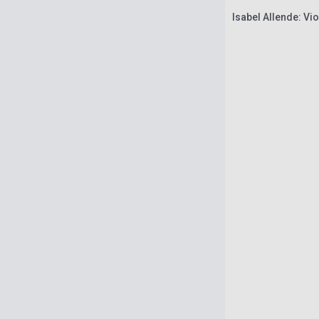
Isabel Allende: Vio