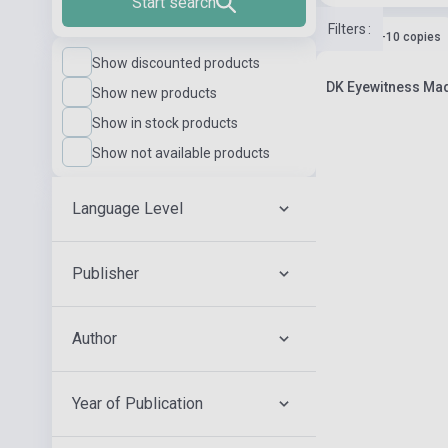
Start search
Filters
:
Stock: 1-10 copies
Show discounted products
DK Eyewitness Mad
Show new products
Show in stock products
Show not available products
Language Level
Publisher
Author
Year of Publication