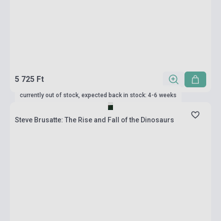
5 725 Ft
currently out of stock, expected back in stock: 4-6 weeks
Steve Brusatte: The Rise and Fall of the Dinosaurs