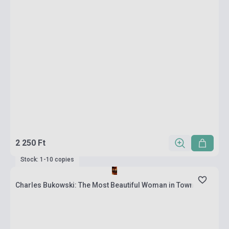
2 250 Ft
Stock: 1-10 copies
Charles Bukowski: The Most Beautiful Woman in Town