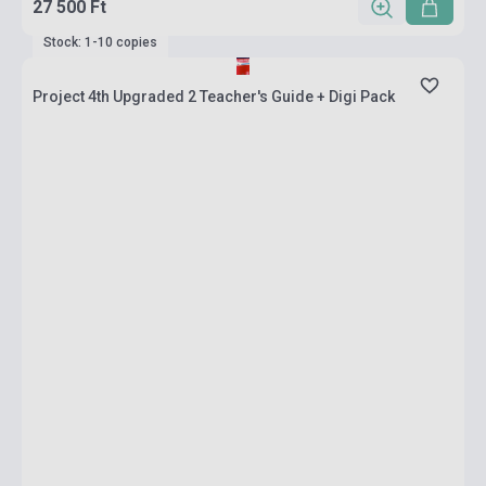
27 500 Ft
Stock: 1-10 copies
Project 4th Upgraded 2 Teacher's Guide + Digi Pack