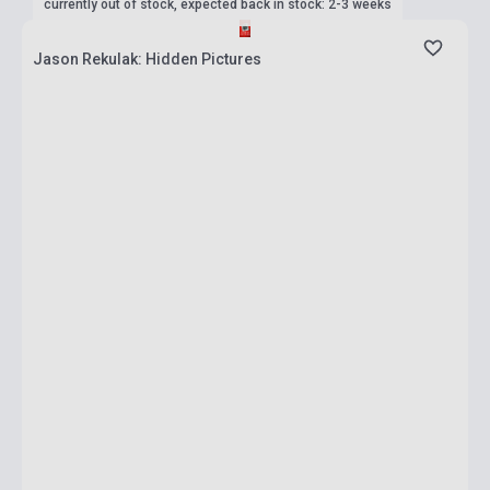
currently out of stock, expected back in stock: 2-3 weeks
Jason Rekulak: Hidden Pictures