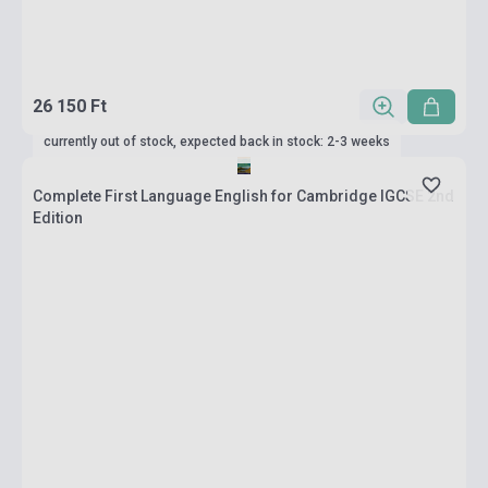
26 150 Ft
currently out of stock, expected back in stock: 2-3 weeks
Complete First Language English for Cambridge IGCSE 2nd
Edition