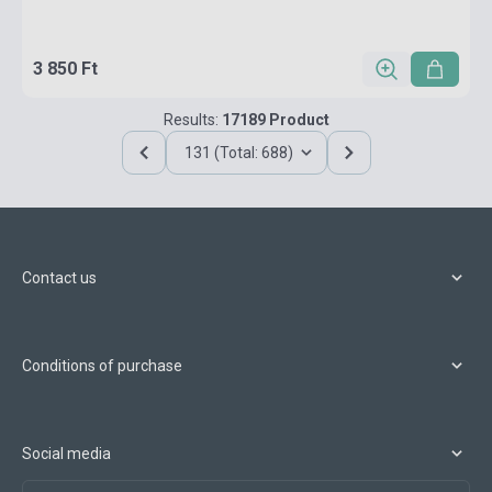
3 850 Ft
Results:
17189 Product
131 (Total: 688)
Contact us
Conditions of purchase
Social media