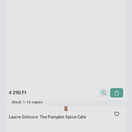
4 290 Ft
Stock: 1-10 copies
Laurie Gilmore: The Pumpkin Spice Cafe