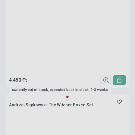
4 450 Ft
currently out of stock, expected back in stock: 2-3 weeks
Andrzej Sapkowski: The Witcher Boxed Set