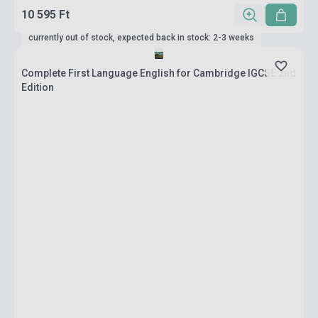
10 595 Ft
currently out of stock, expected back in stock: 2-3 weeks
Complete First Language English for Cambridge IGCSE 2nd
Edition