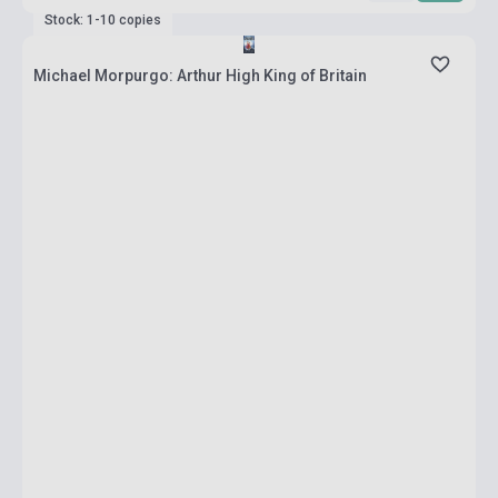
Stock: 1-10 copies
Michael Morpurgo: Arthur High King of Britain