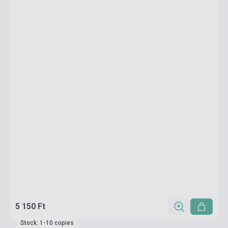
5 150 Ft
Stock: 1-10 copies