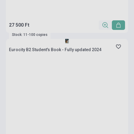
27 500 Ft
Stock: 11-100 copies
Eurocity B2 Student's Book - Fully updated 2024