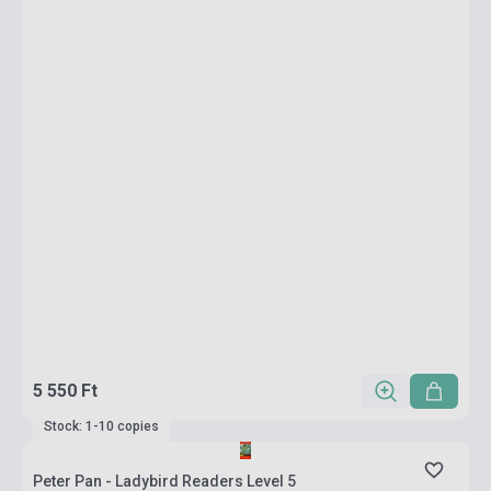
5 550 Ft
Stock: 1-10 copies
Peter Pan - Ladybird Readers Level 5