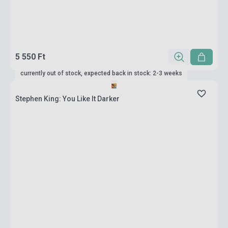
5 550 Ft
currently out of stock, expected back in stock: 2-3 weeks
Stephen King: You Like It Darker