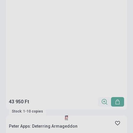
43 950 Ft
Stock: 1-10 copies
Peter Apps: Deterring Armageddon