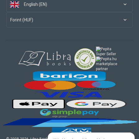
English (EN)
Forint (HUF)
marketplace
partner