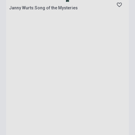
Janny Wurts:Song of the Mysteries