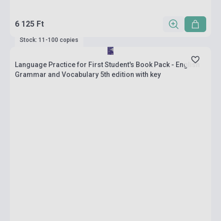
6 125 Ft
Stock: 11-100 copies
Language Practice for First Student's Book Pack - English
Grammar and Vocabulary 5th edition with key