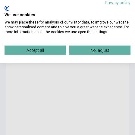
Privacy policy
8 990 Ft
We use cookies
Stock: 1-10 copies
We may place these for analysis of our visitor data, to improve our website,
show personalised content and to give you a great website experience. For
more information about the cookies we use open the settings.
Silvia Moreno-Garcia: Mexican Gothic
Accept all
No, adjust