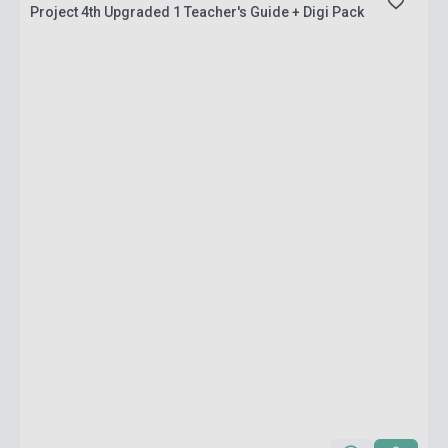
Project 4th Upgraded 1 Teacher's Guide + Digi Pack