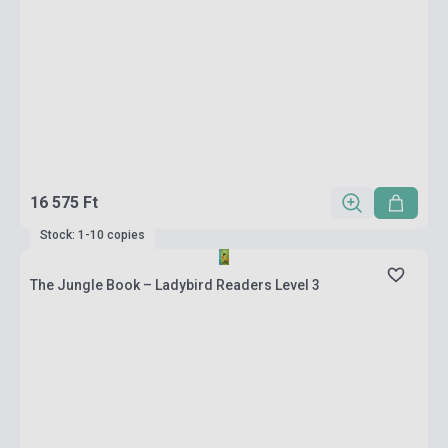
16 575 Ft
Stock: 1-10 copies
The Jungle Book – Ladybird Readers Level 3