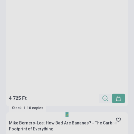
4 725 Ft
Stock: 1-10 copies
Mike Berners-Lee: How Bad Are Bananas? - The Carbon
Footprint of Everything