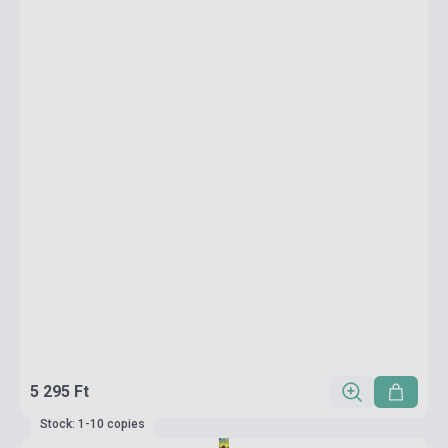
5 295 Ft
Stock: 1-10 copies