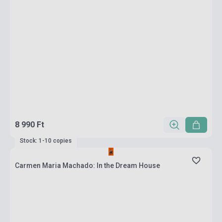
8 990 Ft
Stock: 1-10 copies
Carmen Maria Machado: In the Dream House