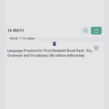
16 950 Ft
Stock: 1-10 copies
Language Practice for First Student's Book Pack - English
Grammar and Vocabulary 5th edition without key