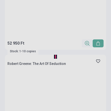
52 950 Ft
Stock: 1-10 copies
Robert Greene: The Art Of Seduction