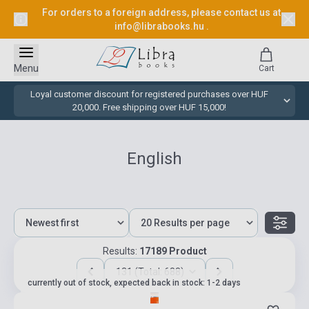
For orders to a foreign address, please contact us at
info@librabooks.hu
.
Menu
Cart
Loyal customer discount for registered purchases over HUF
20,000. Free shipping over HUF 15,000!
English
Results:
17189 Product
131 (Total: 688)
currently out of stock, expected back in stock: 1-2 days