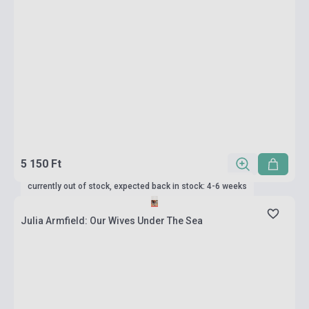
5 150 Ft
currently out of stock, expected back in stock: 4-6 weeks
Julia Armfield: Our Wives Under The Sea