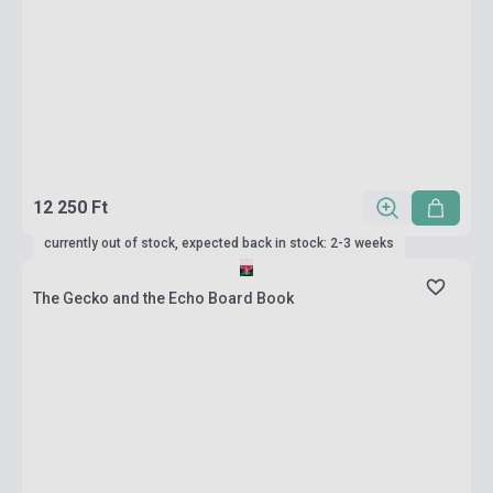
12 250 Ft
currently out of stock, expected back in stock: 2-3 weeks
The Gecko and the Echo Board Book