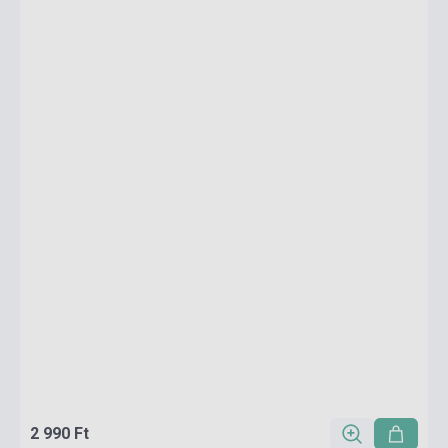
2 990 Ft