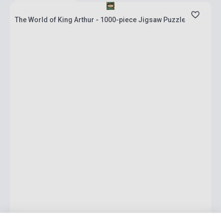
The World of King Arthur - 1000-piece Jigsaw Puzzle