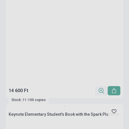
14 600 Ft
Stock: 11-100 copies
Keynote Elementary Student's Book with the Spark Platform