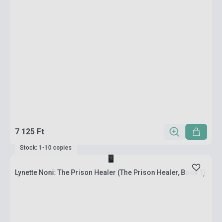
7 125 Ft
Stock: 1-10 copies
Lynette Noni: The Prison Healer (The Prison Healer, Book 1)