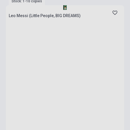
Stock: 1-10 copies
Leo Messi (Little People, BIG DREAMS)