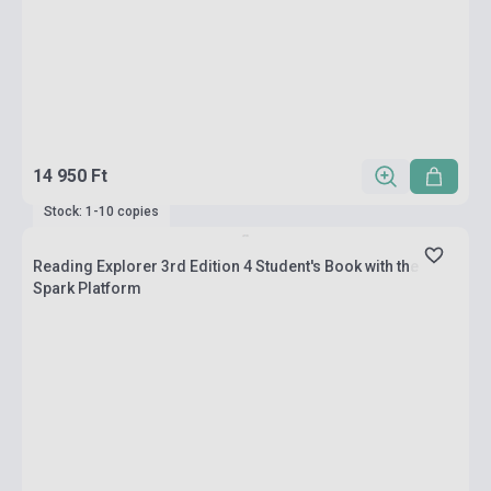
14 950 Ft
Stock: 1-10 copies
Reading Explorer 3rd Edition 4 Student's Book with the
Spark Platform