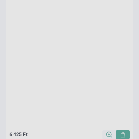
6 425 Ft