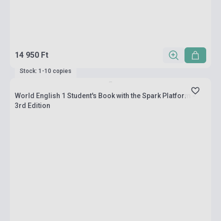
14 950 Ft
Stock: 1-10 copies
World English 1 Student's Book with the Spark Platform -
3rd Edition