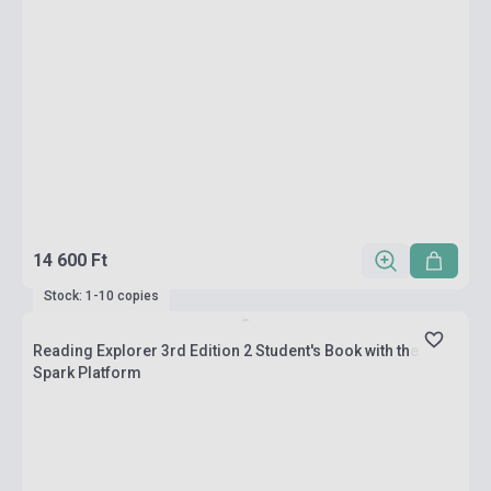
14 600 Ft
Stock: 1-10 copies
Reading Explorer 3rd Edition 2 Student's Book with the
Spark Platform