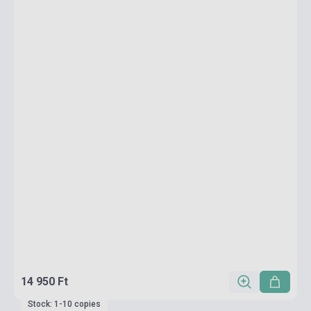
14 950 Ft
Stock: 1-10 copies