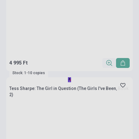
4 995 Ft
Stock: 1-10 copies
Tess Sharpe: The Girl in Question (The Girls I've Been, Book
2)