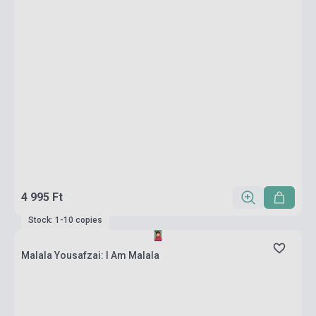
4 995 Ft
Stock: 1-10 copies
Malala Yousafzai: I Am Malala