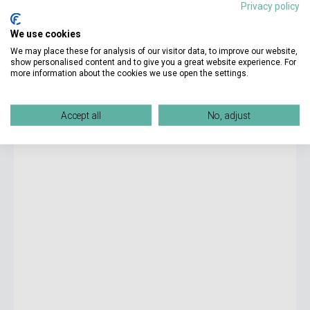
Privacy policy
14 600 Ft
We use cookies
Stock: 1-10 copies
We may place these for analysis of our visitor data, to improve our website,
show personalised content and to give you a great website experience. For
more information about the cookies we use open the settings.
World English 2 Student's Book with the Spark Platform -
3rd Edition
Accept all
No, adjust