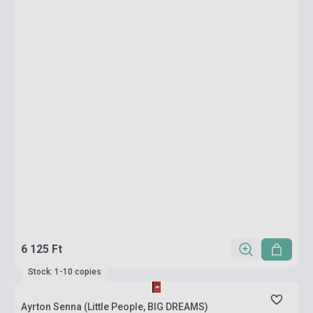
6 125 Ft
Stock: 1-10 copies
Ayrton Senna (Little People, BIG DREAMS)