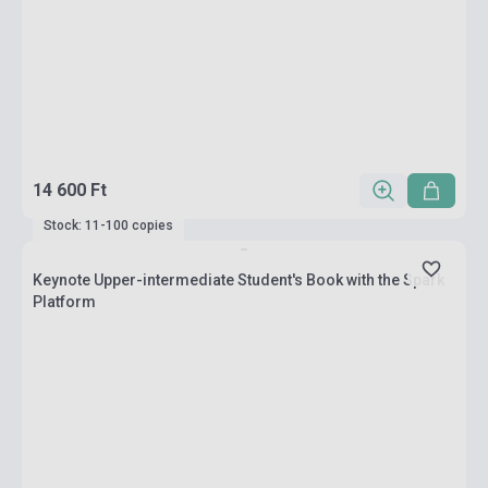
14 600 Ft
Stock: 11-100 copies
Keynote Upper-intermediate Student's Book with the Spark
Platform