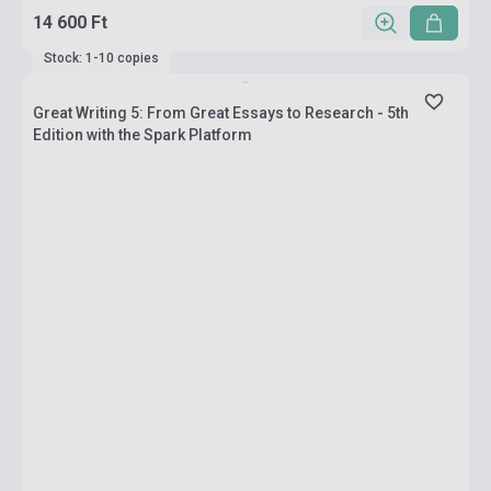
14 600 Ft
Stock: 1-10 copies
Great Writing 5: From Great Essays to Research - 5th
Edition with the Spark Platform