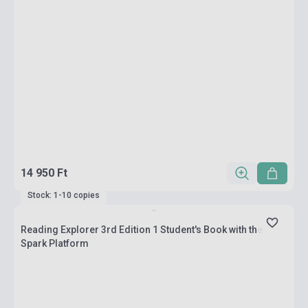
14 950 Ft
Stock: 1-10 copies
Reading Explorer 3rd Edition 1 Student's Book with the
Spark Platform