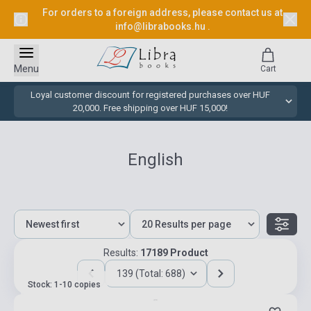
For orders to a foreign address, please contact us at
info@librabooks.hu
.
Menu
Cart
Loyal customer discount for registered purchases over HUF
20,000. Free shipping over HUF 15,000!
English
Results:
17189 Product
139 (Total: 688)
Stock: 1-10 copies