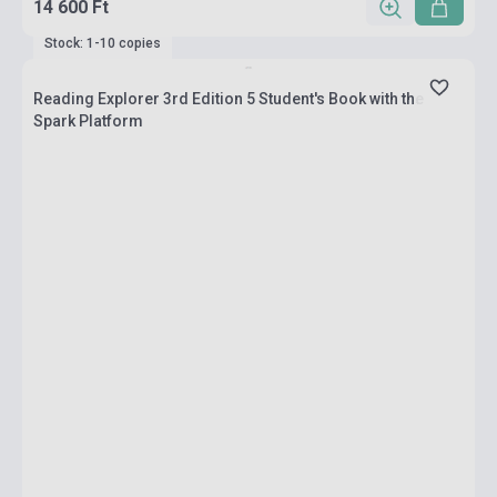
14 600 Ft
Stock: 1-10 copies
Reading Explorer 3rd Edition 5 Student's Book with the
Spark Platform