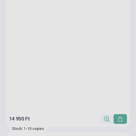
14 950 Ft
Stock: 1-10 copies