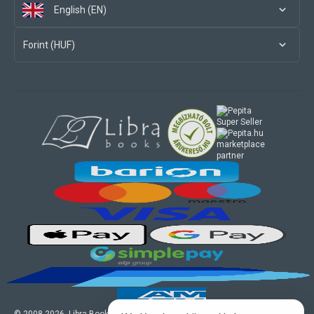
English (EN)
Forint (HUF)
marketplace
partner