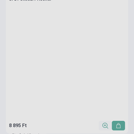
8 895 Ft