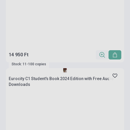
14 950 Ft
Stock: 11-100 copies
Eurocity C1 Student's Book 2024 Edition with Free Audio
Downloads