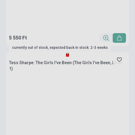
5 550 Ft
currently out of stock, expected back in stock: 2-3 weeks
Tess Sharpe: The Girls I've Been (The Girls I've Been, Book
1)