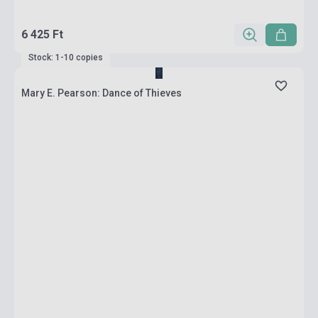
6 425 Ft
Stock: 1-10 copies
Mary E. Pearson: Dance of Thieves