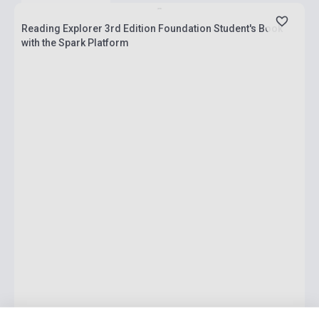
Reading Explorer 3rd Edition Foundation Student's Book
with the Spark Platform