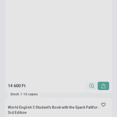
14 600 Ft
Stock: 1-10 copies
World English 3 Student's Book with the Spark Paltform -
3rd Edition