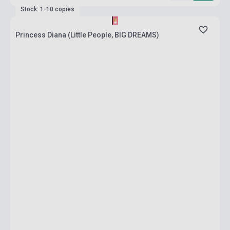
Stock: 1-10 copies
Princess Diana (Little People, BIG DREAMS)