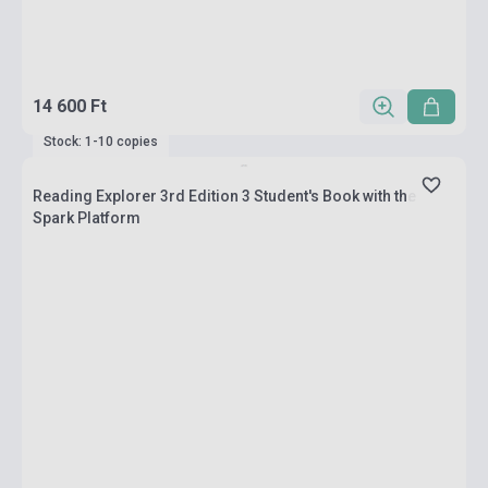
14 600 Ft
Stock: 1-10 copies
Reading Explorer 3rd Edition 3 Student's Book with the
Spark Platform