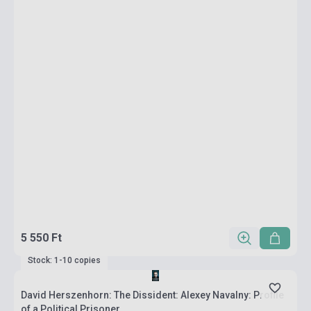
5 550 Ft
Stock: 1-10 copies
David Herszenhorn: The Dissident: Alexey Navalny: Profile
of a Political Prisoner