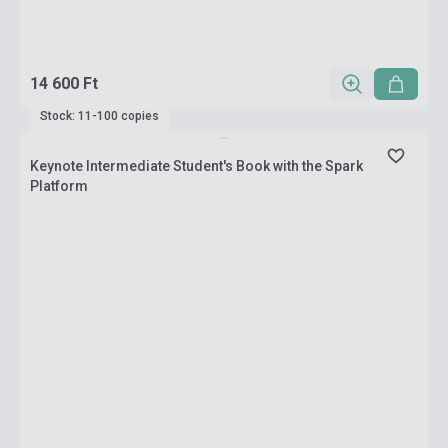
14 600 Ft
Stock: 11-100 copies
Keynote Intermediate Student's Book with the Spark
Platform