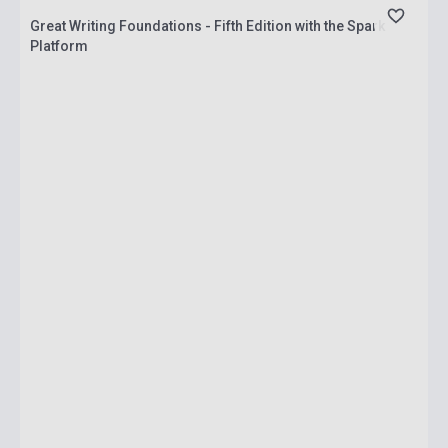
Great Writing Foundations - Fifth Edition with the Spark
Platform