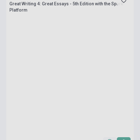
Great Writing 4: Great Essays - 5th Edition with the Spark
Platform