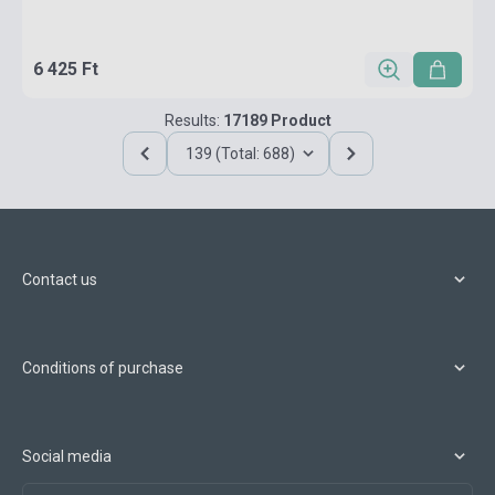
6 425 Ft
Results:
17189 Product
139 (Total: 688)
Contact us
Conditions of purchase
Social media