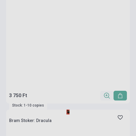
3 750 Ft
Stock: 1-10 copies
Bram Stoker: Dracula