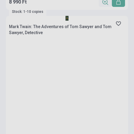
8 990 Ft
Stock: 1-10 copies
Mark Twain: The Adventures of Tom Sawyer and Tom
Sawyer, Detective