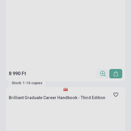
8 990 Ft
Stock: 1-10 copies
Brilliant Graduate Career Handbook - Third Edition