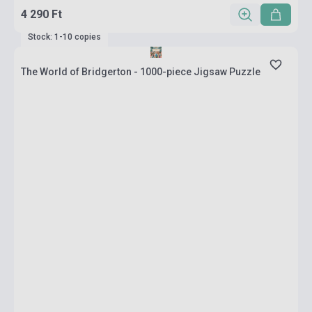
4 290 Ft
Stock: 1-10 copies
The World of Bridgerton - 1000-piece Jigsaw Puzzle