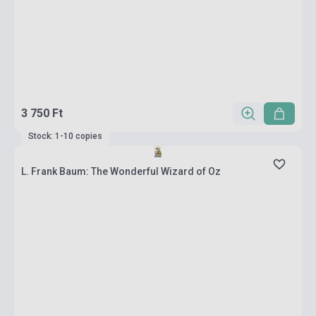
3 750 Ft
Stock: 1-10 copies
L. Frank Baum: The Wonderful Wizard of Oz