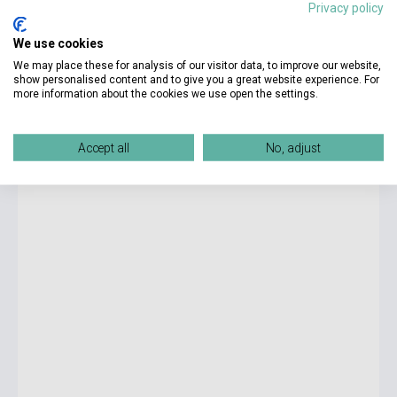
Privacy policy
18 900 Ft
We use cookies
Stock: 1-10 copies
We may place these for analysis of our visitor data, to improve our website,
show personalised content and to give you a great website experience. For
more information about the cookies we use open the settings.
The World of Frankenstein - 1000-piece Jigsaw Puzzle
Accept all
No, adjust