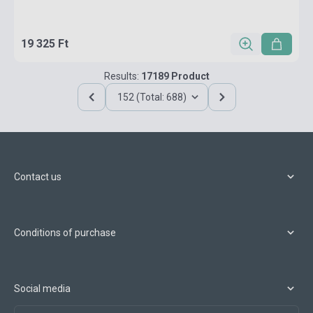
19 325 Ft
Results:
17189 Product
152 (Total: 688)
Contact us
Conditions of purchase
Social media