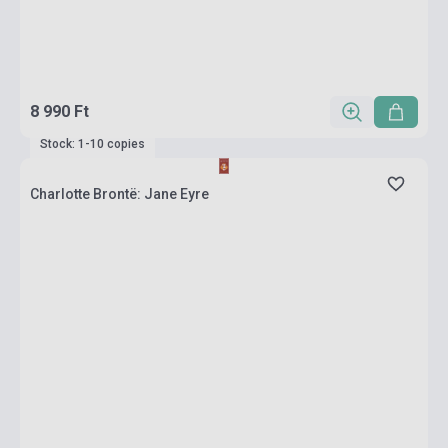
8 990 Ft
Stock: 1-10 copies
Charlotte Brontë: Jane Eyre