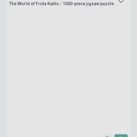
The World of Frida Kahlo - 1000-piece jigsaw puzzle