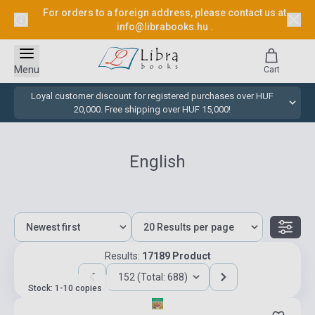
For orders to a foreign address, please contact us at
info@librabooks.hu
.
Menu
Cart
Loyal customer discount for registered purchases over HUF
20,000. Free shipping over HUF 15,000!
English
Results:
17189 Product
152 (Total: 688)
Stock: 1-10 copies