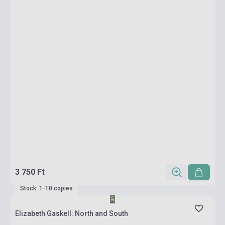
3 750 Ft
Stock: 1-10 copies
Elizabeth Gaskell: North and South