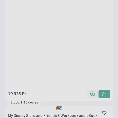
19 325 Ft
Stock: 1-10 copies
My Disney Stars and Friends 3 Workbook and eBook