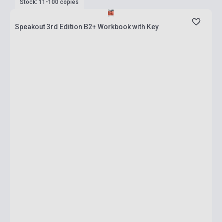
Stock: 11-100 copies
Speakout 3rd Edition B2+ Workbook with Key