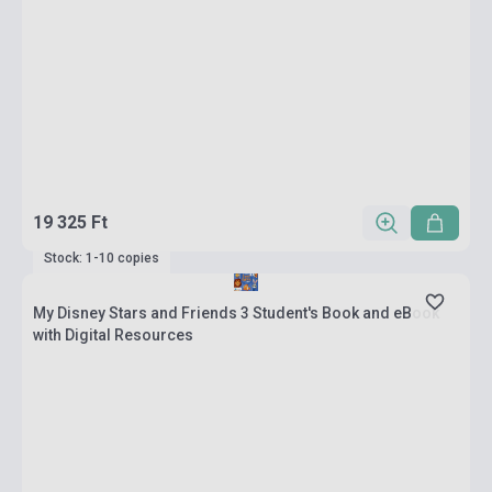
19 325 Ft
Stock: 1-10 copies
My Disney Stars and Friends 3 Student's Book and eBook
with Digital Resources