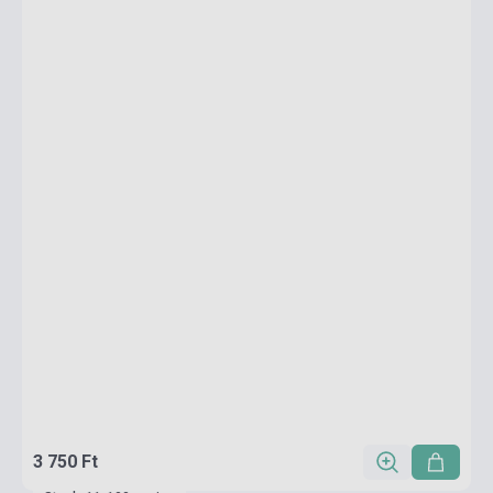
3 750 Ft