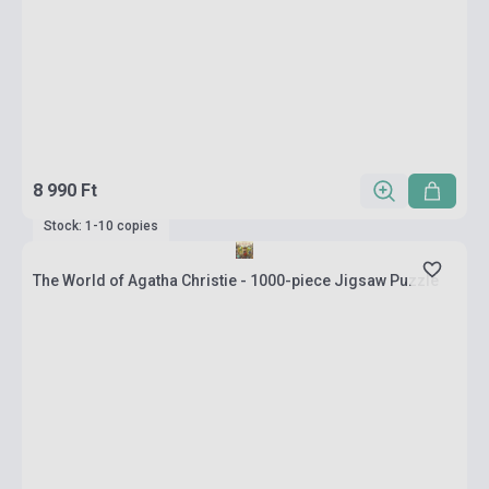
8 990 Ft
Stock: 1-10 copies
The World of Agatha Christie - 1000-piece Jigsaw Puzzle