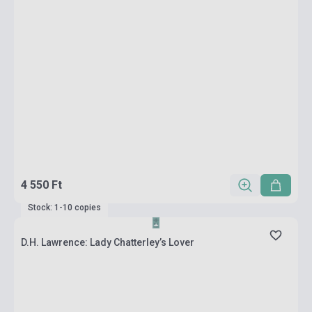
4 550 Ft
Stock: 1-10 copies
D.H. Lawrence: Lady Chatterley’s Lover