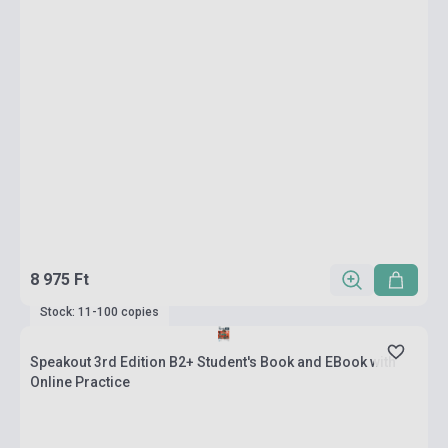
8 975 Ft
Stock: 11-100 copies
Speakout 3rd Edition B2+ Student's Book and EBook with
Online Practice