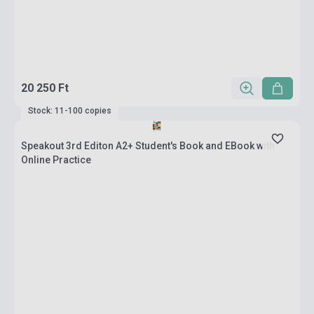
20 250 Ft
Stock: 11-100 copies
Speakout 3rd Editon A2+ Student's Book and EBook with
Online Practice