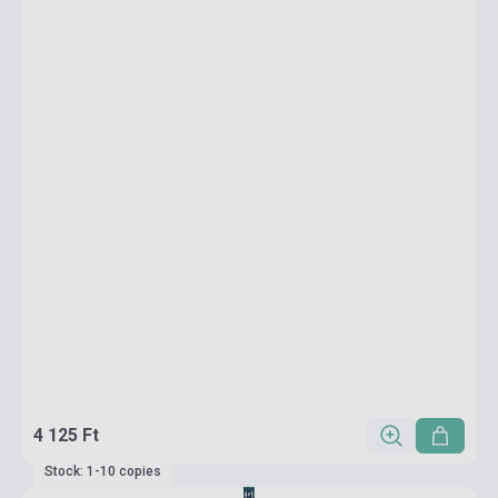
4 125 Ft
Stock: 1-10 copies