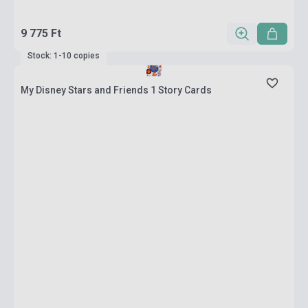
9 775 Ft
Stock: 1-10 copies
My Disney Stars and Friends 1 Story Cards