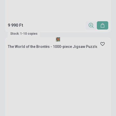
9 990 Ft
Stock: 1-10 copies
The World of the Brontës - 1000-piece Jigsaw Puzzle