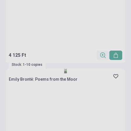
4 125 Ft
Stock: 1-10 copies
Emily Brontë: Poems from the Moor