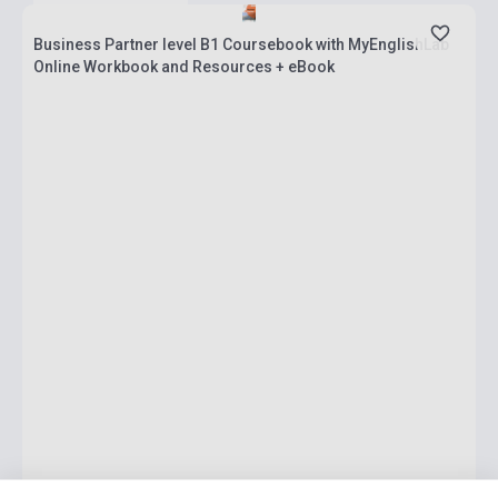
Business Partner level B1 Coursebook with MyEnglishLab
Online Workbook and Resources + eBook