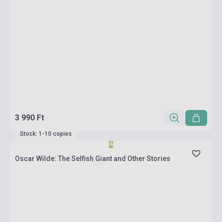
3 990 Ft
Stock: 1-10 copies
Oscar Wilde: The Selfish Giant and Other Stories