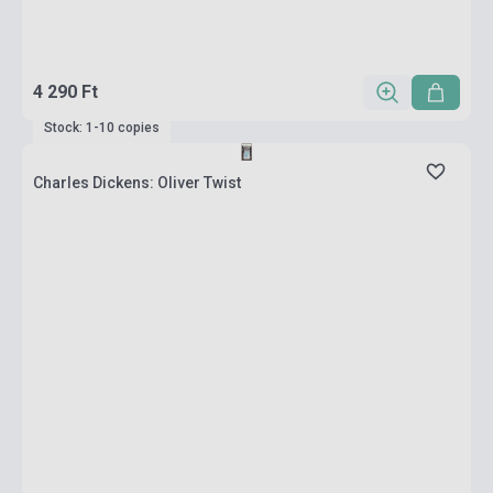
4 290 Ft
Stock: 1-10 copies
Charles Dickens: Oliver Twist