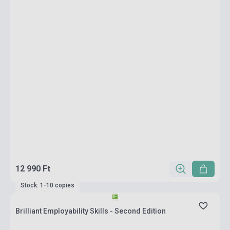
12 990 Ft
Stock: 1-10 copies
Brilliant Employability Skills - Second Edition