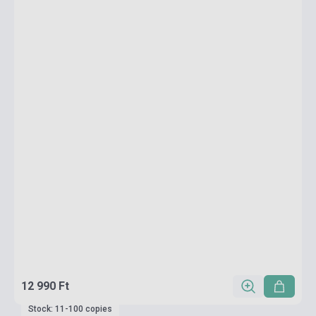
12 990 Ft
Stock: 11-100 copies