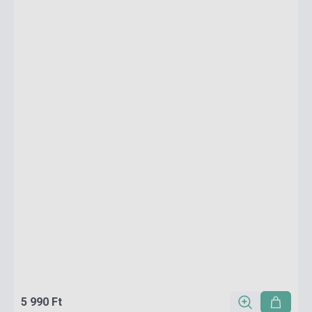
5 990 Ft