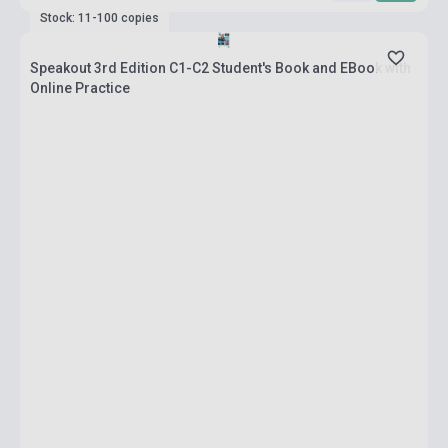
Stock: 11-100 copies
Speakout 3rd Edition C1-C2 Student's Book and EBook with
Online Practice