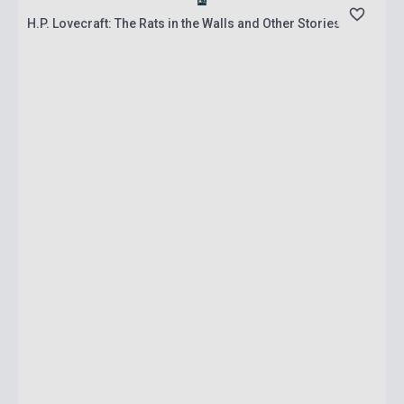
H.P. Lovecraft: The Rats in the Walls and Other Stories