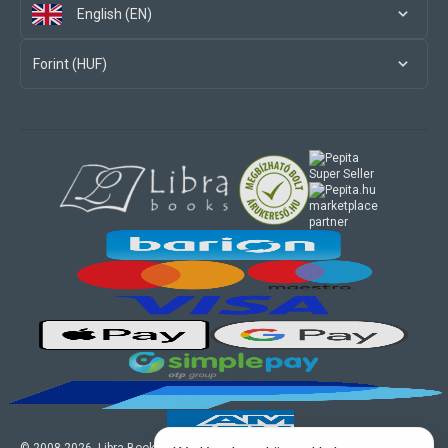
English (EN)
Forint (HUF)
marketplace
partner