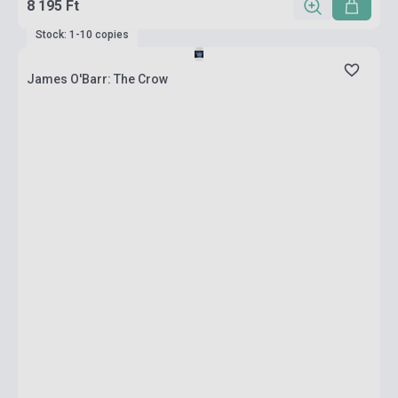
8 195 Ft
Stock: 1-10 copies
James O'Barr: The Crow