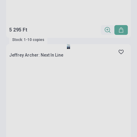
5 295 Ft
Stock: 1-10 copies
Jeffrey Archer: Next In Line