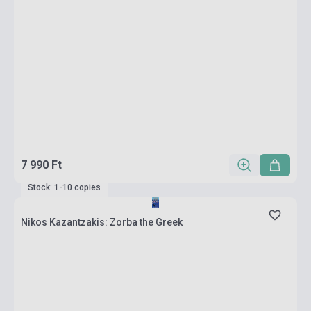
7 990 Ft
Stock: 1-10 copies
Nikos Kazantzakis: Zorba the Greek