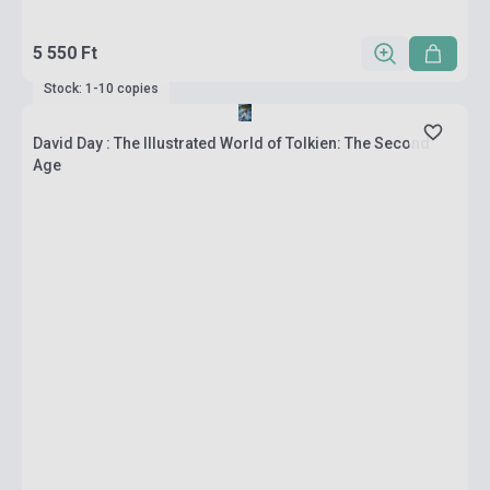
5 550 Ft
Stock: 1-10 copies
David Day : The Illustrated World of Tolkien: The Second
Age