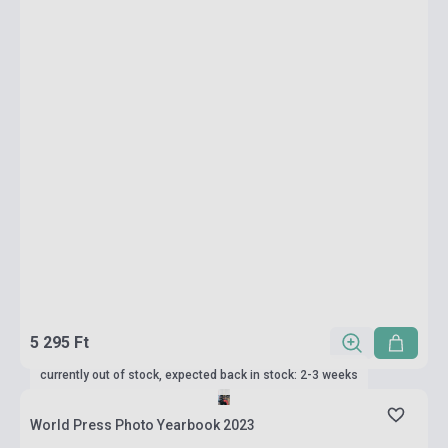
5 295 Ft
currently out of stock, expected back in stock: 2-3 weeks
World Press Photo Yearbook 2023