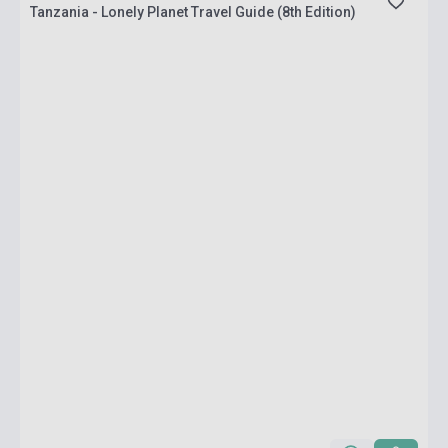
Tanzania - Lonely Planet Travel Guide (8th Edition)