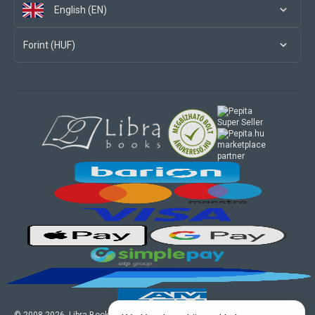
English (EN)
Forint (HUF)
marketplace
partner