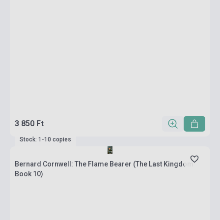
3 850 Ft
Stock: 1-10 copies
Bernard Cornwell: The Flame Bearer (The Last Kingdom
Book 10)