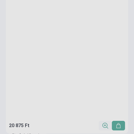
20 875 Ft