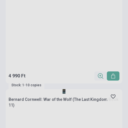
4 990 Ft
Stock: 1-10 copies
Bernard Cornwell: War of the Wolf (The Last Kingdom Book
11)