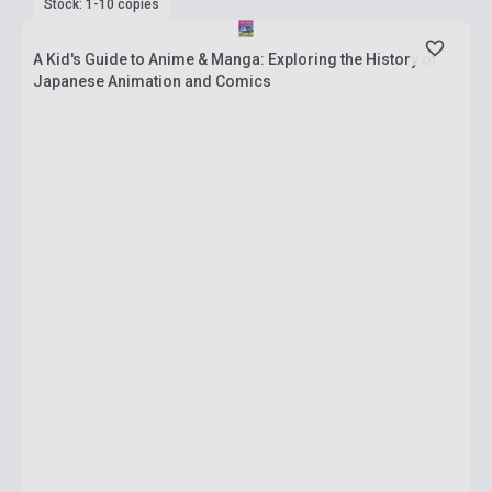
Stock: 1-10 copies
A Kid's Guide to Anime & Manga: Exploring the History of
Japanese Animation and Comics