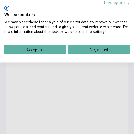
Privacy policy
4 250 Ft
We use cookies
Stock: 1-10 copies
We may place these for analysis of our visitor data, to improve our website,
show personalised content and to give you a great website experience. For
more information about the cookies we use open the settings.
R.F. Kuang: Babel
Accept all
No, adjust