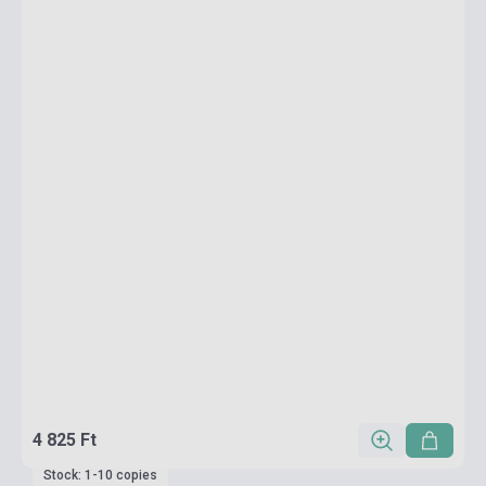
4 825 Ft
Stock: 1-10 copies