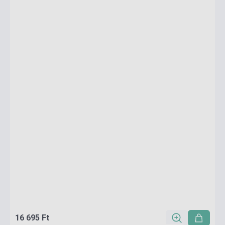
16 695 Ft