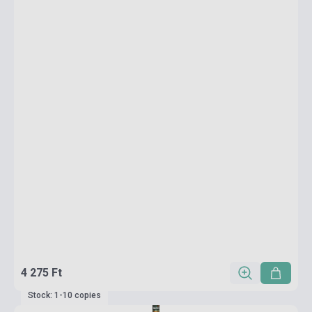
4 275 Ft
Stock: 1-10 copies