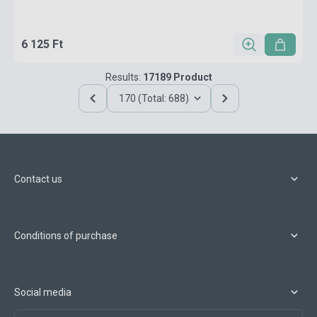
6 125 Ft
Results:
17189 Product
170 (Total: 688)
Contact us
Conditions of purchase
Social media