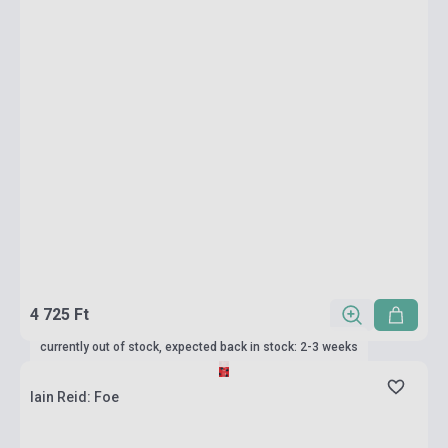
4 725 Ft
currently out of stock, expected back in stock: 2-3 weeks
Iain Reid: Foe