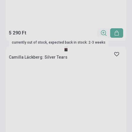
5 290 Ft
currently out of stock, expected back in stock: 2-3 weeks
Camilla Läckberg: Silver Tears