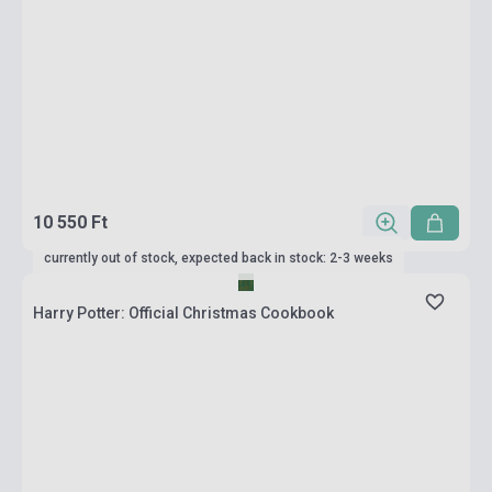
10 550 Ft
currently out of stock, expected back in stock: 2-3 weeks
Harry Potter: Official Christmas Cookbook