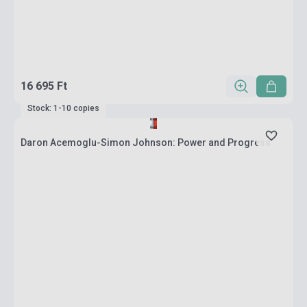
16 695 Ft
Stock: 1-10 copies
Daron Acemoglu-Simon Johnson: Power and Progress