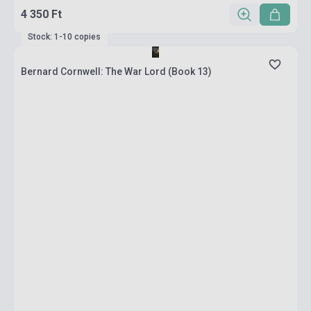
4 350 Ft
Stock: 1-10 copies
Bernard Cornwell: The War Lord (Book 13)