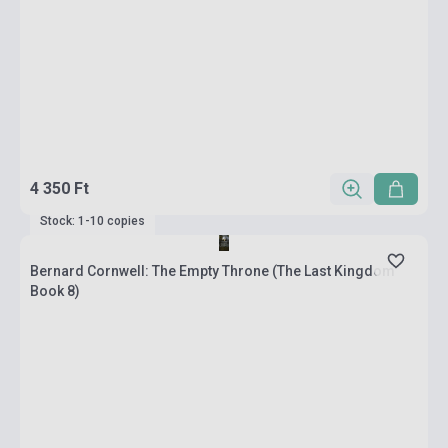
4 350 Ft
Stock: 1-10 copies
Bernard Cornwell: The Empty Throne (The Last Kingdom
Book 8)