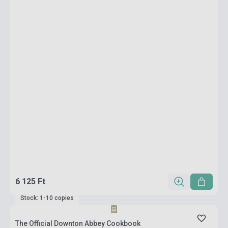
6 125 Ft
Stock: 1-10 copies
The Official Downton Abbey Cookbook