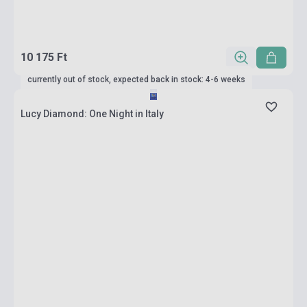
10 175 Ft
currently out of stock, expected back in stock: 4-6 weeks
Lucy Diamond: One Night in Italy