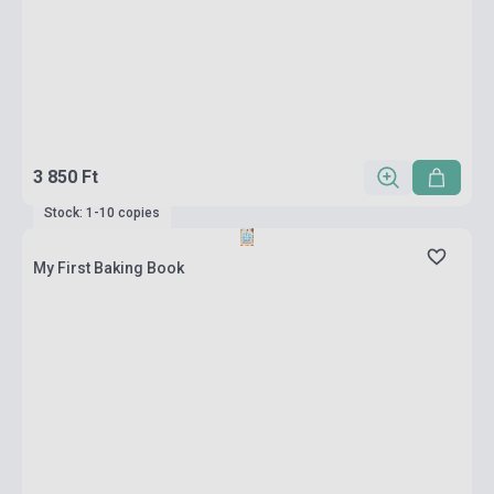
3 850 Ft
Stock: 1-10 copies
My First Baking Book