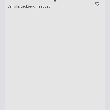
Camilla Läckberg: Trapped