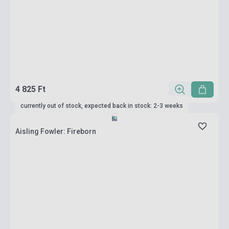
4 825 Ft
currently out of stock, expected back in stock: 2-3 weeks
Aisling Fowler: Fireborn