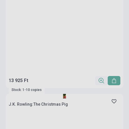
13 925 Ft
Stock: 1-10 copies
J.K. Rowling:The Christmas Pig