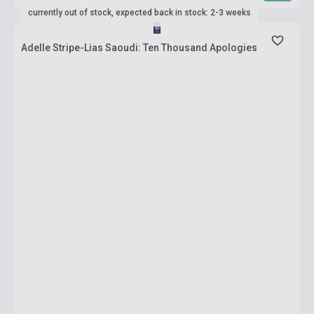
currently out of stock, expected back in stock: 2-3 weeks
Adelle Stripe-Lias Saoudi: Ten Thousand Apologies