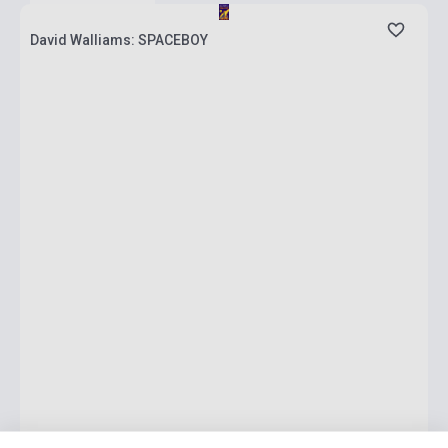
David Walliams: SPACEBOY