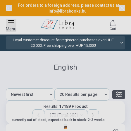
For orders to a foreign address, please contact us at
info@librabooks.hu
.
Menu
Cart
Loyal customer discount for registered purchases over HUF
20,000. Free shipping over HUF 15,000!
English
Results:
17189 Product
170 (Total: 688)
currently out of stock, expected back in stock: 2-3 weeks