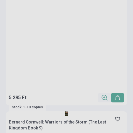
5 295 Ft
Stock: 1-10 copies
Bernard Cornwell: Warriors of the Storm (The Last
Kingdom Book 9)