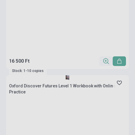
16 500 Ft
Stock: 1-10 copies
Oxford Discover Futures Level 1 Workbook with Online
Practice