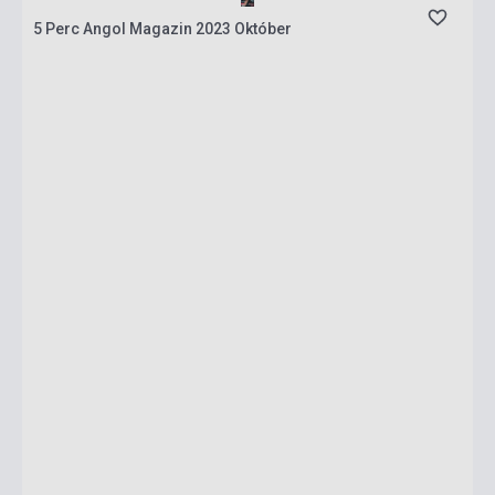
5 Perc Angol Magazin 2023 Október