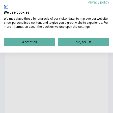
Privacy policy
9 950 Ft
We use cookies
Stock: 1-10 copies
We may place these for analysis of our visitor data, to improve our website,
show personalised content and to give you a great website experience. For
more information about the cookies we use open the settings.
World Explorers Level 1 Activity Book
Accept all
No, adjust