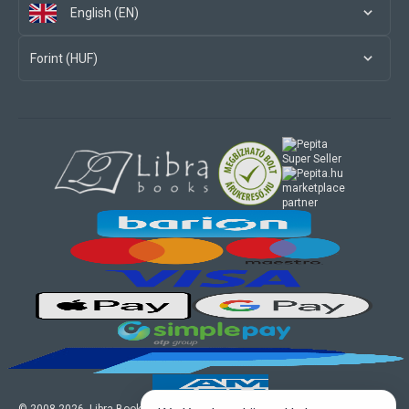
English (EN)
Forint (HUF)
marketplace
partner