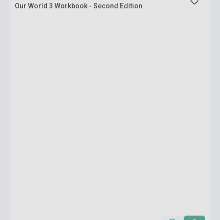
Our World 3 Workbook - Second Edition