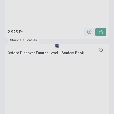
2 925 Ft
Stock: 1-10 copies
Oxford Discover Futures Level 1 Student Book