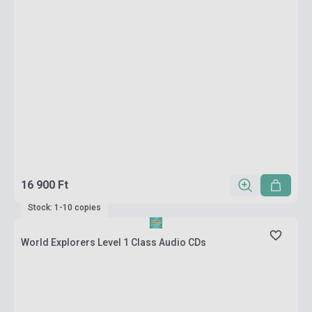
16 900 Ft
Stock: 1-10 copies
World Explorers Level 1 Class Audio CDs