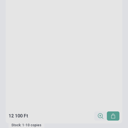
12 100 Ft
Stock: 1-10 copies