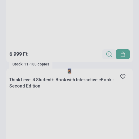
6 999 Ft
Stock: 11-100 copies
Think Level 4 Student's Book with Interactive eBook -
Second Edition