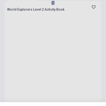
World Explorers Level 2 Activity Book