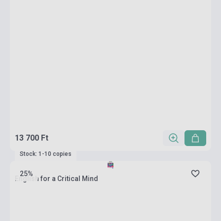
13 700 Ft
Stock: 1-10 copies
25%
English for a Critical Mind