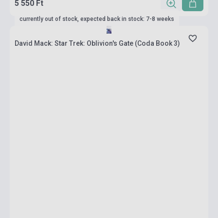
5 550 Ft
currently out of stock, expected back in stock: 7-8 weeks
David Mack: Star Trek: Oblivion's Gate (Coda Book 3)