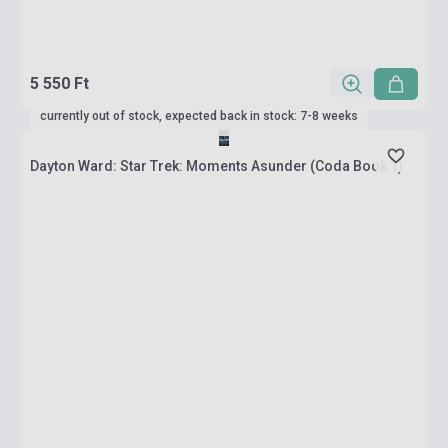
5 550 Ft
currently out of stock, expected back in stock: 7-8 weeks
Dayton Ward: Star Trek: Moments Asunder (Coda Book 1)