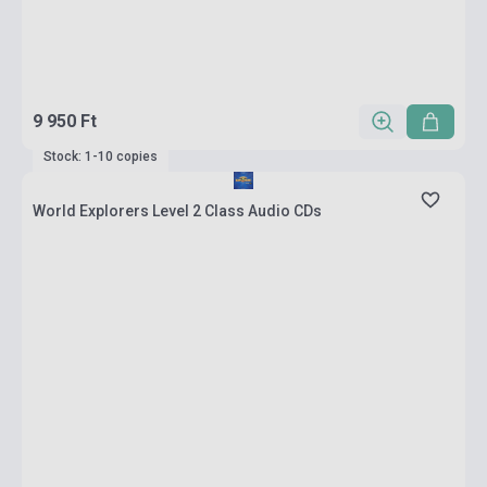
9 950 Ft
Stock: 1-10 copies
World Explorers Level 2 Class Audio CDs