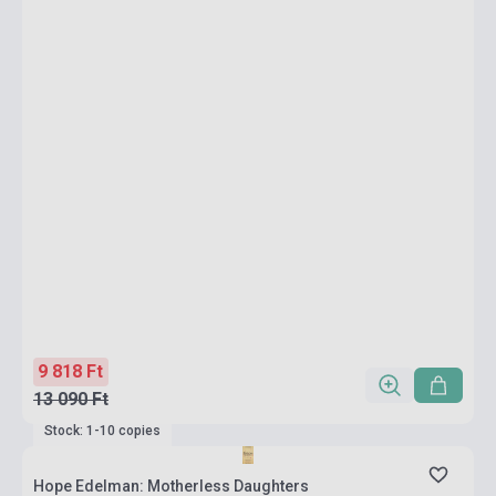
9 818 Ft
13 090 Ft
Stock: 1-10 copies
Hope Edelman: Motherless Daughters