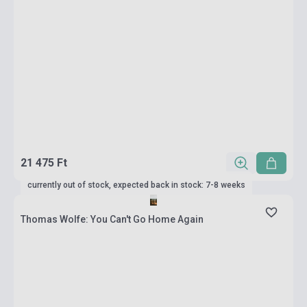
21 475 Ft
currently out of stock, expected back in stock: 7-8 weeks
Thomas Wolfe: You Can't Go Home Again