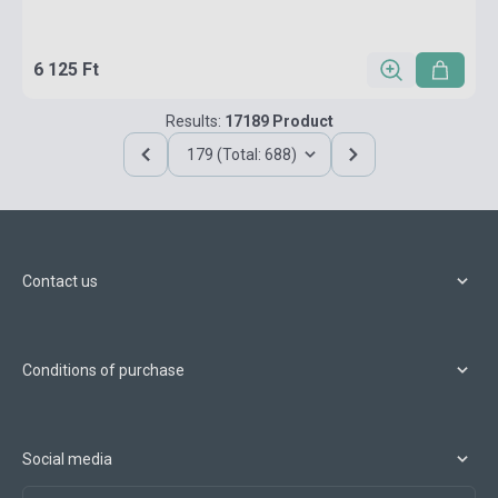
6 125 Ft
Results:
17189 Product
179 (Total: 688)
Contact us
Conditions of purchase
Social media