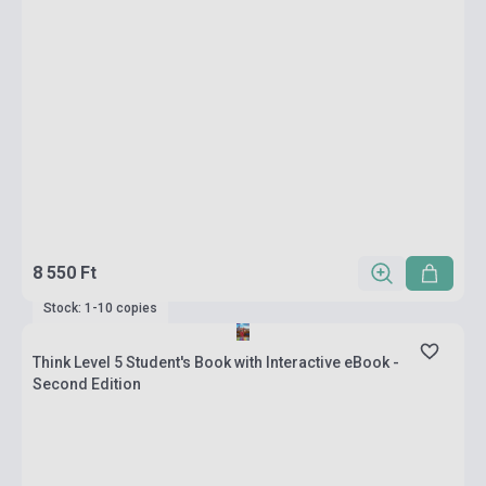
8 550 Ft
Stock: 1-10 copies
Think Level 5 Student's Book with Interactive eBook -
Second Edition