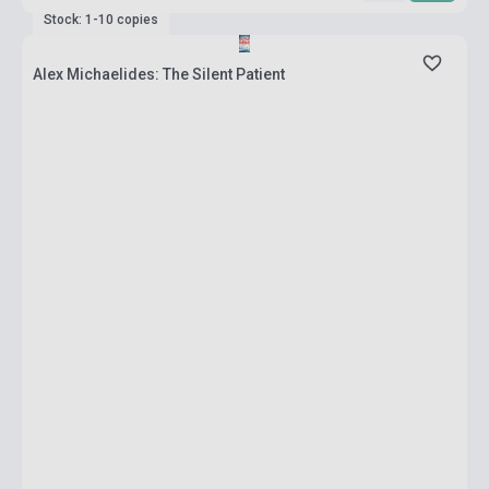
Stock: 1-10 copies
Alex Michaelides: The Silent Patient