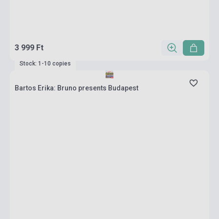
3 999 Ft
Stock: 1-10 copies
Bartos Erika: Bruno presents Budapest