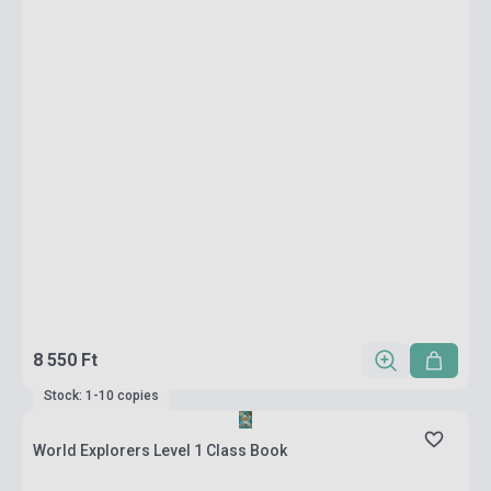
8 550 Ft
Stock: 1-10 copies
World Explorers Level 1 Class Book