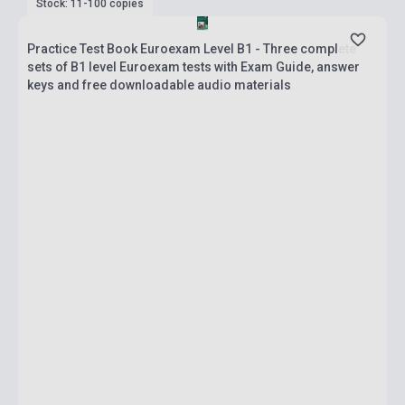
Stock: 11-100 copies
Practice Test Book Euroexam Level B1 - Three complete
sets of B1 level Euroexam tests with Exam Guide, answer
keys and free downloadable audio materials