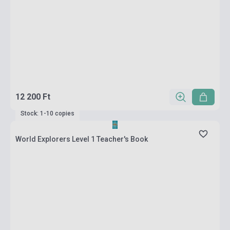
12 200 Ft
Stock: 1-10 copies
World Explorers Level 1 Teacher's Book