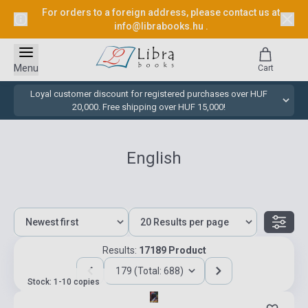
For orders to a foreign address, please contact us at
info@librabooks.hu
.
Menu
Cart
Loyal customer discount for registered purchases over HUF
20,000. Free shipping over HUF 15,000!
English
Results:
17189 Product
179 (Total: 688)
Stock: 1-10 copies