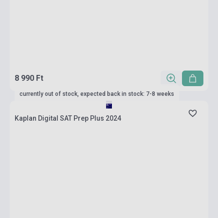
8 990 Ft
currently out of stock, expected back in stock: 7-8 weeks
Kaplan Digital SAT Prep Plus 2024