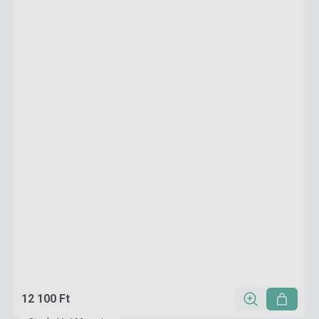
12 100 Ft