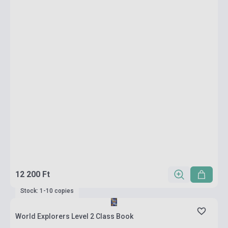
12 200 Ft
Stock: 1-10 copies
World Explorers Level 2 Class Book