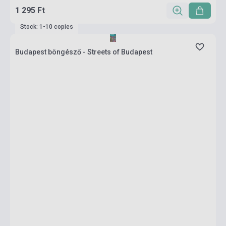
1 295 Ft
Stock: 1-10 copies
Budapest böngésző - Streets of Budapest