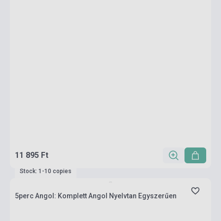
11 895 Ft
Stock: 1-10 copies
5perc Angol: Komplett Angol Nyelvtan Egyszerűen