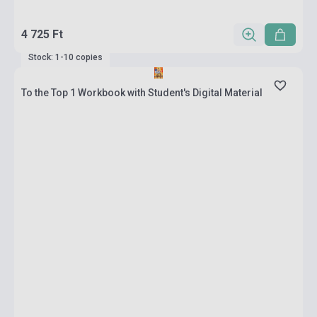
4 725 Ft
Stock: 1-10 copies
To the Top 1 Workbook with Student's Digital Material