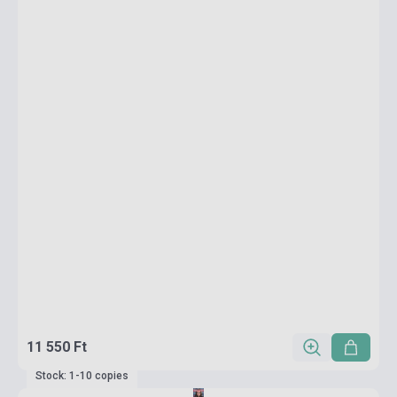
11 550 Ft
Stock: 1-10 copies