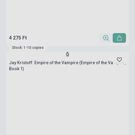
4 275 Ft
Stock: 1-10 copies
Jay Kristoff: Empire of the Vampire (Empire of the Vampire,
Book 1)