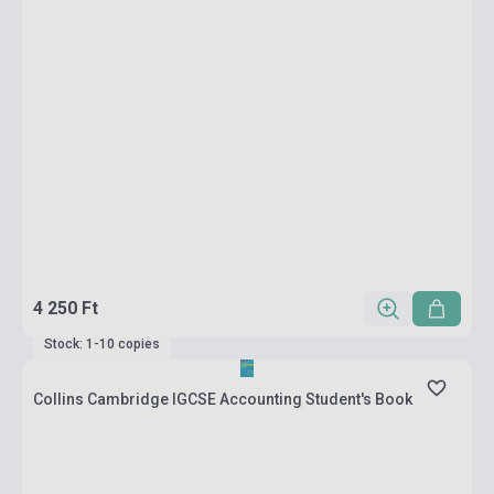
4 250 Ft
Stock: 1-10 copies
Collins Cambridge IGCSE Accounting Student's Book