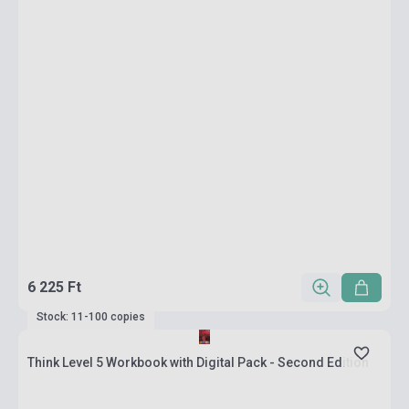
6 225 Ft
Stock: 11-100 copies
Think Level 5 Workbook with Digital Pack - Second Edition