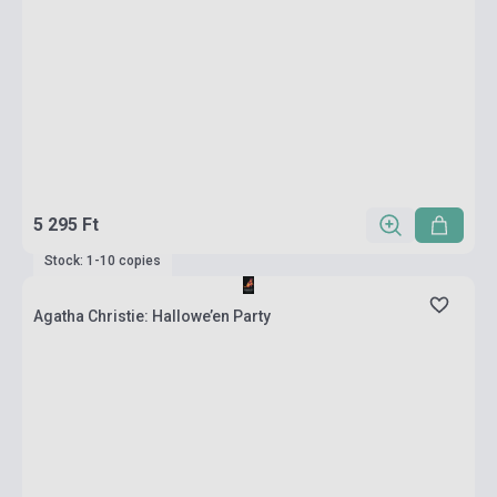
5 295 Ft
Stock: 1-10 copies
Agatha Christie: Hallowe’en Party