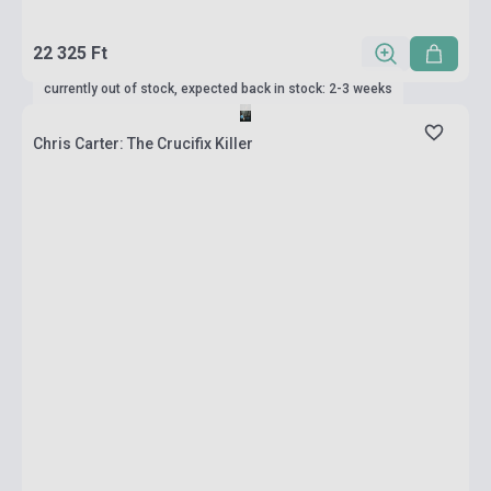
22 325 Ft
currently out of stock, expected back in stock: 2-3 weeks
Chris Carter: The Crucifix Killer