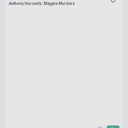
Anthony Horowitz: Magpie Murders