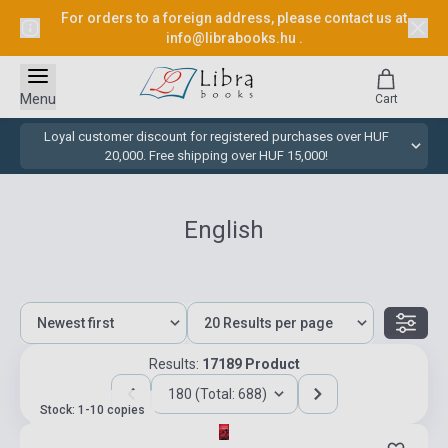
For orders to a foreign address, please contact us at
info@librabooks.hu
.
Menu
Cart
Loyal customer discount for registered purchases over HUF
20,000. Free shipping over HUF 15,000!
English
Results:
17189 Product
180 (Total: 688)
Stock: 1-10 copies