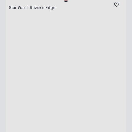
Star Wars: Razor's Edge