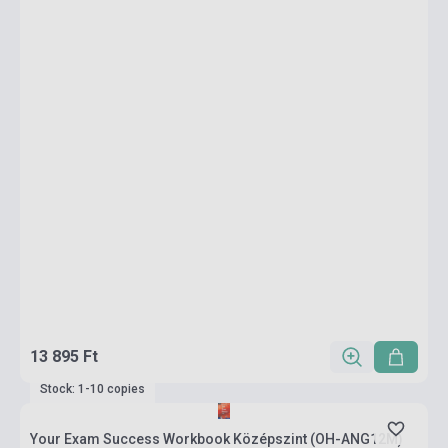
13 895 Ft
Stock: 1-10 copies
Your Exam Success Workbook Középszint (OH-ANG12M)