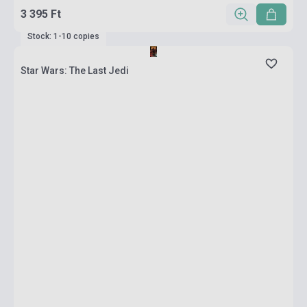
3 395 Ft
Stock: 1-10 copies
Star Wars: The Last Jedi