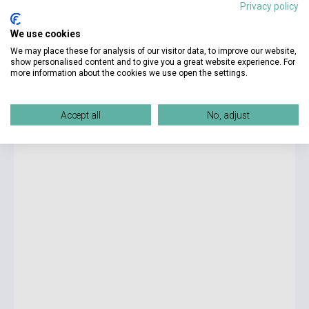
Privacy policy
9 300 Ft
We use cookies
Stock: 1-10 copies
We may place these for analysis of our visitor data, to improve our website,
show personalised content and to give you a great website experience. For
more information about the cookies we use open the settings.
Smart Junior 2 Workbook with Student's Digital Material
Accept all
No, adjust