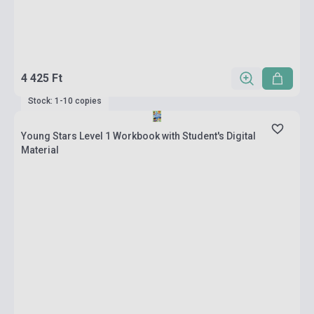
4 425 Ft
Stock: 1-10 copies
Young Stars Level 1 Workbook with Student's Digital
Material