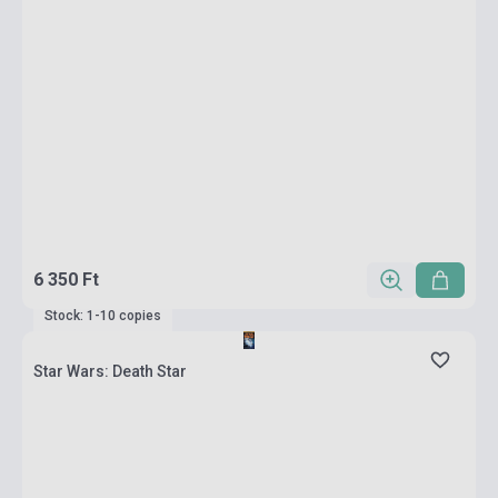
6 350 Ft
Stock: 1-10 copies
Star Wars: Death Star