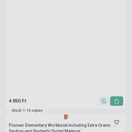
4 850 Ft
Stock: 1-10 copies
Pioneer Elementary Workbook Including Extra Grammar
Section and Student's Digital Material