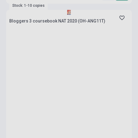
Stock: 1-10 copies
Bloggers 3 coursebook NAT 2020 (OH-ANG11T)