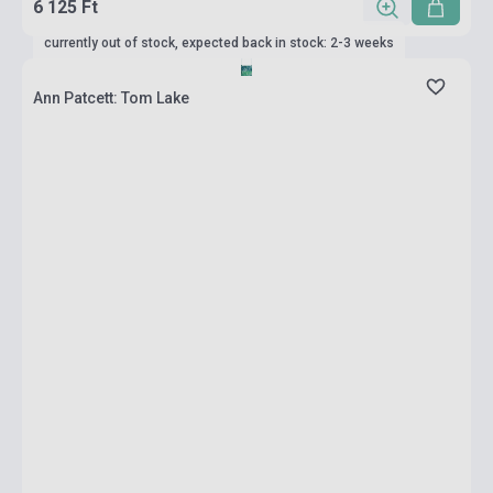
6 125 Ft
currently out of stock, expected back in stock: 2-3 weeks
Ann Patcett: Tom Lake