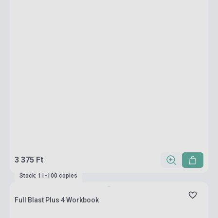
3 375 Ft
Stock: 11-100 copies
Full Blast Plus 4 Workbook