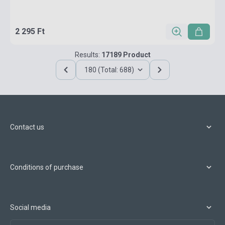
2 295 Ft
Results:
17189 Product
180 (Total: 688)
Contact us
Conditions of purchase
Social media