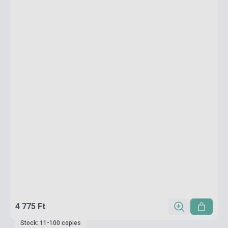
4 775 Ft
Stock: 11-100 copies