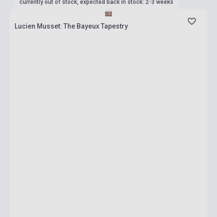
currently out of stock, expected back in stock: 2-3 weeks
Lucien Musset: The Bayeux Tapestry