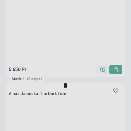
5 650 Ft
Stock: 1-10 copies
Alicia Jasinska: The Dark Tide