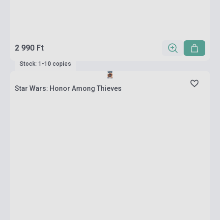
2 990 Ft
Stock: 1-10 copies
Star Wars: Honor Among Thieves