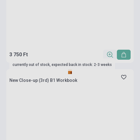
3 750 Ft
currently out of stock, expected back in stock: 2-3 weeks
New Close-up (3rd) B1 Workbook