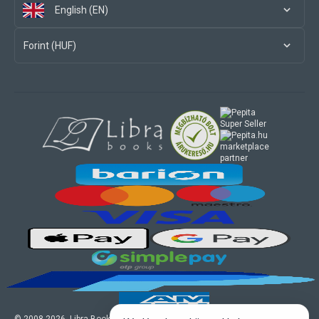
English (EN)
Forint (HUF)
marketplace
partner