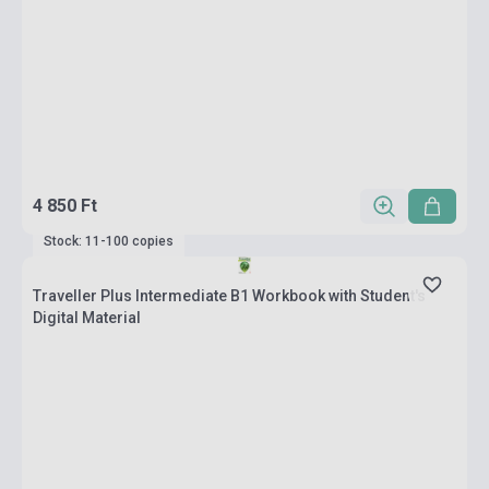
4 850 Ft
Stock: 11-100 copies
Traveller Plus Intermediate B1 Workbook with Student's
Digital Material