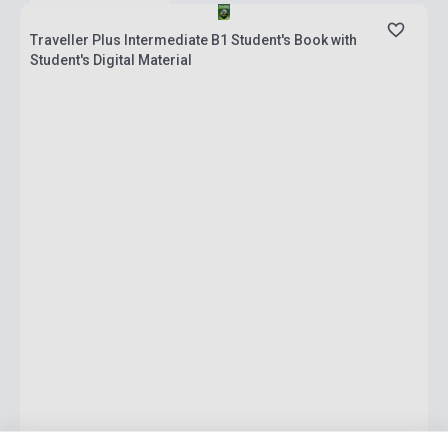
Traveller Plus Intermediate B1 Student's Book with
Student's Digital Material