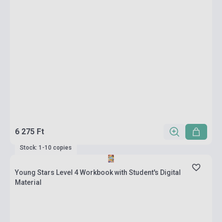
6 275 Ft
Stock: 1-10 copies
Young Stars Level 4 Workbook with Student's Digital
Material