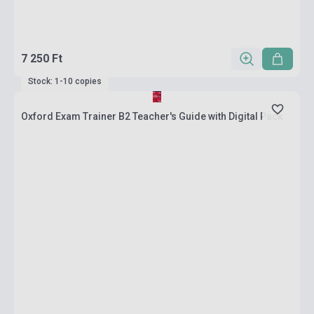
7 250 Ft
Stock: 1-10 copies
Oxford Exam Trainer B2 Teacher's Guide with Digital Pack