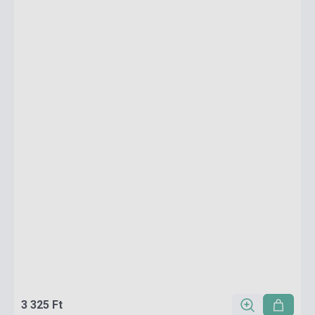
3 325 Ft