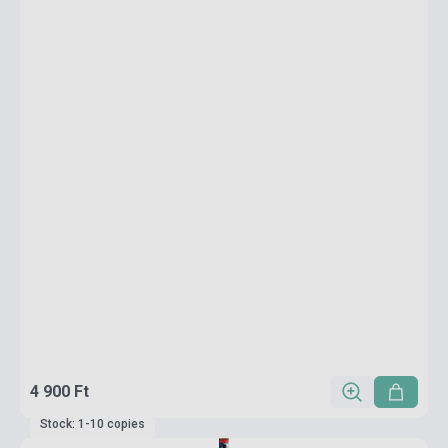
4 900 Ft
Stock: 1-10 copies