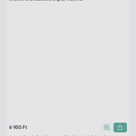
6 950 Ft