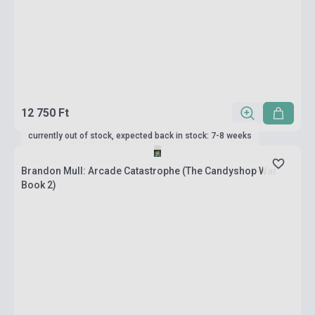
12 750 Ft
currently out of stock, expected back in stock: 7-8 weeks
Brandon Mull: Arcade Catastrophe (The Candyshop War
Book 2)