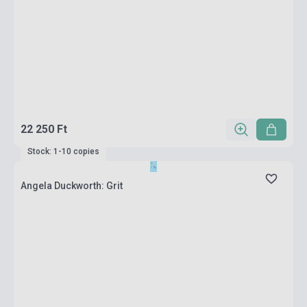
22 250 Ft
Stock: 1-10 copies
Angela Duckworth: Grit