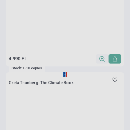
4 990 Ft
Stock: 1-10 copies
Greta Thunberg: The Climate Book