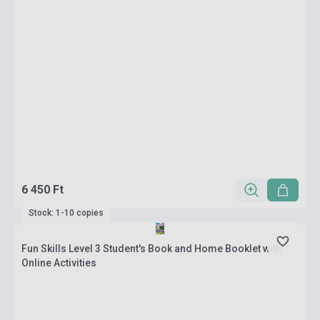
6 450 Ft
Stock: 1-10 copies
Fun Skills Level 3 Student's Book and Home Booklet with
Online Activities