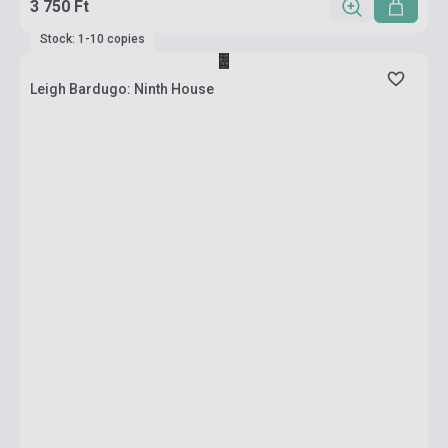
3 750 Ft
Stock: 1-10 copies
Leigh Bardugo: Ninth House