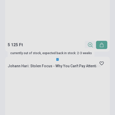
5 125 Ft
currently out of stock, expected back in stock: 2-3 weeks
Johann Hari: Stolen Focus - Why You Can't Pay Attention