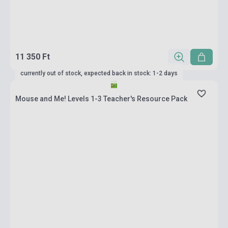
11 350 Ft
currently out of stock, expected back in stock: 1-2 days
Mouse and Me! Levels 1-3 Teacher's Resource Pack