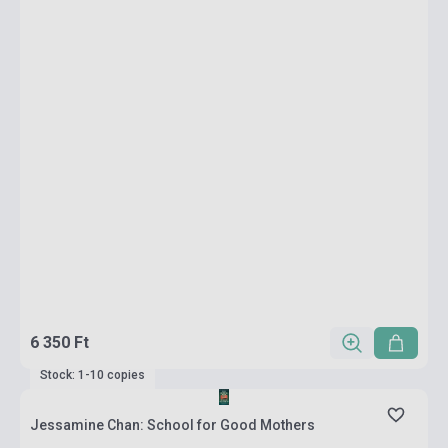
6 350 Ft
Stock: 1-10 copies
Jessamine Chan: School for Good Mothers