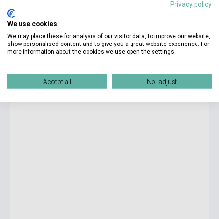
Privacy policy
5 990 Ft
We use cookies
currently out of stock, expected back in stock: 7-8 weeks
We may place these for analysis of our visitor data, to improve our website,
show personalised content and to give you a great website experience. For
more information about the cookies we use open the settings.
Bret Easton Ellis: The Shards
Accept all
No, adjust