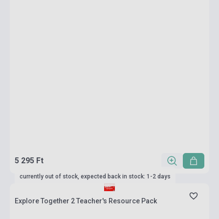
5 295 Ft
currently out of stock, expected back in stock: 1-2 days
Explore Together 2 Teacher's Resource Pack