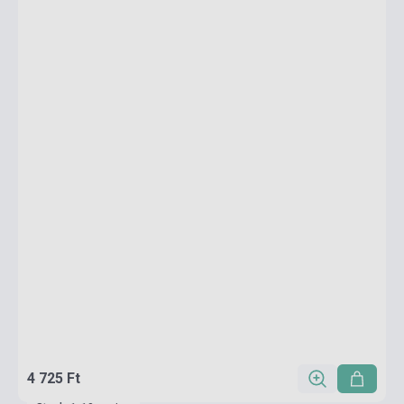
4 725 Ft