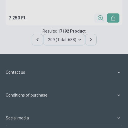
7 250 Ft
Results:
17192 Product
209 (Total: 688)
Contact us
Conditions of purchase
Social media