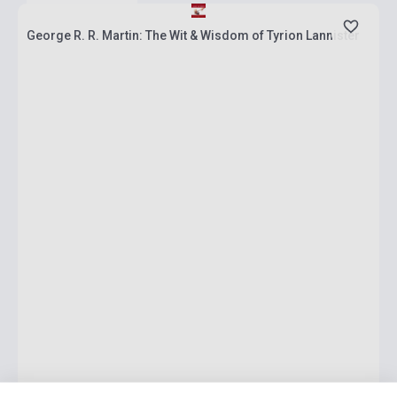
George R. R. Martin: The Wit & Wisdom of Tyrion Lannister