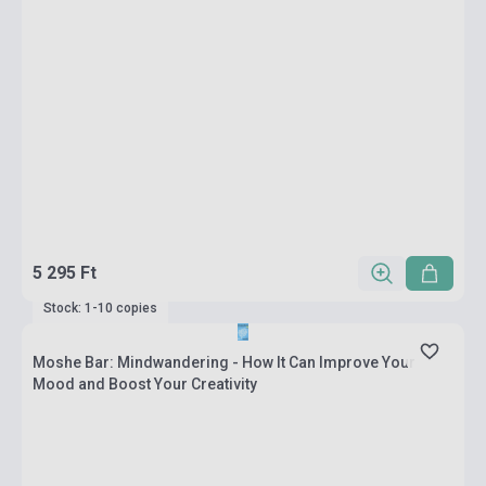
5 295 Ft
Stock: 1-10 copies
Moshe Bar: Mindwandering - How It Can Improve Your
Mood and Boost Your Creativity