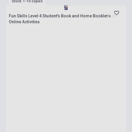
Stock: 1-10 copies
Fun Skills Level 4 Student's Book and Home Booklet with
Online Activities