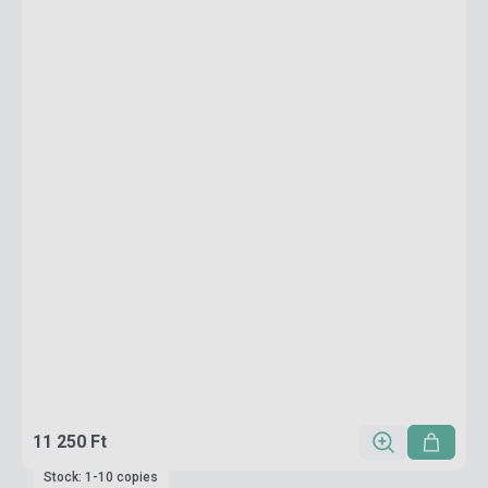
11 250 Ft
Stock: 1-10 copies