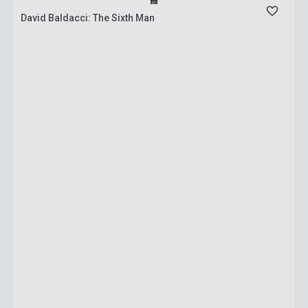
David Baldacci: The Sixth Man