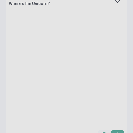
Where's the Unicorn?