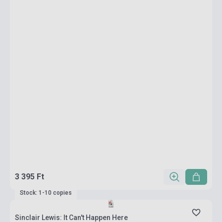
3 395 Ft
Stock: 1-10 copies
Sinclair Lewis: It Can't Happen Here