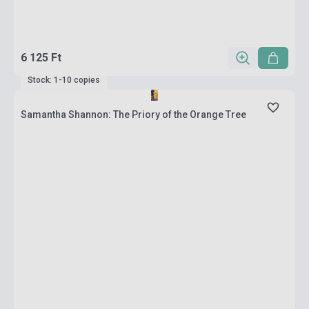
6 125 Ft
Stock: 1-10 copies
Samantha Shannon: The Priory of the Orange Tree