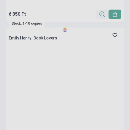
6 350 Ft
Stock: 1-10 copies
Emily Henry: Book Lovers