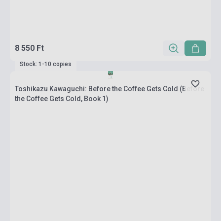
8 550 Ft
Stock: 1-10 copies
Toshikazu Kawaguchi: Before the Coffee Gets Cold (Before
the Coffee Gets Cold, Book 1)