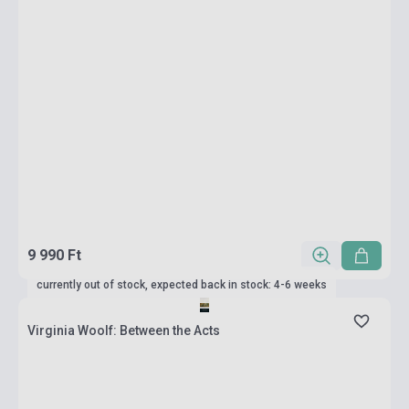
9 990 Ft
currently out of stock, expected back in stock: 4-6 weeks
Virginia Woolf: Between the Acts