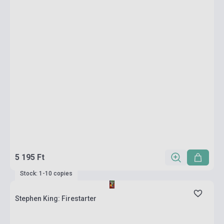
5 195 Ft
Stock: 1-10 copies
Stephen King: Firestarter