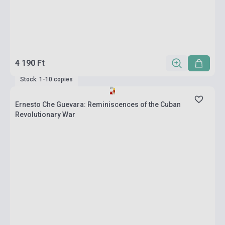
4 190 Ft
Stock: 1-10 copies
Ernesto Che Guevara: Reminiscences of the Cuban
Revolutionary War