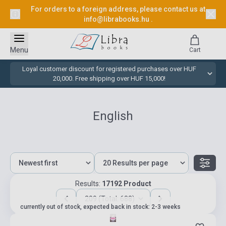
For orders to a foreign address, please contact us at
info@librabooks.hu
.
Menu
Cart
Loyal customer discount for registered purchases over HUF
20,000. Free shipping over HUF 15,000!
English
Results:
17192 Product
209 (Total: 688)
currently out of stock, expected back in stock: 2-3 weeks