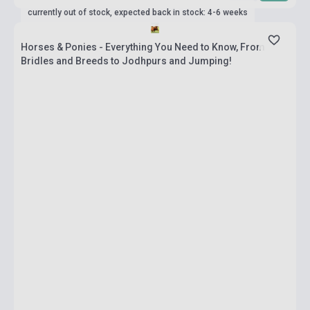
currently out of stock, expected back in stock: 4-6 weeks
Horses & Ponies - Everything You Need to Know, From
Bridles and Breeds to Jodhpurs and Jumping!