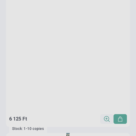
6 125 Ft
Stock: 1-10 copies