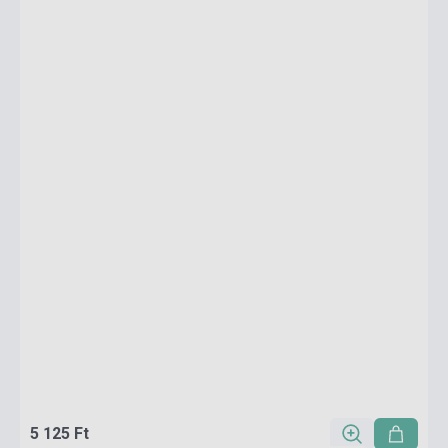
5 125 Ft