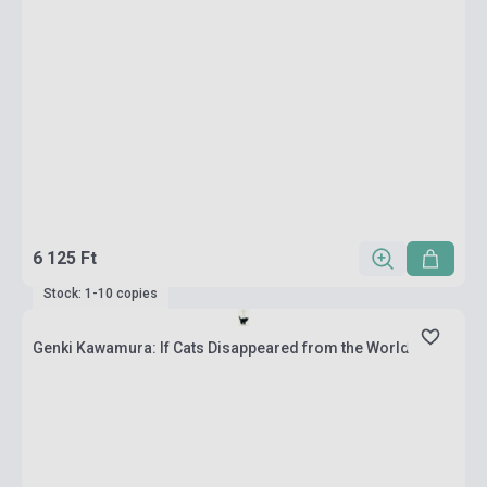
6 125 Ft
Stock: 1-10 copies
Genki Kawamura: If Cats Disappeared from the World