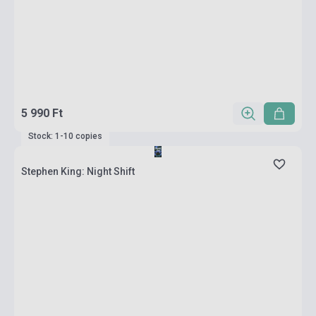
5 990 Ft
Stock: 1-10 copies
Stephen King: Night Shift