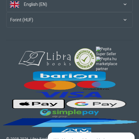
English (EN)
Forint (HUF)
marketplace
partner