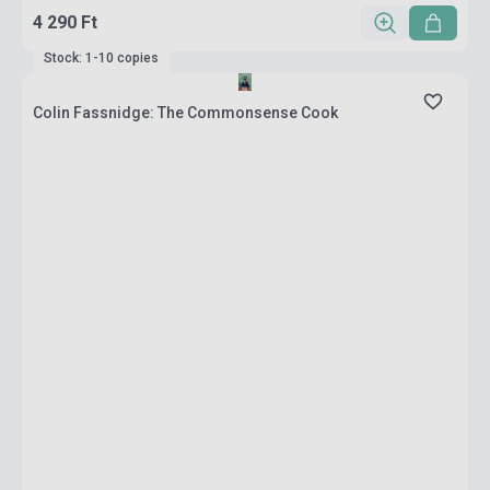
4 290 Ft
Stock: 1-10 copies
Colin Fassnidge: The Commonsense Cook