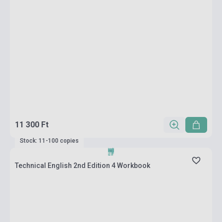
11 300 Ft
Stock: 11-100 copies
Technical English 2nd Edition 4 Workbook