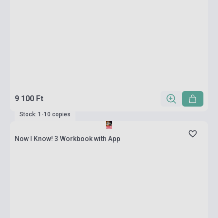
9 100 Ft
Stock: 1-10 copies
Now I Know! 3 Workbook with App