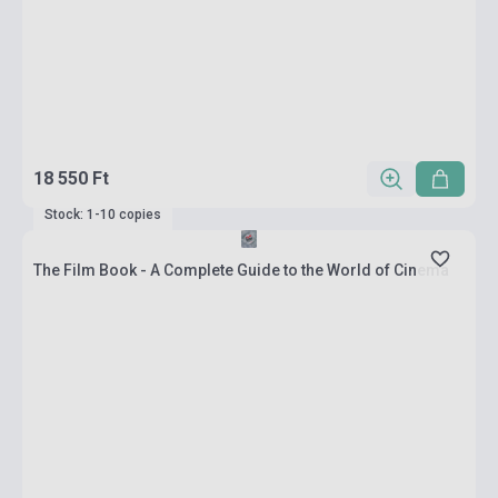
18 550 Ft
Stock: 1-10 copies
The Film Book - A Complete Guide to the World of Cinema