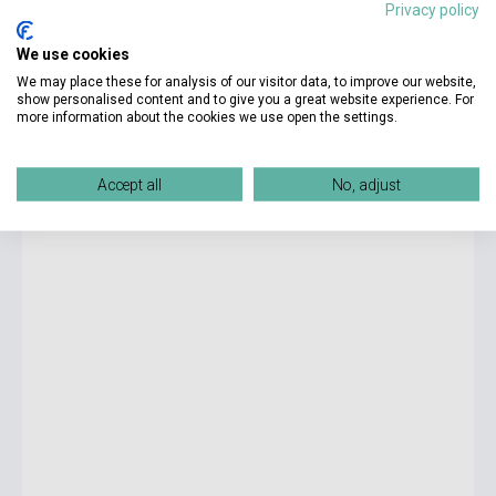
Privacy policy
8 100 Ft
We use cookies
Stock: 11-100 copies
We may place these for analysis of our visitor data, to improve our website,
show personalised content and to give you a great website experience. For
more information about the cookies we use open the settings.
Speakout 3rd Edition B1 Student's Book and EBook with
Online Practice
Accept all
No, adjust