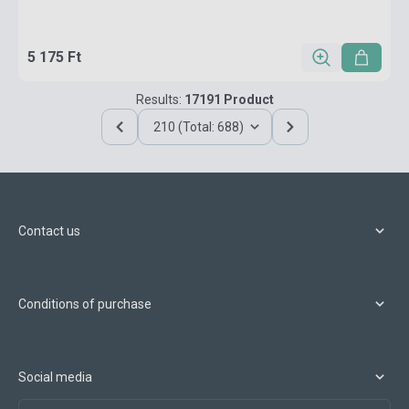
5 175 Ft
Results:
17191 Product
210 (Total: 688)
Contact us
Conditions of purchase
Social media