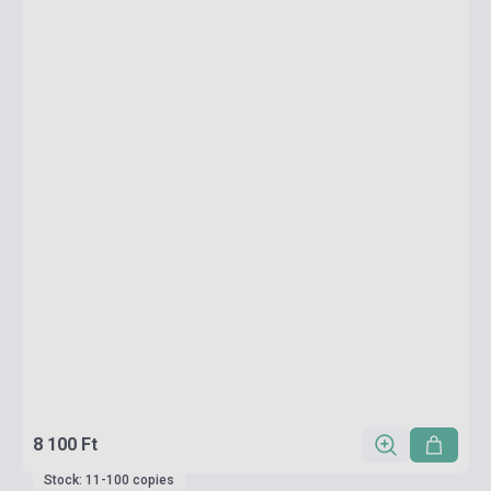
8 100 Ft
Stock: 11-100 copies