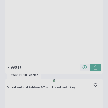
7 990 Ft
Stock: 11-100 copies
Speakout 3rd Edition A2 Workbook with Key