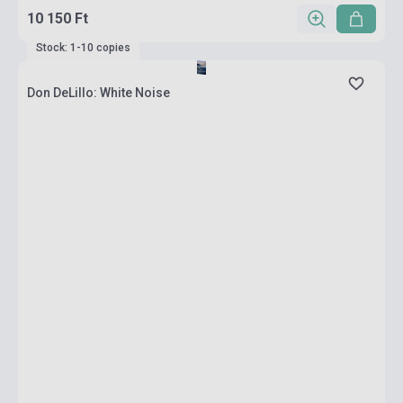
10 150 Ft
Stock: 1-10 copies
Don DeLillo: White Noise