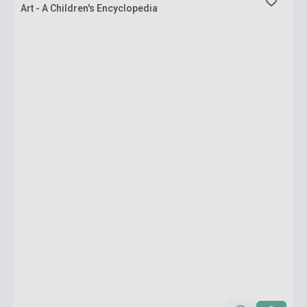
Art - A Children's Encyclopedia