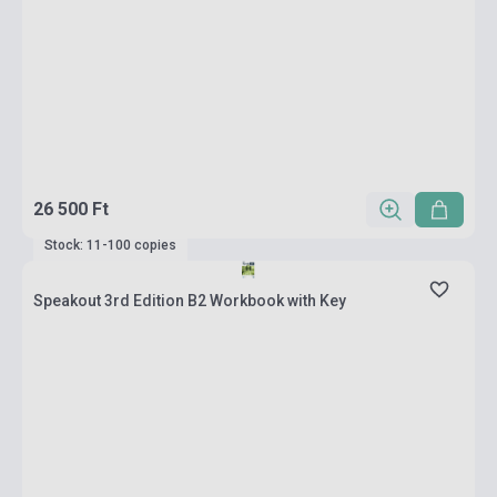
26 500 Ft
Stock: 11-100 copies
Speakout 3rd Edition B2 Workbook with Key