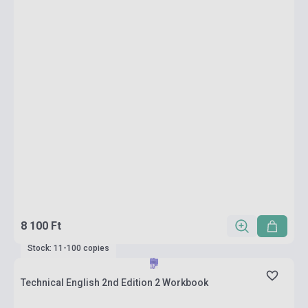
8 100 Ft
Stock: 11-100 copies
Technical English 2nd Edition 2 Workbook