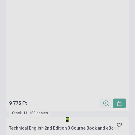
9 775 Ft
Stock: 11-100 copies
Technical English 2nd Edition 3 Course Book and eBook