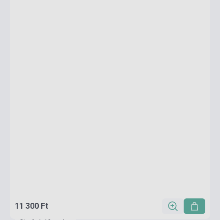
11 300 Ft