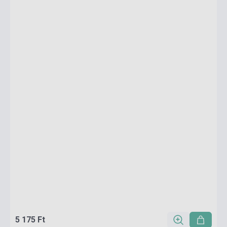
5 175 Ft