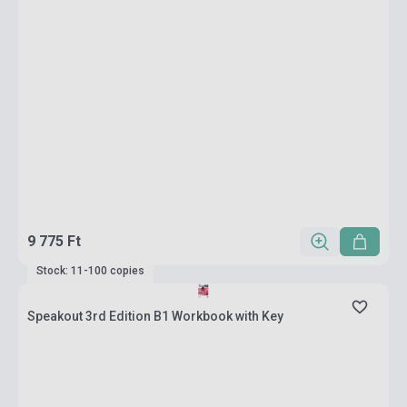
9 775 Ft
Stock: 11-100 copies
Speakout 3rd Edition B1 Workbook with Key