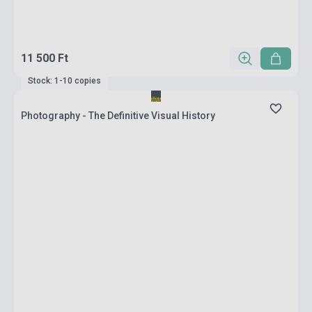
11 500 Ft
Stock: 1-10 copies
Photography - The Definitive Visual History