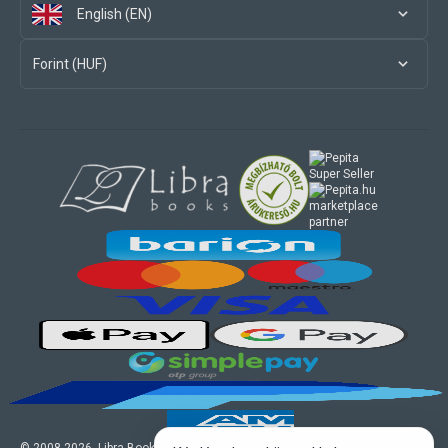
English (EN)
Forint (HUF)
marketplace
partner