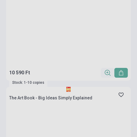
10 590 Ft
Stock: 1-10 copies
The Art Book - Big Ideas Simply Explained