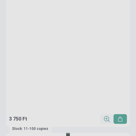
3 750 Ft
Stock: 11-100 copies