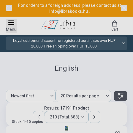
For orders to a foreign address, please contact us at
info@librabooks.hu
.
Menu
Cart
Loyal customer discount for registered purchases over HUF
20,000. Free shipping over HUF 15,000!
English
Results:
17191 Product
210 (Total: 688)
Stock: 1-10 copies