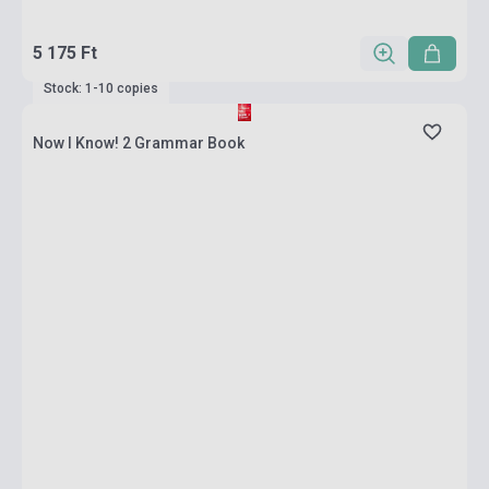
5 175 Ft
Stock: 1-10 copies
Now I Know! 2 Grammar Book