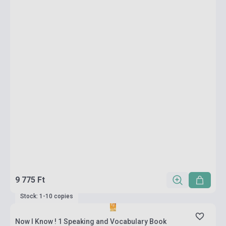
9 775 Ft
Stock: 1-10 copies
Now I Know ! 1 Speaking and Vocabulary Book