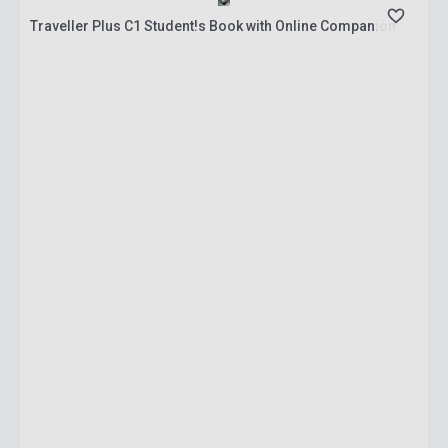
Traveller Plus C1 Student!s Book with Online Companion