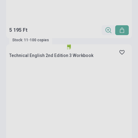
5 195 Ft
Stock: 11-100 copies
Technical English 2nd Edition 3 Workbook