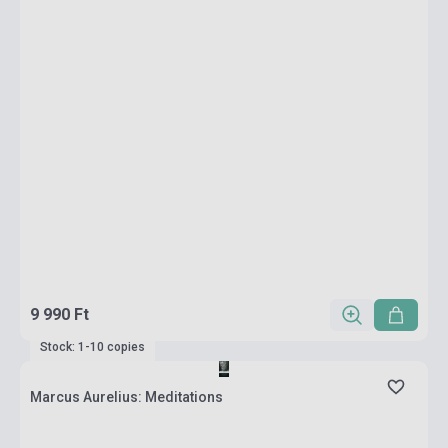
9 990 Ft
Stock: 1-10 copies
Marcus Aurelius: Meditations