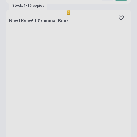
Stock: 1-10 copies
Now I Know! 1 Grammar Book