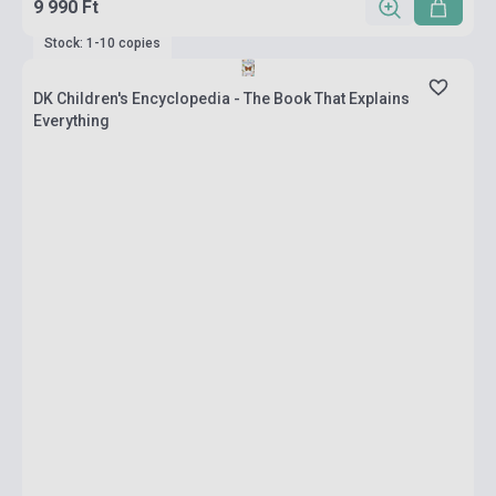
9 990 Ft
Stock: 1-10 copies
DK Children's Encyclopedia - The Book That Explains
Everything