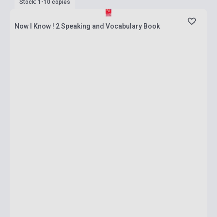
Stock: 1-10 copies
Now I Know ! 2 Speaking and Vocabulary Book