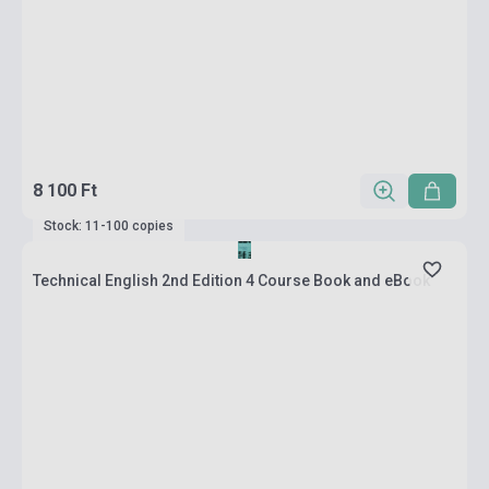
8 100 Ft
Stock: 11-100 copies
Technical English 2nd Edition 4 Course Book and eBook