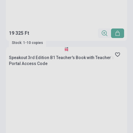
19 325 Ft
Stock: 1-10 copies
Speakout 3rd Edition B1 Teacher's Book with Teacher's
Portal Access Code