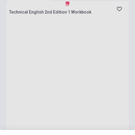
Technical English 2nd Edition 1 Workbook