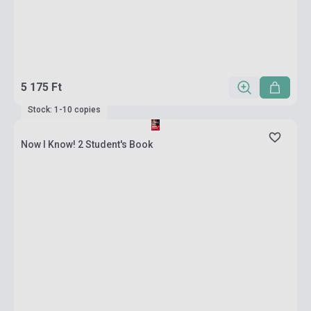
5 175 Ft
Stock: 1-10 copies
Now I Know! 2 Student's Book