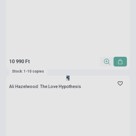
10 990 Ft
Stock: 1-10 copies
Ali Hazelwood: The Love Hypothesis