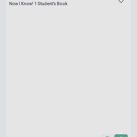
Now I Know! 1 Student's Book