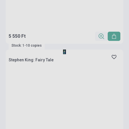
5 550 Ft
Stock: 1-10 copies
Stephen King: Fairy Tale