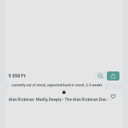
5 550 Ft
currently out of stock, expected back in stock: 2-3 weeks
Alan Rickman: Madly, Deeply - The Alan Rickman Diaries