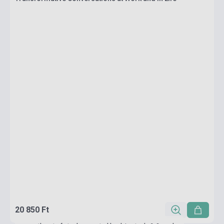
20 850 Ft