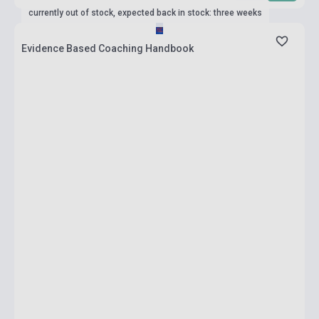
currently out of stock, expected back in stock: three weeks
Evidence Based Coaching Handbook