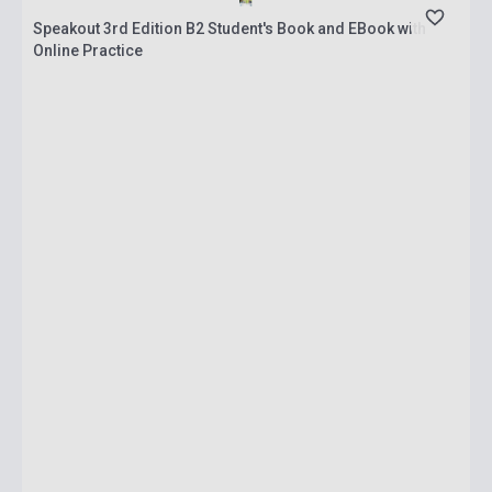
Speakout 3rd Edition B2 Student's Book and EBook with
Online Practice