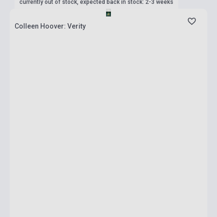
currently out of stock, expected back in stock: 2-3 weeks
Colleen Hoover: Verity