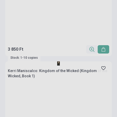
3 850 Ft
Stock: 1-10 copies
Kerri Maniscalco: Kingdom of the Wicked (Kingdom of the
Wicked, Book 1)