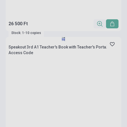
26 500 Ft
Stock: 1-10 copies
Speakout 3rd A1 Teacher's Book with Teacher's Portal
Access Code