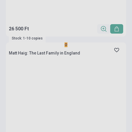
26 500 Ft
Stock: 1-10 copies
Matt Haig: The Last Family in England