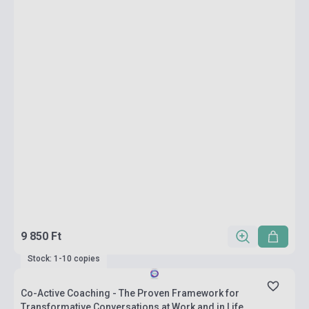
9 850 Ft
Stock: 1-10 copies
Co-Active Coaching - The Proven Framework for
Transformative Conversations at Work and in Life