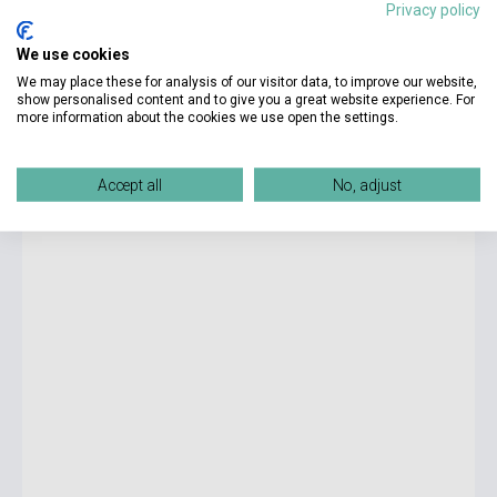
Privacy policy
4 290 Ft
We use cookies
currently out of stock, expected back in stock: 2-3 weeks
We may place these for analysis of our visitor data, to improve our website,
show personalised content and to give you a great website experience. For
more information about the cookies we use open the settings.
Richard Rumelt: Crux - How Leaders Become Strategists
Accept all
No, adjust