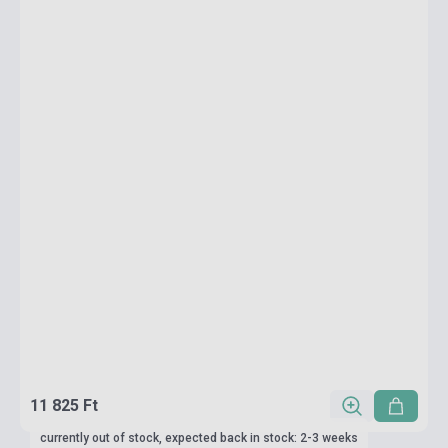
11 825 Ft
currently out of stock, expected back in stock: 2-3 weeks