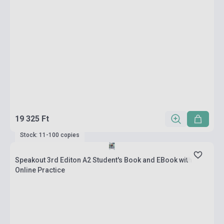
19 325 Ft
Stock: 11-100 copies
Speakout 3rd Editon A2 Student's Book and EBook with
Online Practice