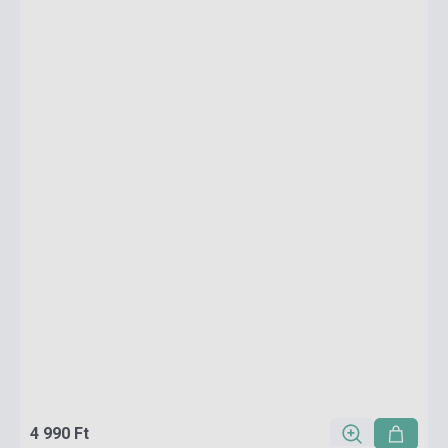
4 990 Ft