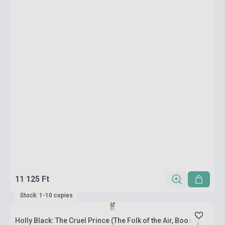
11 125 Ft
Stock: 1-10 copies
Holly Black: The Cruel Prince (The Folk of the Air, Book 1)