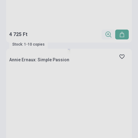
4 725 Ft
Stock: 1-10 copies
Annie Ernaux: Simple Passion