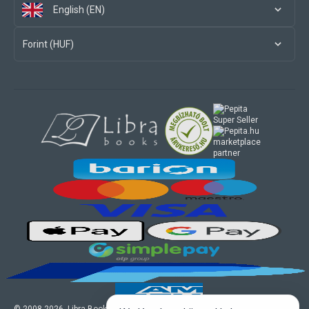
English (EN)
Forint (HUF)
marketplace
partner