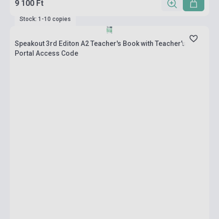
9 100 Ft
Stock: 1-10 copies
Speakout 3rd Editon A2 Teacher's Book with Teacher's
Portal Access Code