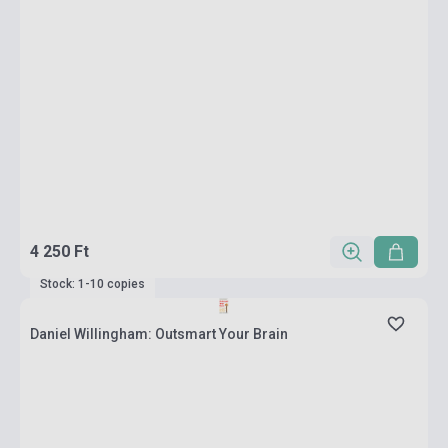
4 250 Ft
Stock: 1-10 copies
Daniel Willingham: Outsmart Your Brain