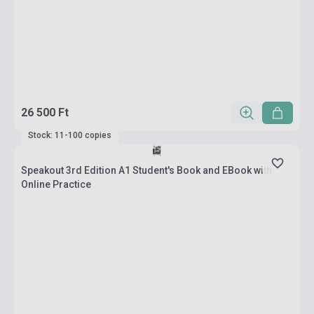
26 500 Ft
Stock: 11-100 copies
Speakout 3rd Edition A1 Student's Book and EBook with
Online Practice