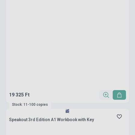
19 325 Ft
Stock: 11-100 copies
Speakout 3rd Edition A1 Workbook with Key