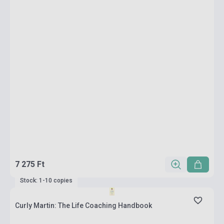
7 275 Ft
Stock: 1-10 copies
Curly Martin: The Life Coaching Handbook