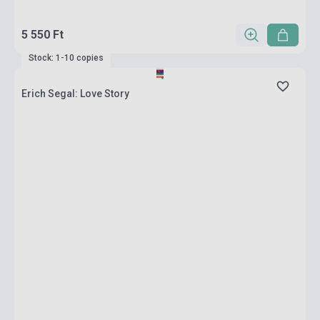
5 550 Ft
Stock: 1-10 copies
Erich Segal: Love Story