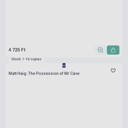
4 725 Ft
Stock: 1-10 copies
Matt Haig: The Possession of Mr Cave