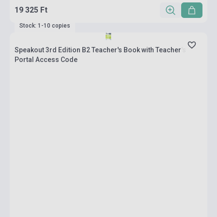
19 325 Ft
Stock: 1-10 copies
Speakout 3rd Edition B2 Teacher's Book with Teacher's
Portal Access Code