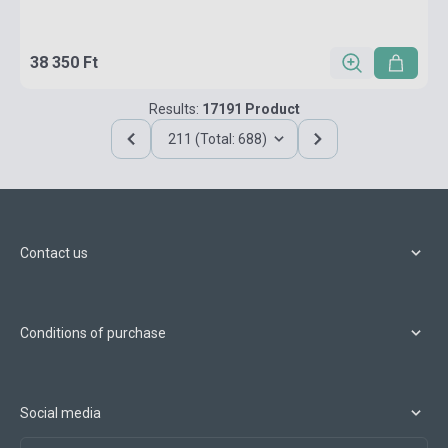
38 350 Ft
Results:
17191 Product
211 (Total: 688)
Contact us
Conditions of purchase
Social media