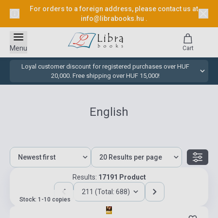
For orders to a foreign address, please contact us at
info@librabooks.hu
.
Menu
Cart
Loyal customer discount for registered purchases over HUF
20,000. Free shipping over HUF 15,000!
English
Results:
17191 Product
211 (Total: 688)
Stock: 1-10 copies