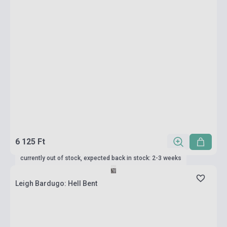
6 125 Ft
currently out of stock, expected back in stock: 2-3 weeks
Leigh Bardugo: Hell Bent