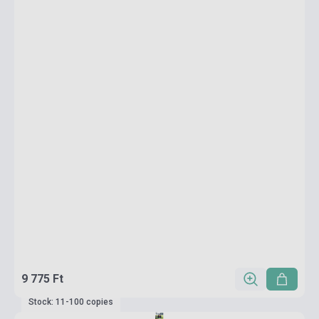
9 775 Ft
Stock: 11-100 copies