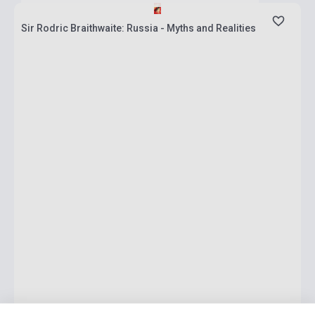
Sir Rodric Braithwaite: Russia - Myths and Realities