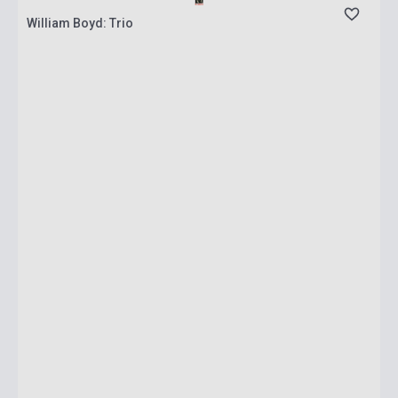
William Boyd: Trio