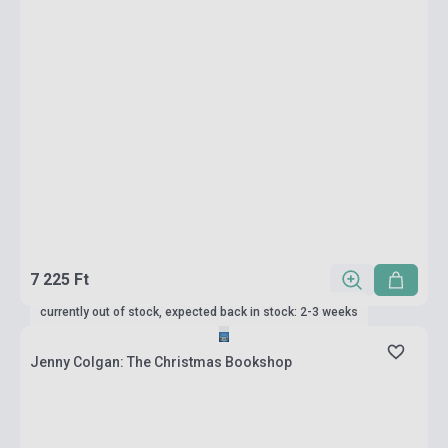
7 225 Ft
currently out of stock, expected back in stock: 2-3 weeks
Jenny Colgan: The Christmas Bookshop