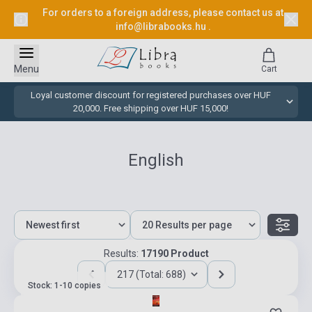
For orders to a foreign address, please contact us at
info@librabooks.hu
.
Menu
Cart
Loyal customer discount for registered purchases over HUF
20,000. Free shipping over HUF 15,000!
English
Results:
17190 Product
217 (Total: 688)
Stock: 1-10 copies