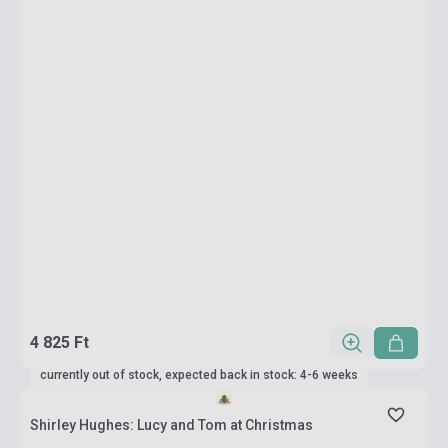
4 825 Ft
currently out of stock, expected back in stock: 4-6 weeks
Shirley Hughes: Lucy and Tom at Christmas