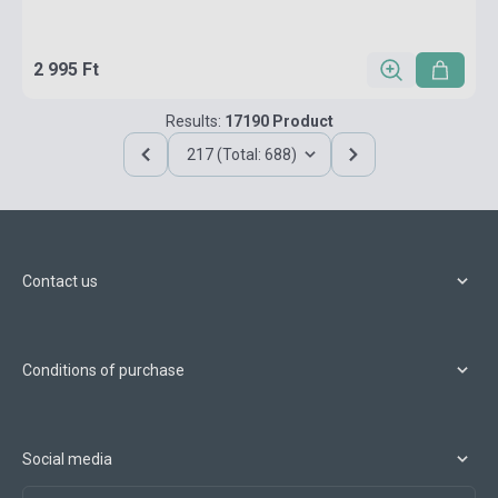
2 995 Ft
Results:
17190 Product
217 (Total: 688)
Contact us
Conditions of purchase
Social media