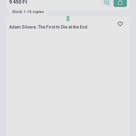
9 450 Ft
Stock: 1-10 copies
Adam Silvera: The First to Die at the End