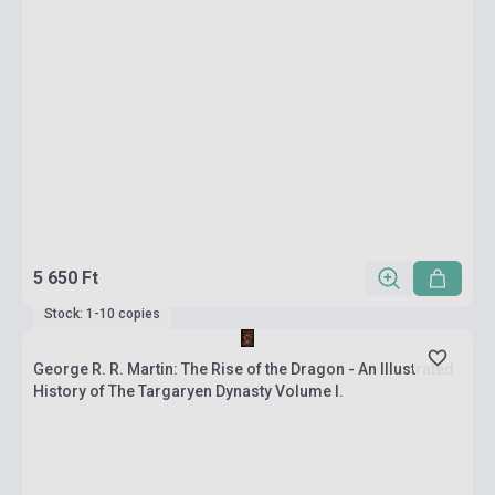
5 650 Ft
Stock: 1-10 copies
George R. R. Martin: The Rise of the Dragon - An Illustrated
History of The Targaryen Dynasty Volume I.