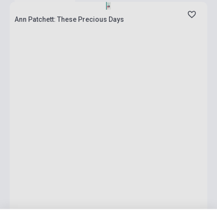
Ann Patchett: These Precious Days