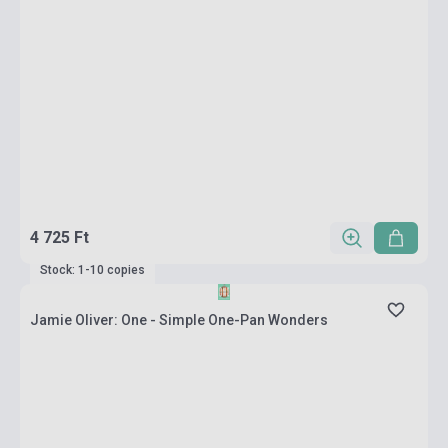
4 725 Ft
Stock: 1-10 copies
Jamie Oliver: One - Simple One-Pan Wonders