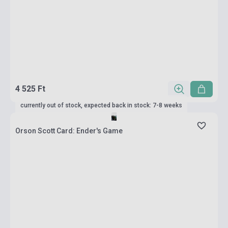
4 525 Ft
currently out of stock, expected back in stock: 7-8 weeks
Orson Scott Card: Ender's Game