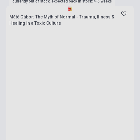
currently out of stock, expected back in stock: 4-6 weeks
Máté Gábor: The Myth of Normal - Trauma, Illness &
Healing in a Toxic Culture