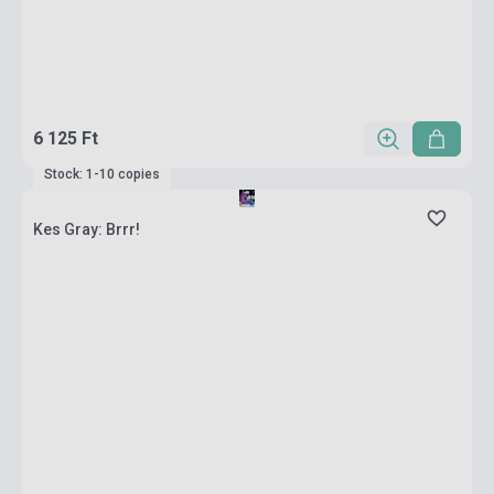
6 125 Ft
Stock: 1-10 copies
Kes Gray: Brrr!