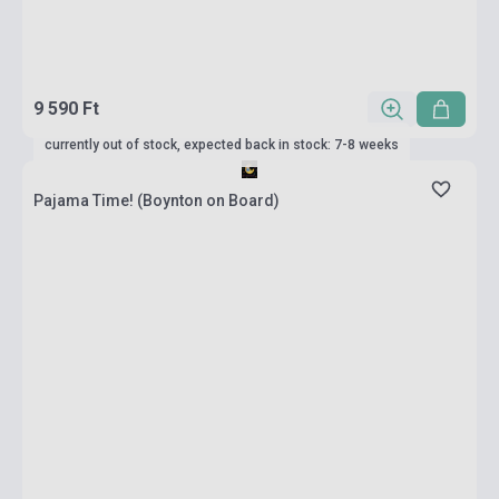
9 590 Ft
currently out of stock, expected back in stock: 7-8 weeks
Pajama Time! (Boynton on Board)