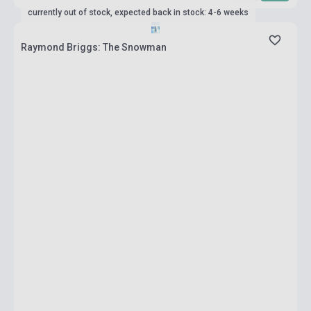
currently out of stock, expected back in stock: 4-6 weeks
Raymond Briggs: The Snowman