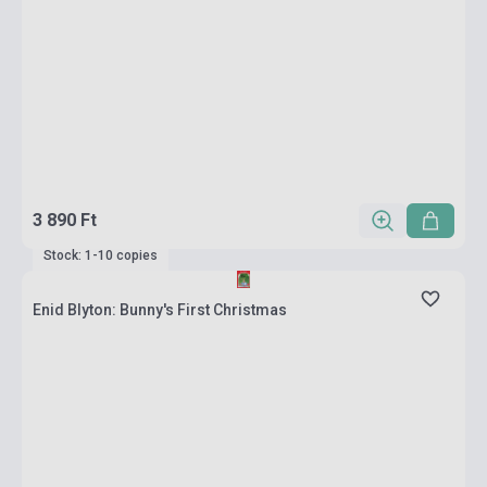
3 890 Ft
Stock: 1-10 copies
Enid Blyton: Bunny's First Christmas