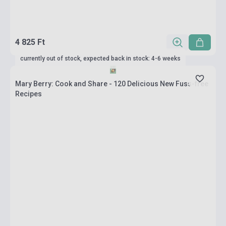
4 825 Ft
currently out of stock, expected back in stock: 4-6 weeks
Mary Berry: Cook and Share - 120 Delicious New Fuss-free
Recipes