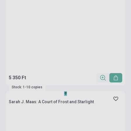
5 350 Ft
Stock: 1-10 copies
Sarah J. Maas: A Court of Frost and Starlight