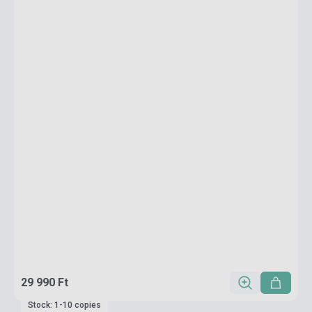
29 990 Ft
Stock: 1-10 copies