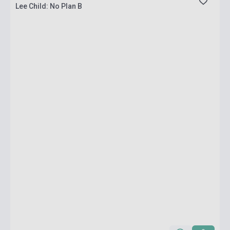
Lee Child: No Plan B