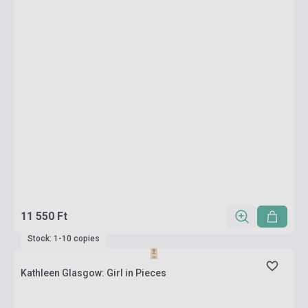
11 550 Ft
Stock: 1-10 copies
Kathleen Glasgow: Girl in Pieces