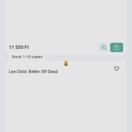
11 550 Ft
Stock: 1-10 copies
Lee Child: Better Off Dead