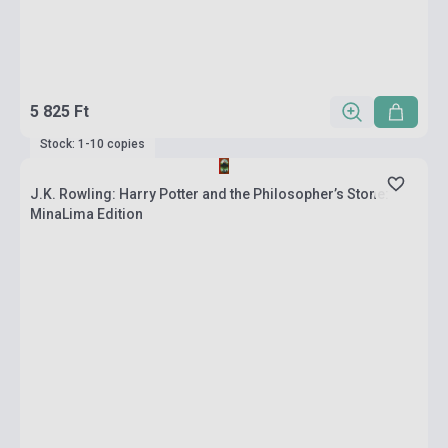
5 825 Ft
Stock: 1-10 copies
J.K. Rowling: Harry Potter and the Philosopher’s Stone:
MinaLima Edition