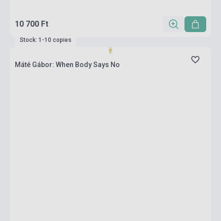
10 700 Ft
Stock: 1-10 copies
Máté Gábor: When Body Says No