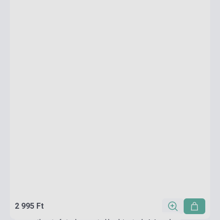
2 995 Ft