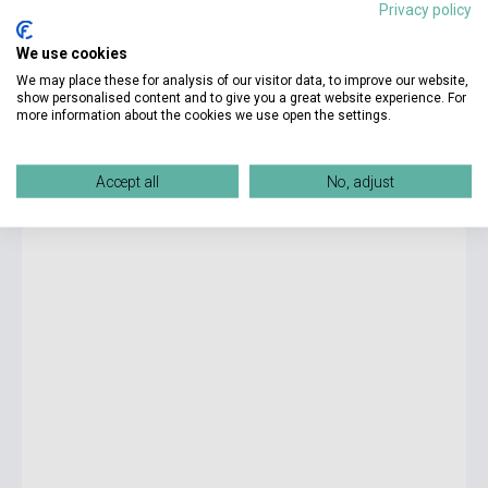
Privacy policy
4 825 Ft
We use cookies
Stock: 1-10 copies
We may place these for analysis of our visitor data, to improve our website,
show personalised content and to give you a great website experience. For
more information about the cookies we use open the settings.
Sarah J. Maas: A Court of Wings and Ruin
Accept all
No, adjust