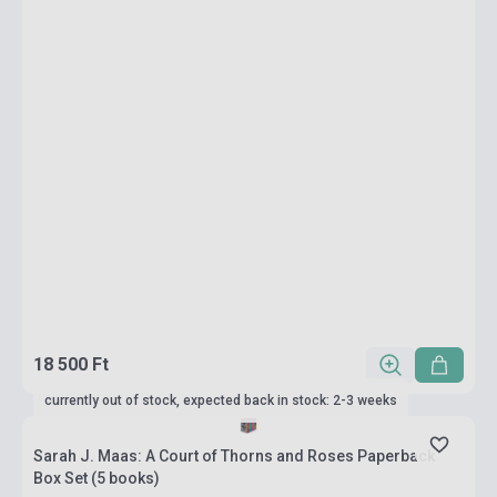
18 500 Ft
currently out of stock, expected back in stock: 2-3 weeks
Sarah J. Maas: A Court of Thorns and Roses Paperback
Box Set (5 books)