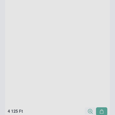
4 125 Ft