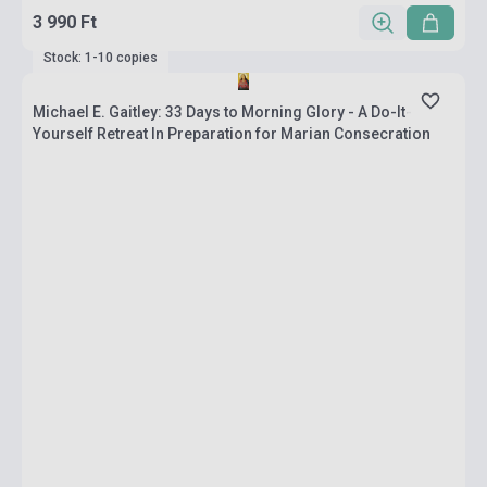
3 990 Ft
Stock: 1-10 copies
Michael E. Gaitley: 33 Days to Morning Glory - A Do-It-
Yourself Retreat In Preparation for Marian Consecration