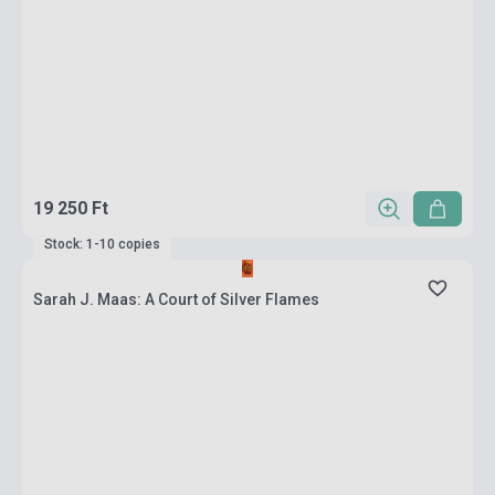
19 250 Ft
Stock: 1-10 copies
Sarah J. Maas: A Court of Silver Flames