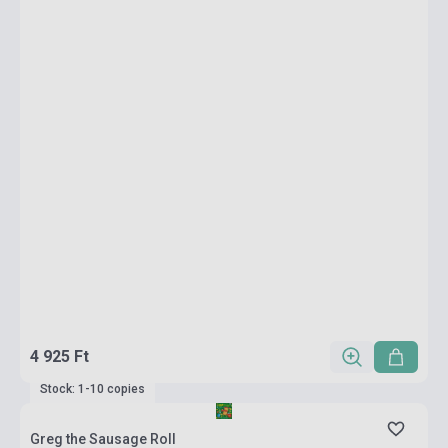
4 925 Ft
Stock: 1-10 copies
Greg the Sausage Roll