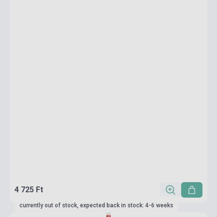
4 725 Ft
currently out of stock, expected back in stock: 4-6 weeks