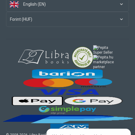
English (EN)
Forint (HUF)
marketplace
partner