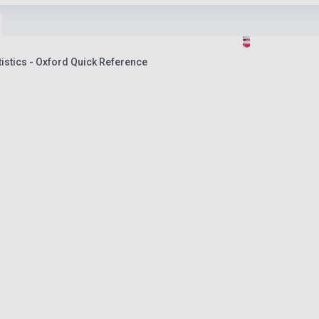
atistics - Oxford Quick Reference