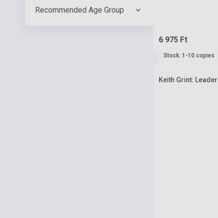
Recommended Age Group
6 975 Ft
Stock: 1-10 copies
Keith Grint: Leader