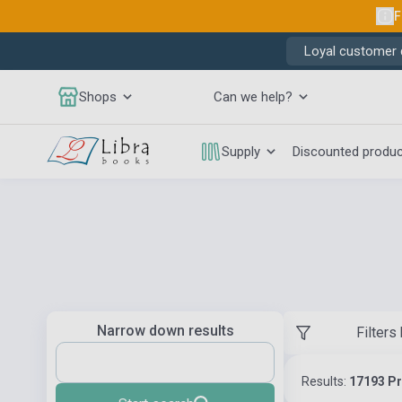
F
Loyal customer d
Shops
Can we help?
Supply
Discounted produ
Narrow down results
Filters
Results:
17193 P