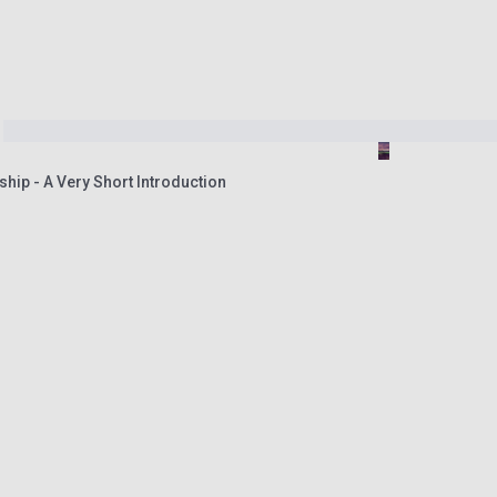
ship - A Very Short Introduction