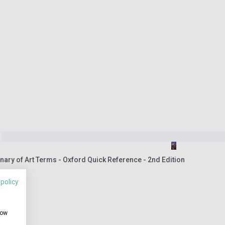
nary of Art Terms - Oxford Quick Reference - 2nd Edition
 policy
how