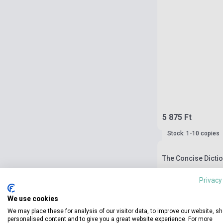
5 875 Ft
Stock: 1-10 copies
The Concise Dictio
Privacy
We use cookies
We may place these for analysis of our visitor data, to improve our website, s
personalised content and to give you a great website experience. For more