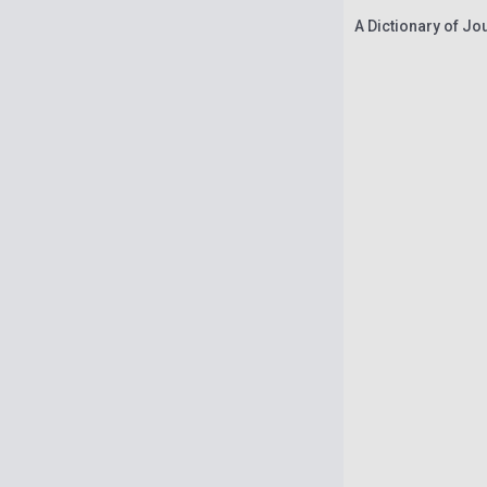
A Dictionary of Jo