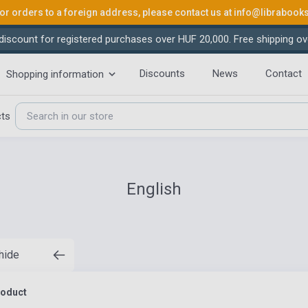
or orders to a foreign address, please contact us at
info@librabook
iscount for registered purchases over HUF 20,000. Free shipping ov
Discounts
News
Contact
Shopping information
cts
English
 hide
roduct