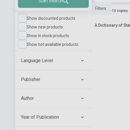
Start search
Filters
:
Stock: 1-10 copies
Show discounted products
A Dictionary of St
Show new products
Show in stock products
Show not available products
Language Level
Publisher
Author
Year of Publication