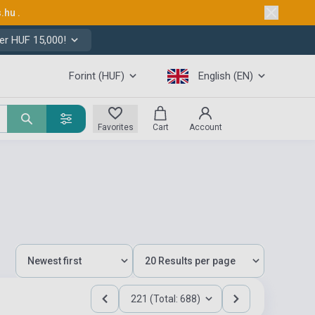
s.hu
.
er HUF 15,000!
Forint (HUF)
English (EN)
Favorites
Cart
Account
221 (Total: 688)