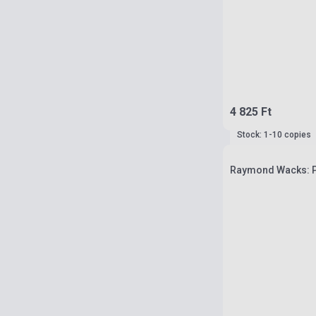
4 825 Ft
Stock: 1-10 copies
Raymond Wacks: Ph