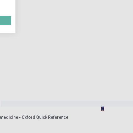
omedicine - Oxford Quick Reference