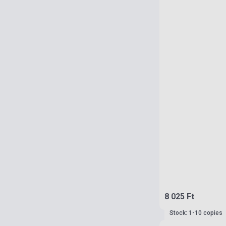
8 025 Ft
Stock: 1-10 copies