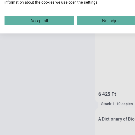
information about the cookies we use open the settings.
Accept all
No, adjust
6 425 Ft
Stock: 1-10 copies
A Dictionary of Bi