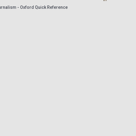
urnalism - Oxford Quick Reference