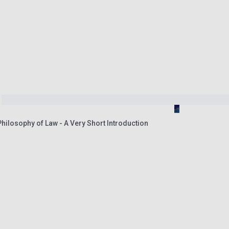
ilosophy of Law - A Very Short Introduction