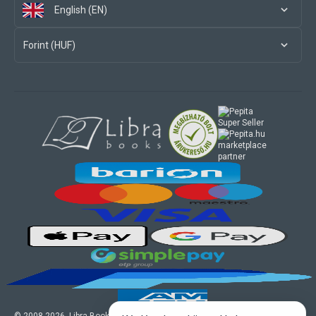
English (EN)
Forint (HUF)
marketplace
partner