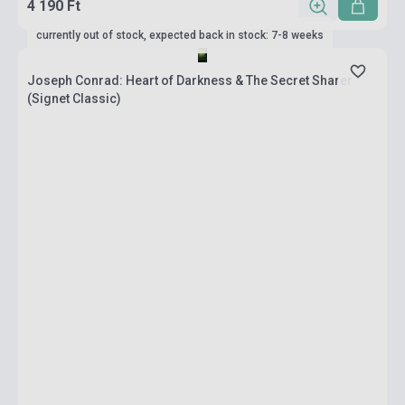
4 190 Ft
currently out of stock, expected back in stock: 7-8 weeks
Joseph Conrad: Heart of Darkness & The Secret Sharer
(Signet Classic)