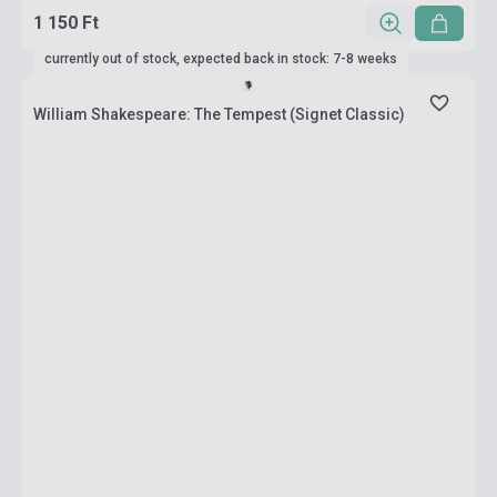
1 150 Ft
currently out of stock, expected back in stock: 7-8 weeks
William Shakespeare: The Tempest (Signet Classic)