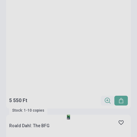
5 550 Ft
Stock: 1-10 copies
Roald Dahl: The BFG