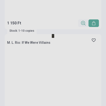
1 150 Ft
Stock: 1-10 copies
M. L. Rio: If We Were Villains