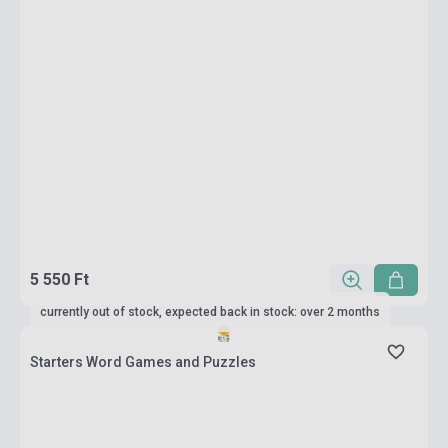
5 550 Ft
currently out of stock, expected back in stock: over 2 months
Starters Word Games and Puzzles