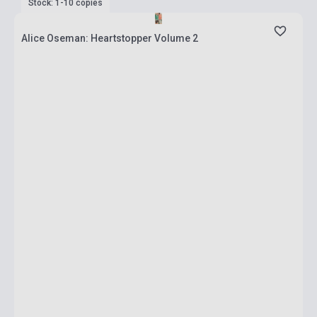
Stock: 1-10 copies
Alice Oseman: Heartstopper Volume 2