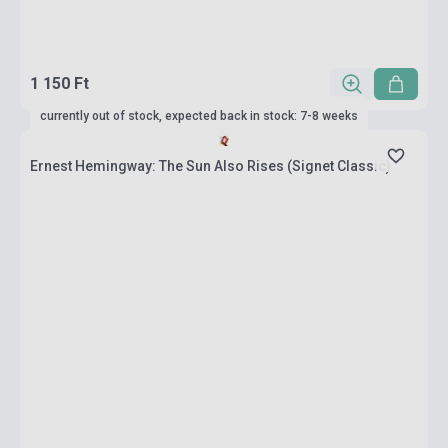
1 150 Ft
currently out of stock, expected back in stock: 7-8 weeks
Ernest Hemingway: The Sun Also Rises (Signet Classic)