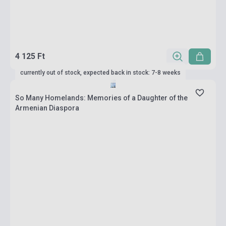
4 125 Ft
currently out of stock, expected back in stock: 7-8 weeks
So Many Homelands: Memories of a Daughter of the
Armenian Diaspora