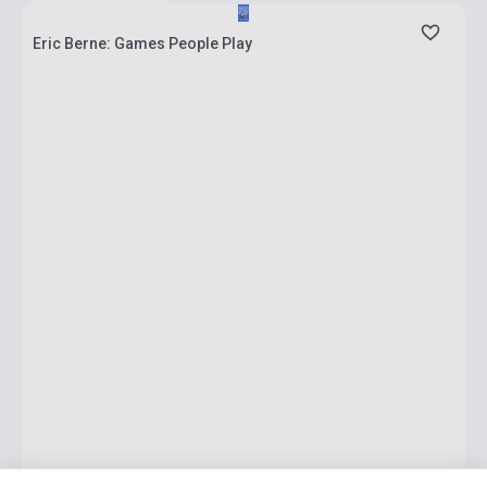
Eric Berne: Games People Play