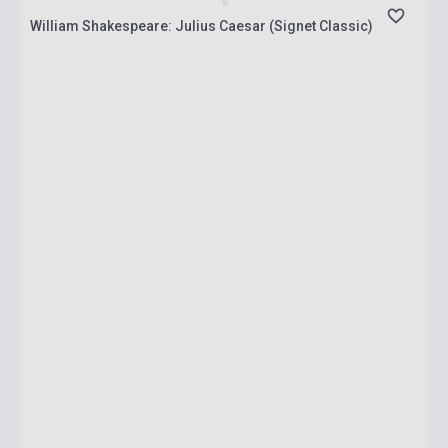
William Shakespeare: Julius Caesar (Signet Classic)