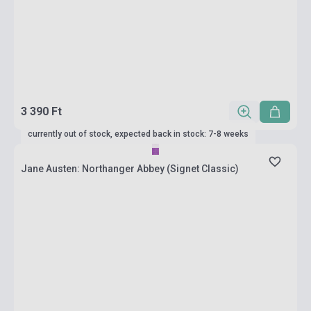
3 390 Ft
currently out of stock, expected back in stock: 7-8 weeks
Jane Austen: Northanger Abbey (Signet Classic)