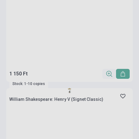
1 150 Ft
Stock: 1-10 copies
William Shakespeare: Henry V (Signet Classic)