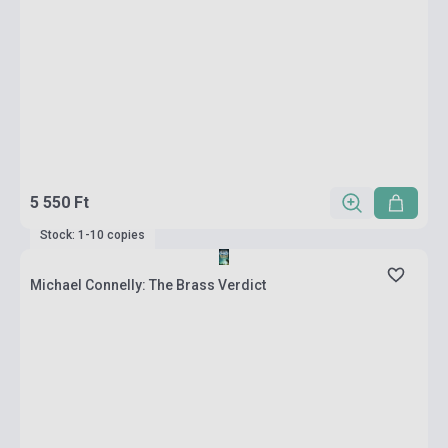
5 550 Ft
Stock: 1-10 copies
Michael Connelly: The Brass Verdict