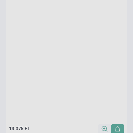
13 075 Ft