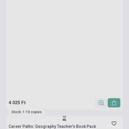
4 025 Ft
Stock: 1-10 copies
Career Paths: Geography Teacher's Book Pack