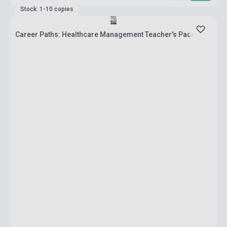
Stock: 1-10 copies
Career Paths: Healthcare Management Teacher's Pack