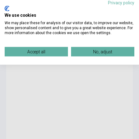
Privacy policy
4 550 Ft
We use cookies
Stock: 1-10 copies
We may place these for analysis of our visitor data, to improve our website,
show personalised content and to give you a great website experience. For
more information about the cookies we use open the settings.
Malcolm Gladwell: David and Goliath: Underdogs, Misfits
and the Art of Battling Giants
Accept all
No, adjust