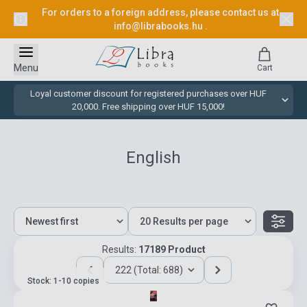
For orders to a foreign address, please contact us at
info@librabooks.hu
.
Menu
Cart
Loyal customer discount for registered purchases over HUF
20,000. Free shipping over HUF 15,000!
English
Results:
17189 Product
222 (Total: 688)
Stock: 1-10 copies