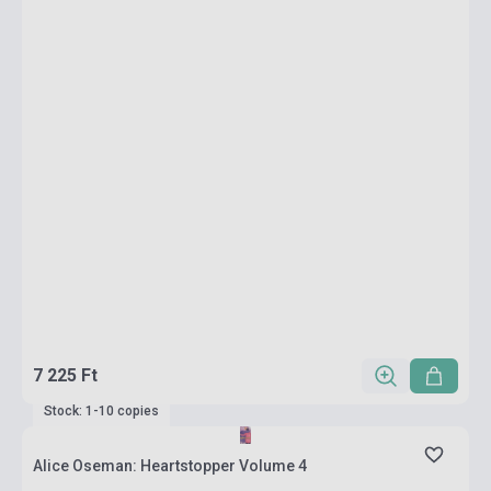
7 225 Ft
Stock: 1-10 copies
Alice Oseman: Heartstopper Volume 4