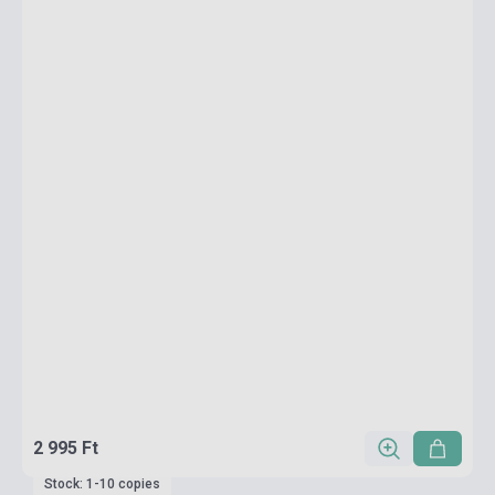
2 995 Ft
Stock: 1-10 copies