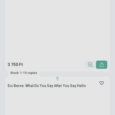
3 750 Ft
Stock: 1-10 copies
Eic Berne: What Do You Say After You Say Hello