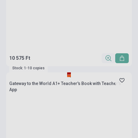
10 575 Ft
Stock: 1-10 copies
Gateway to the World A1+ Teacher's Book with Teacher's
App