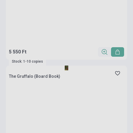
5 550 Ft
Stock: 1-10 copies
The Gruffalo (Board Book)