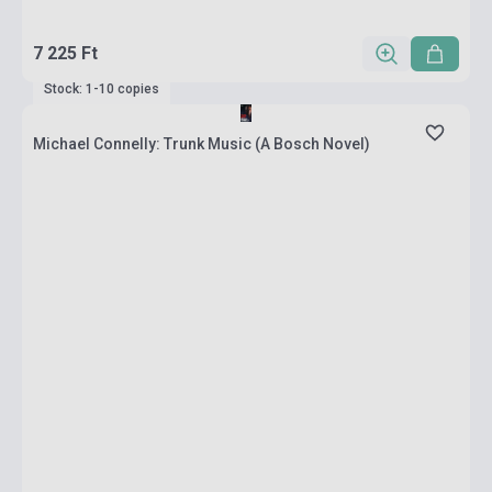
7 225 Ft
Stock: 1-10 copies
Michael Connelly: Trunk Music (A Bosch Novel)