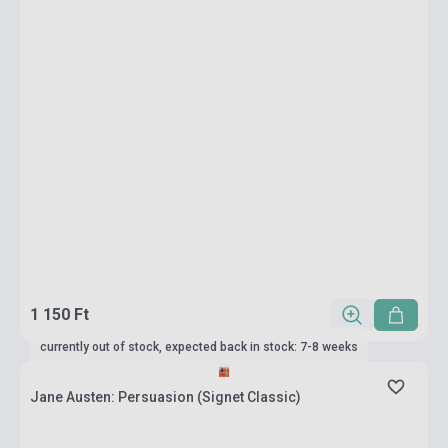
1 150 Ft
currently out of stock, expected back in stock: 7-8 weeks
Jane Austen: Persuasion (Signet Classic)