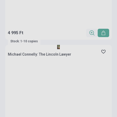
4 995 Ft
Stock: 1-10 copies
Michael Connelly: The Lincoln Lawyer