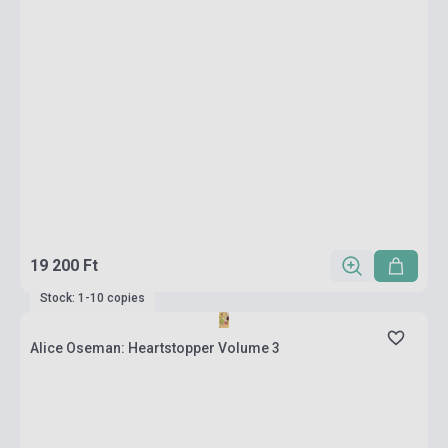
19 200 Ft
Stock: 1-10 copies
Alice Oseman: Heartstopper Volume 3