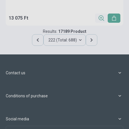
13 075 Ft
Results:
17189 Product
222 (Total: 688)
Contact us
Conditions of purchase
Social media