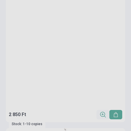
2 850 Ft
Stock: 1-10 copies