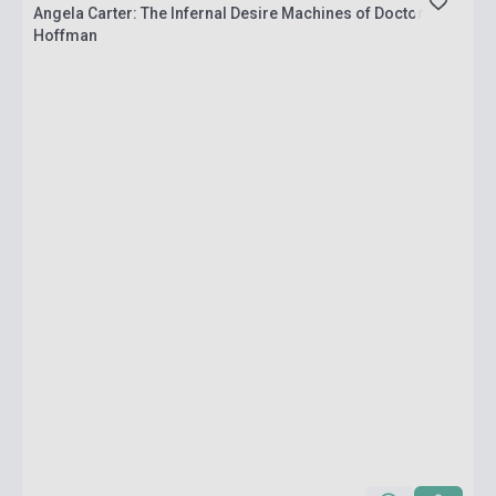
Angela Carter: The Infernal Desire Machines of Doctor
Hoffman