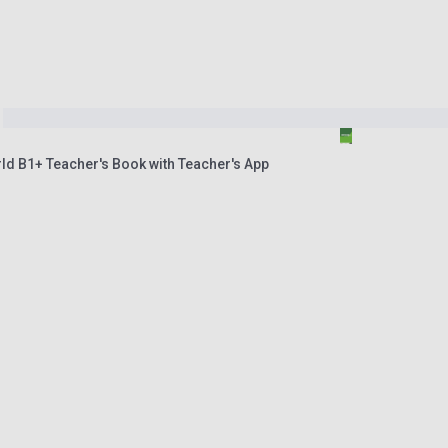
ld B1+ Teacher's Book with Teacher's App