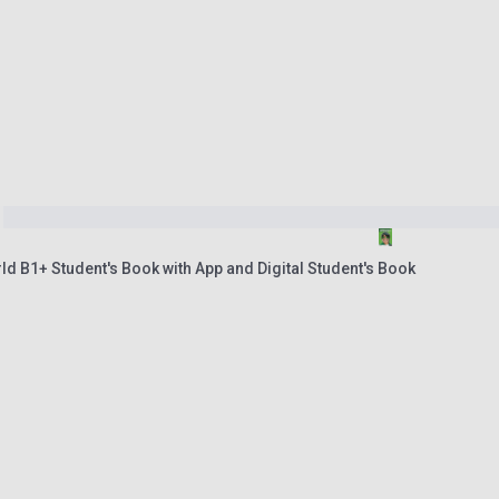
ld B1+ Student's Book with App and Digital Student's Book