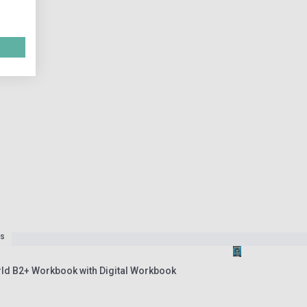
es
rld B2+ Workbook with Digital Workbook