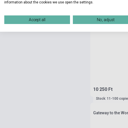
information about the cookies we use open the settings.
Accept all
No, adjust
10 250 Ft
Stock: 11-100 copi
Gateway to the Wo