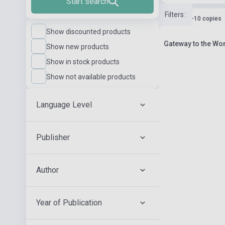
Start search
Filters
:
Stock: 1-10 copies
Show discounted products
Gateway to the Wor
Show new products
Show in stock products
Show not available products
Language Level
Publisher
Author
Year of Publication