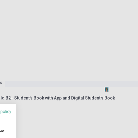
es
ld B2+ Student's Book with App and Digital Student's Book
 policy
how