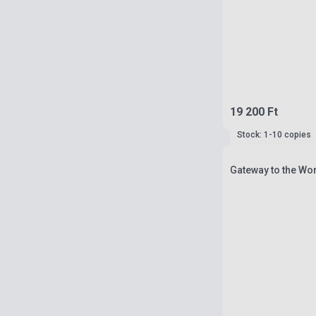
19 200 Ft
Stock: 1-10 copies
Gateway to the Wor