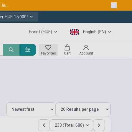
s.hu
.
er HUF 15,000!
Forint (HUF)
English (EN)
Favorites
Cart
Account
233 (Total: 688)