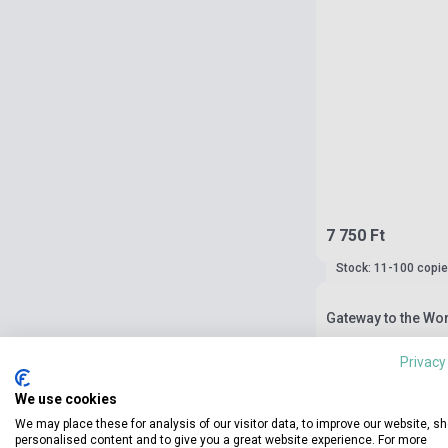
7 750 Ft
Stock: 11-100 copi
Gateway to the Wor
Privacy
We use cookies
We may place these for analysis of our visitor data, to improve our website, s
personalised content and to give you a great website experience. For more