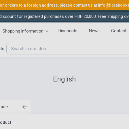
or orders to a foreign address, please contact us at
info@librabook
iscount for registered purchases over HUF 20,000. Free shipping ov
Discounts
News
Contact
Shopping information
cts
English
 hide
roduct