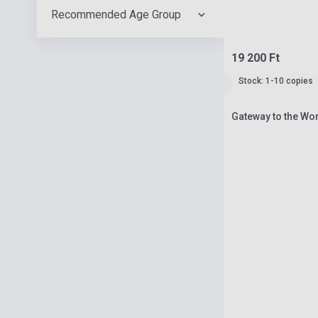
Recommended Age Group
19 200 Ft
Stock: 1-10 copies
Gateway to the Wor