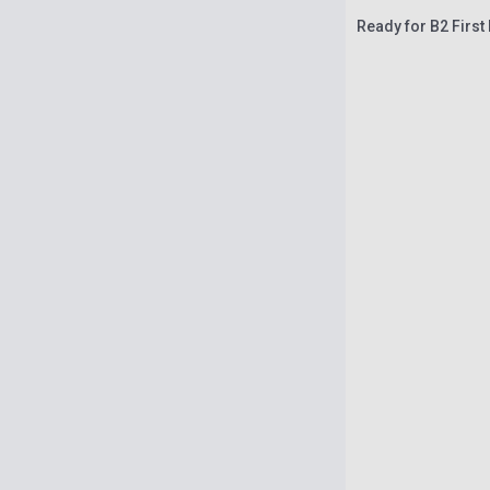
Ready for B2 First