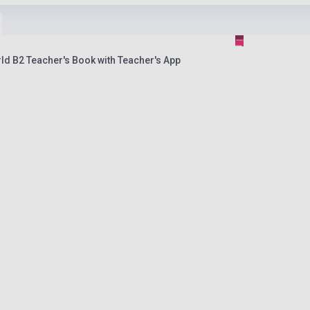
ld B2 Teacher's Book with Teacher's App