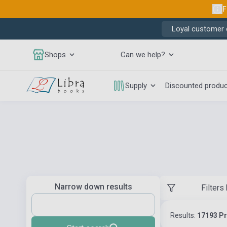
F
Loyal customer d
Shops
Can we help?
Supply
Discounted produ
Narrow down results
Filters
Results:
17193 P