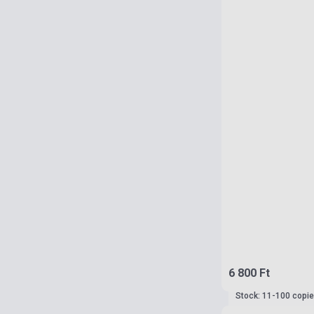
6 800 Ft
Stock: 11-100 copi