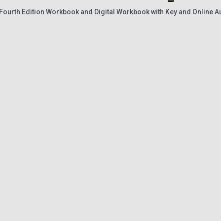
 Fourth Edition Workbook and Digital Workbook with Key and Online A