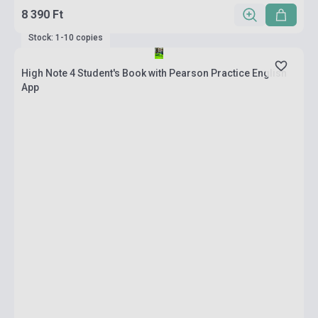
8 390 Ft
Stock: 1-10 copies
High Note 4 Student's Book with Pearson Practice English
App