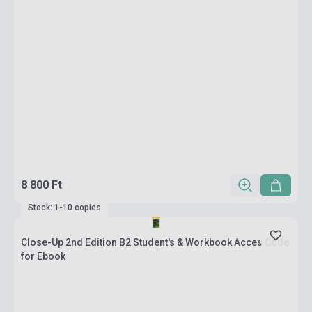
8 800 Ft
Stock: 1-10 copies
Close-Up 2nd Edition B2 Student's & Workbook Acces Code
for Ebook