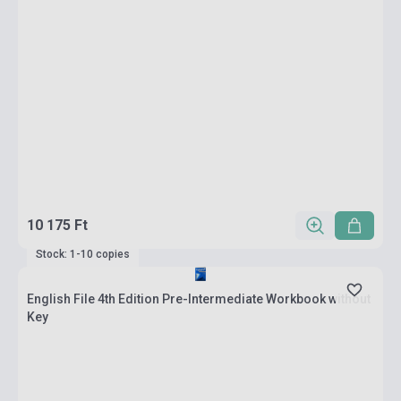
10 175 Ft
Stock: 1-10 copies
English File 4th Edition Pre-Intermediate Workbook without
Key