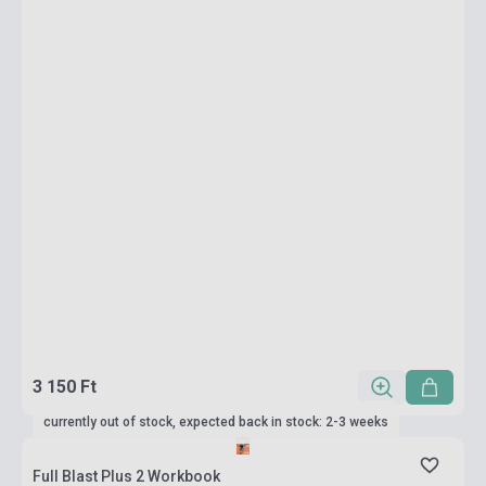
3 150 Ft
currently out of stock, expected back in stock: 2-3 weeks
Full Blast Plus 2 Workbook