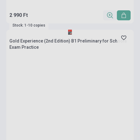
2 990 Ft
Stock: 1-10 copies
Gold Experience (2nd Edition) B1 Preliminary for Schools
Exam Practice