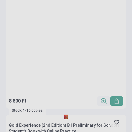
8 800 Ft
Stock: 1-10 copies
Gold Experience (2nd Edition) B1 Preliminary for Schools
Student's Book with Online Practice