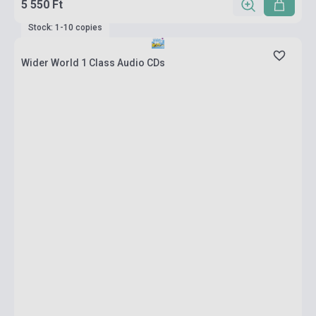
5 550 Ft
Stock: 1-10 copies
Wider World 1 Class Audio CDs