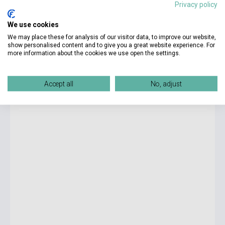
Privacy policy
3 275 Ft
We use cookies
currently out of stock, expected back in stock: 4-6 weeks
We may place these for analysis of our visitor data, to improve our website,
show personalised content and to give you a great website experience. For
more information about the cookies we use open the settings.
Jan-Werner Müller: What Is Populism?
Accept all
No, adjust