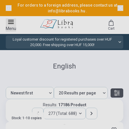
For orders to a foreign address, please contact us at
info@librabooks.hu
.
Menu
Cart
Loyal customer discount for registered purchases over HUF
20,000. Free shipping over HUF 15,000!
English
Results:
17186 Product
277 (Total: 688)
Stock: 1-10 copies