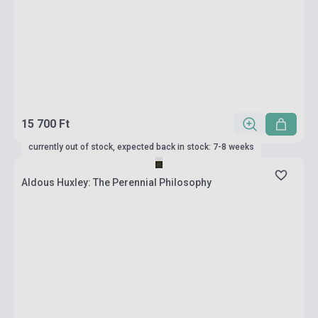
15 700 Ft
currently out of stock, expected back in stock: 7-8 weeks
Aldous Huxley: The Perennial Philosophy