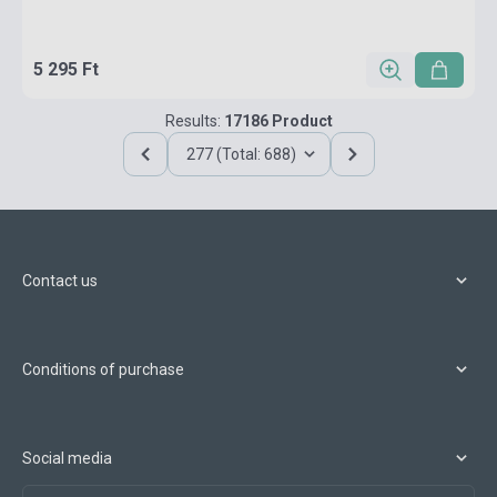
5 295 Ft
Results:
17186 Product
277 (Total: 688)
Contact us
Conditions of purchase
Social media