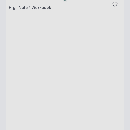
High Note 4 Workbook