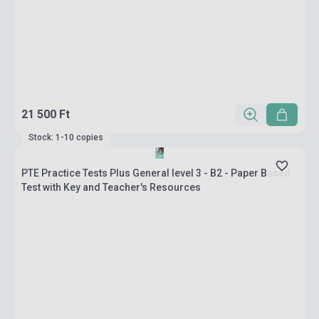
21 500 Ft
Stock: 1-10 copies
PTE Practice Tests Plus General level 3 - B2 - Paper Based
Test with Key and Teacher's Resources