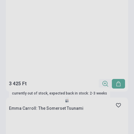
3 425 Ft
currently out of stock, expected back in stock: 2-3 weeks
Emma Carroll: The Somerset Tsunami