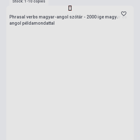
Stock: 1-10 copies
Phrasal verbs magyar-angol szótár - 2000 ige magyar és
angol példamondattal