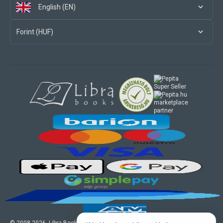
English (EN)
Forint (HUF)
marketplace
partner