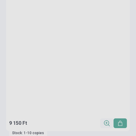
9 150 Ft
Stock: 1-10 copies