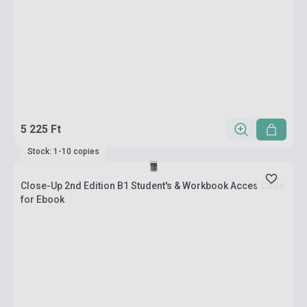
5 225 Ft
Stock: 1-10 copies
Close-Up 2nd Edition B1 Student's & Workbook Acces Code
for Ebook