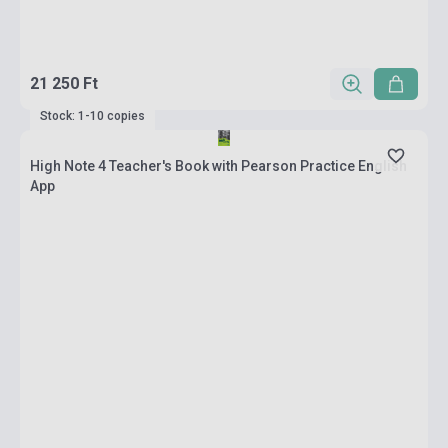
21 250 Ft
Stock: 1-10 copies
High Note 4 Teacher's Book with Pearson Practice English
App