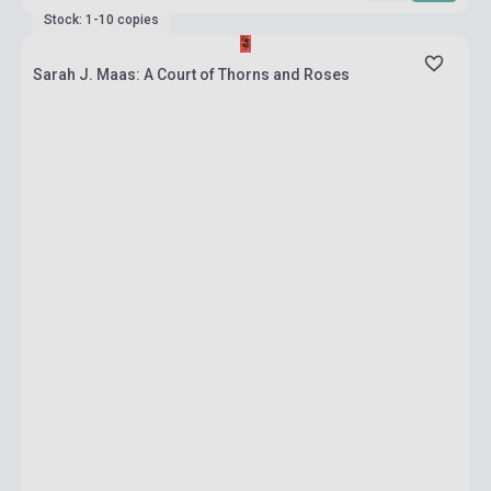
Stock: 1-10 copies
Sarah J. Maas: A Court of Thorns and Roses