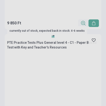
9 850 Ft
currently out of stock, expected back in stock: 4-6 weeks
PTE Practice Tests Plus General level 4 - C1 - Paper Based
Test with Key and Teacher's Resources