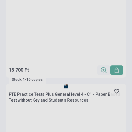
15 700 Ft
Stock: 1-10 copies
PTE Practice Tests Plus General level 4 - C1 - Paper Based
Test without Key and Student's Resources