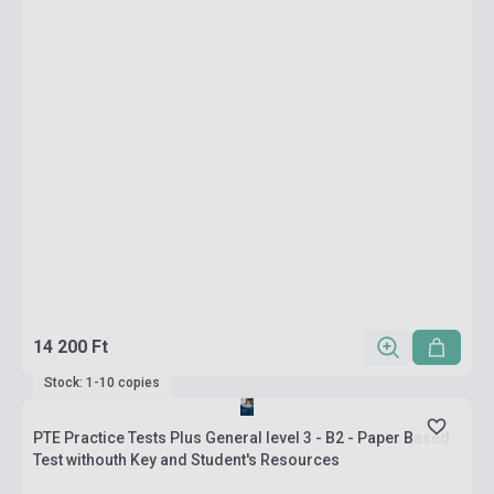
14 200 Ft
Stock: 1-10 copies
PTE Practice Tests Plus General level 3 - B2 - Paper Based
Test withouth Key and Student's Resources