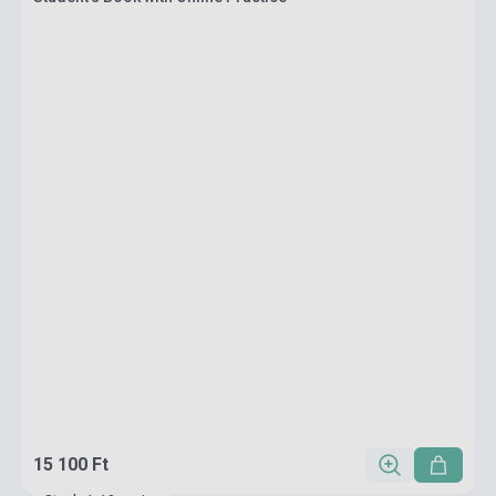
15 100 Ft