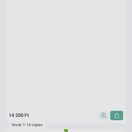
14 200 Ft
Stock: 1-10 copies