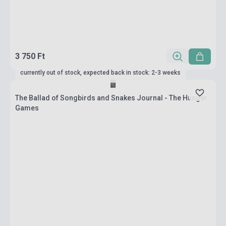
3 750 Ft
currently out of stock, expected back in stock: 2-3 weeks
The Ballad of Songbirds and Snakes Journal - The Hunger
Games