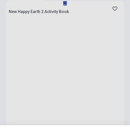
New Happy Earth 2 Activity Book