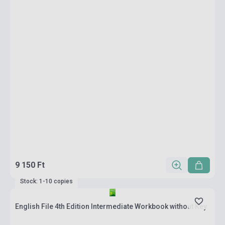
9 150 Ft
Stock: 1-10 copies
English File 4th Edition Intermediate Workbook without Key