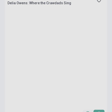
Delia Owens: Where the Crawdads Sing