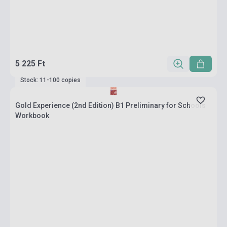
5 225 Ft
Stock: 11-100 copies
Gold Experience (2nd Edition) B1 Preliminary for Schools
Workbook