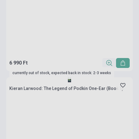
6 990 Ft
currently out of stock, expected back in stock: 2-3 weeks
Kieran Larwood: The Legend of Podkin One-Ear (Book 1)