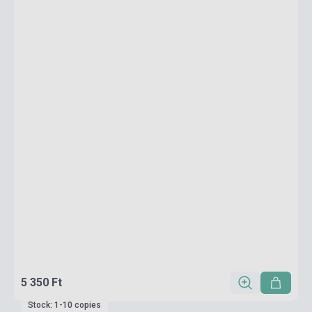
5 350 Ft
Stock: 1-10 copies