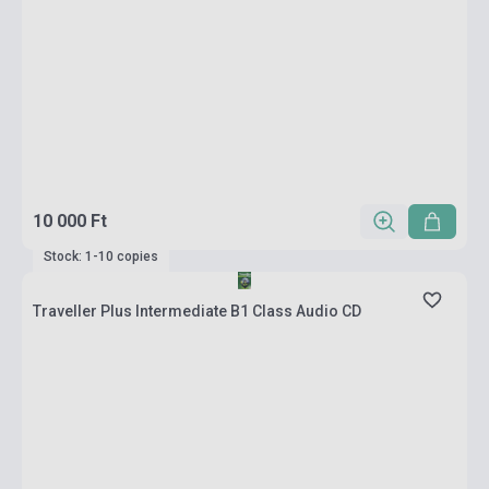
10 000 Ft
Stock: 1-10 copies
Traveller Plus Intermediate B1 Class Audio CD