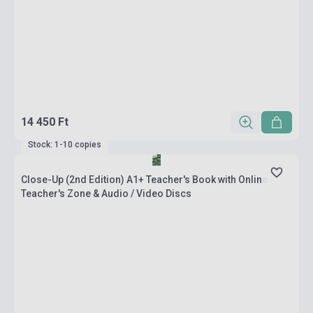
14 450 Ft
Stock: 1-10 copies
Close-Up (2nd Edition) A1+ Teacher's Book with Online
Teacher's Zone & Audio / Video Discs