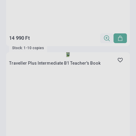
14 990 Ft
Stock: 1-10 copies
Traveller Plus Intermediate B1 Teacher's Book