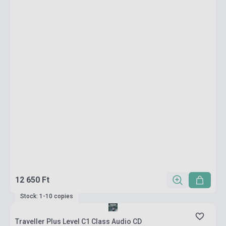
12 650 Ft
Stock: 1-10 copies
Traveller Plus Level C1 Class Audio CD