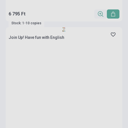
6 795 Ft
Stock: 1-10 copies
Join Up! Have fun with English