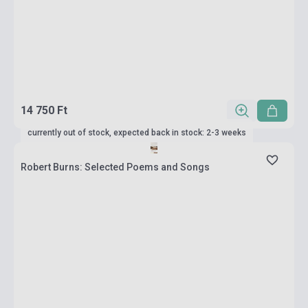
14 750 Ft
currently out of stock, expected back in stock: 2-3 weeks
Robert Burns: Selected Poems and Songs