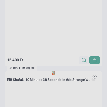
15 400 Ft
Stock: 1-10 copies
Elif Shafak: 10 Minutes 38 Seconds in this Strange World