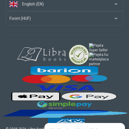
English (EN)
Forint (HUF)
marketplace
partner