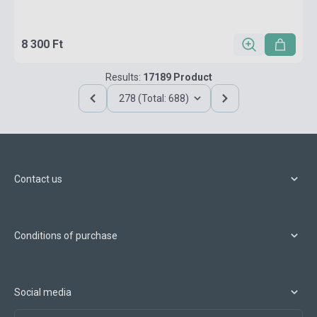
8 300 Ft
Results:
17189 Product
278 (Total: 688)
Contact us
Conditions of purchase
Social media