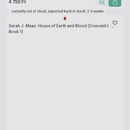
4 750 Ft
currently out of stock, expected back in stock: 2-3 weeks
Sarah J. Maas: House of Earth and Blood (Crescent City
Book 1)