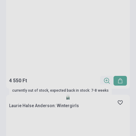
4 550 Ft
currently out of stock, expected back in stock: 7-8 weeks
Laurie Halse Anderson: Wintergirls