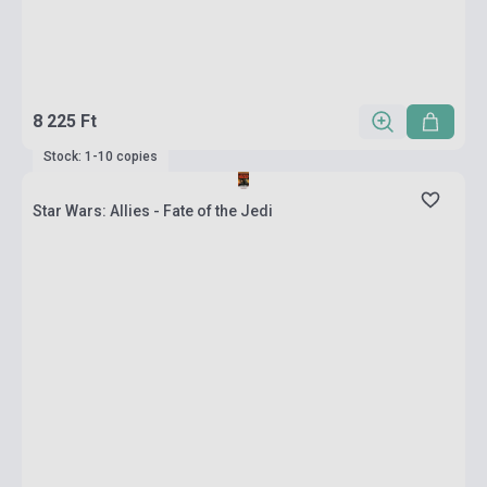
8 225 Ft
Stock: 1-10 copies
Star Wars: Allies - Fate of the Jedi