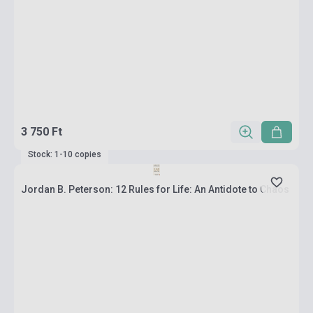
3 750 Ft
Stock: 1-10 copies
Jordan B. Peterson: 12 Rules for Life: An Antidote to Chaos