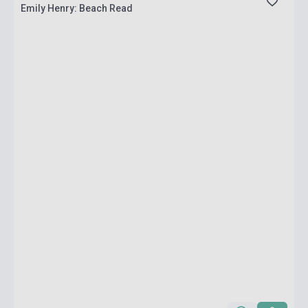
Emily Henry: Beach Read