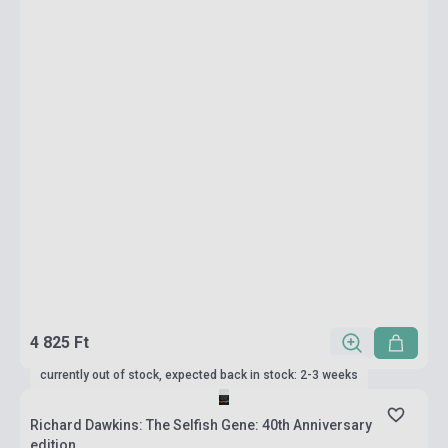
4 825 Ft
currently out of stock, expected back in stock: 2-3 weeks
Richard Dawkins: The Selfish Gene: 40th Anniversary
edition