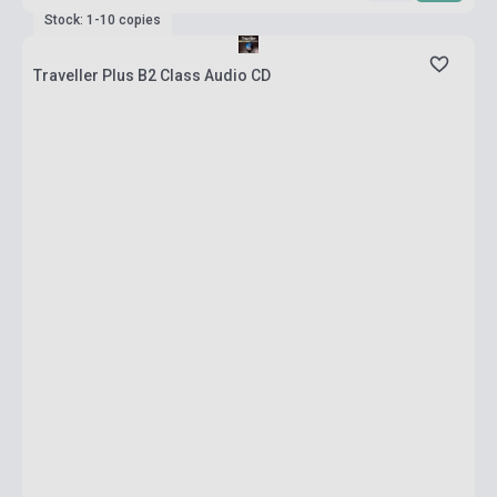
Stock: 1-10 copies
Traveller Plus B2 Class Audio CD