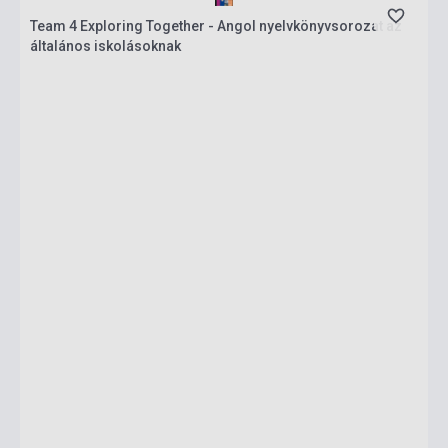
Team 4 Exploring Together - Angol nyelvkönyvsorozat az
általános iskolásoknak