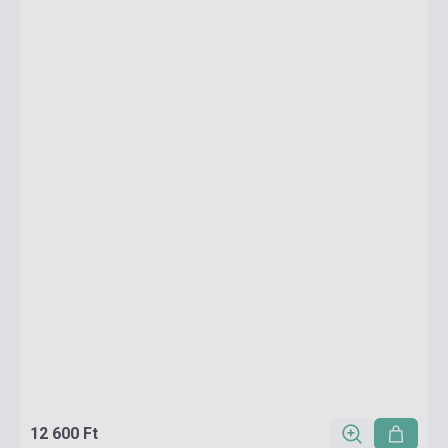
12 600 Ft