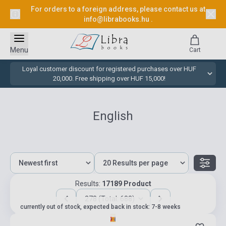
For orders to a foreign address, please contact us at
info@librabooks.hu
.
Menu
Cart
Loyal customer discount for registered purchases over HUF
20,000. Free shipping over HUF 15,000!
English
Results:
17189 Product
278 (Total: 688)
currently out of stock, expected back in stock: 7-8 weeks