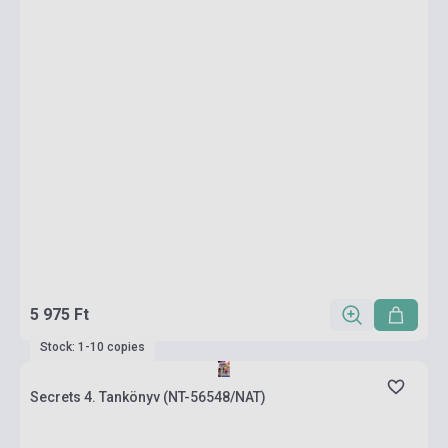
5 975 Ft
Stock: 1-10 copies
Secrets 4. Tankönyv (NT-56548/NAT)