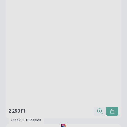
2 250 Ft
Stock: 1-10 copies