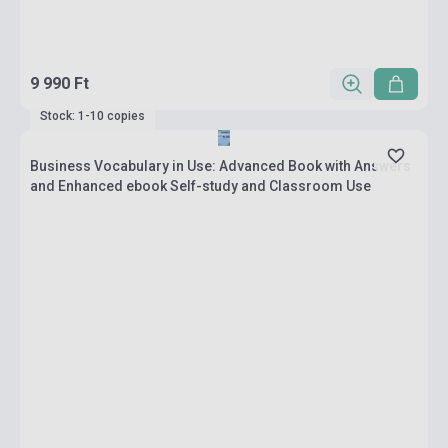
9 990 Ft
Stock: 1-10 copies
Business Vocabulary in Use: Advanced Book with Answers
and Enhanced ebook Self-study and Classroom Use