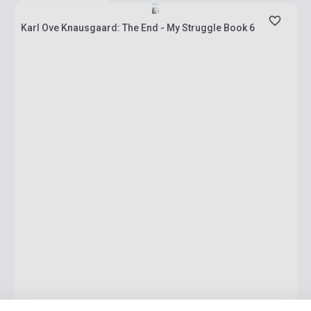
Karl Ove Knausgaard: The End - My Struggle Book 6