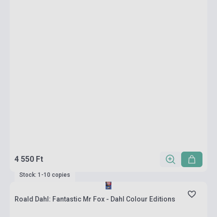
4 550 Ft
Stock: 1-10 copies
Roald Dahl: Fantastic Mr Fox - Dahl Colour Editions