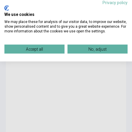
Privacy policy
6 425 Ft
We use cookies
currently out of stock, expected back in stock: 2-3 weeks
We may place these for analysis of our visitor data, to improve our website,
show personalised content and to give you a great website experience. For
more information about the cookies we use open the settings.
SAT Subject Test Literature 10th Edition
Accept all
No, adjust