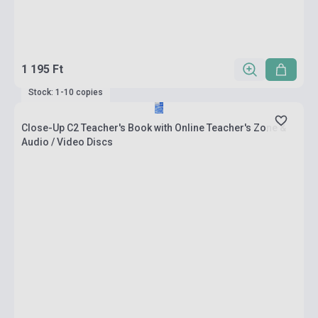
1 195 Ft
Stock: 1-10 copies
Close-Up C2 Teacher's Book with Online Teacher's Zone &
Audio / Video Discs