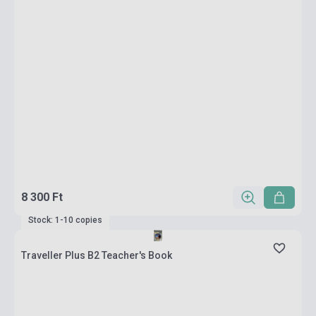
8 300 Ft
Stock: 1-10 copies
Traveller Plus B2 Teacher's Book