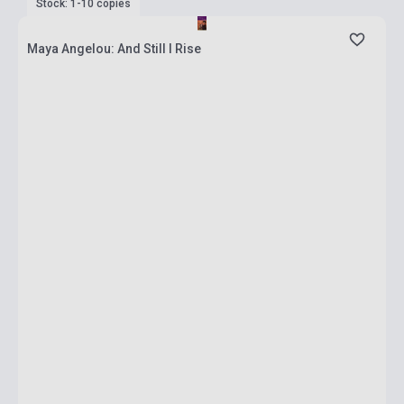
Stock: 1-10 copies
Maya Angelou: And Still I Rise