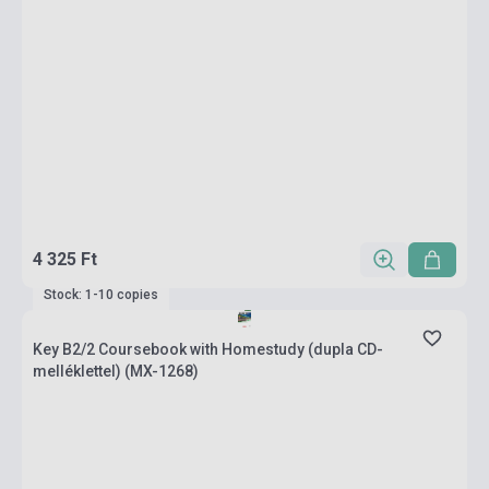
4 325 Ft
Stock: 1-10 copies
Key B2/2 Coursebook with Homestudy (dupla CD-
melléklettel) (MX-1268)