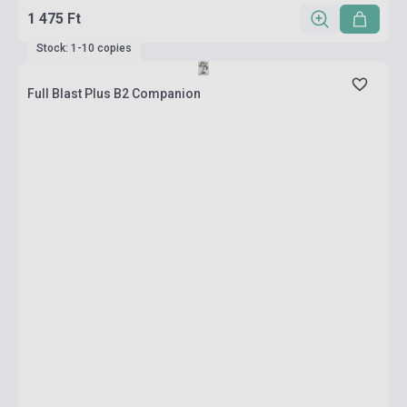
1 475 Ft
Stock: 1-10 copies
Full Blast Plus B2 Companion