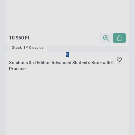
10 950 Ft
Stock: 1-10 copies
Solutions 3rd Edition Advanced Student's Book with Online
Practice