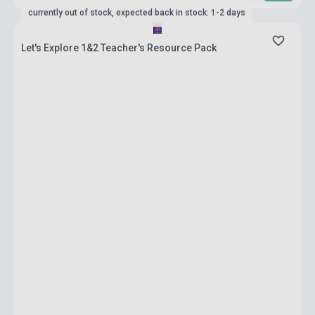
currently out of stock, expected back in stock: 1-2 days
Let's Explore 1&2 Teacher's Resource Pack