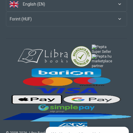
English (EN)
Forint (HUF)
marketplace
partner