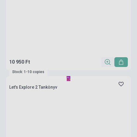
10 950 Ft
Stock: 1-10 copies
Let's Explore 2 Tankönyv