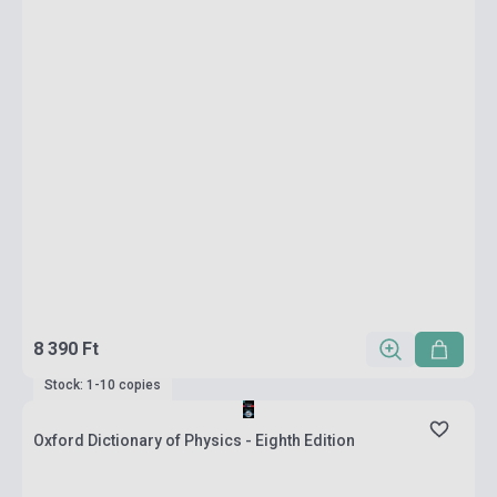
8 390 Ft
Stock: 1-10 copies
Oxford Dictionary of Physics - Eighth Edition