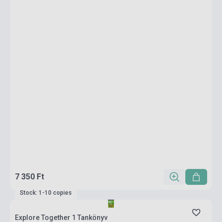
7 350 Ft
Stock: 1-10 copies
Explore Together 1 Tankönyv