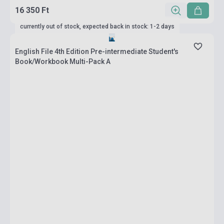
16 350 Ft
currently out of stock, expected back in stock: 1-2 days
English File 4th Edition Pre-intermediate Student's
Book/Workbook Multi-Pack A