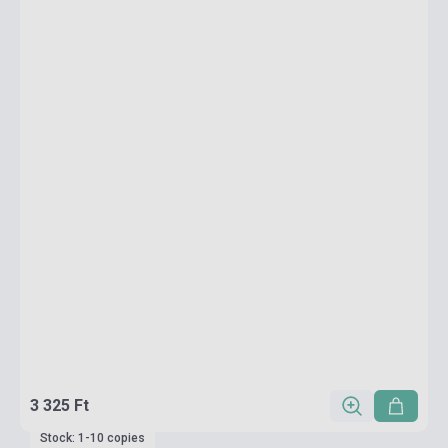
3 325 Ft
Stock: 1-10 copies