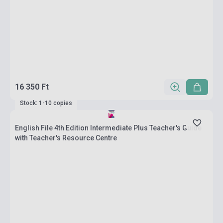
16 350 Ft
Stock: 1-10 copies
English File 4th Edition Intermediate Plus Teacher's Guide
with Teacher's Resource Centre