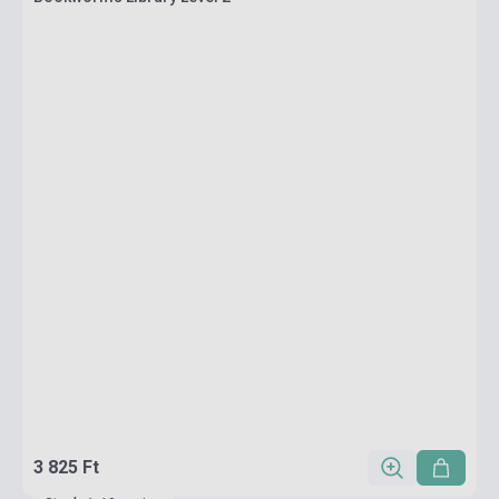
3 825 Ft