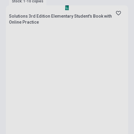
Stock: 1-10 copies
Solutions 3rd Edition Elementary Student's Book with
Online Practice