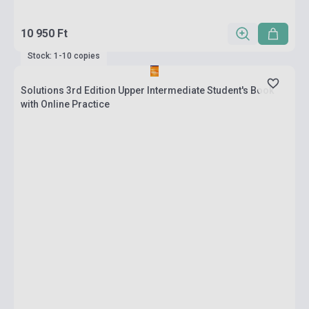
10 950 Ft
Stock: 1-10 copies
Solutions 3rd Edition Upper Intermediate Student's Book
with Online Practice