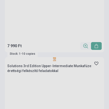
7 990 Ft
Stock: 1-10 copies
Solutions 3rd Edition Upper-Intermediate Munkafüzet -
érettségi felkészítő feladatokkal