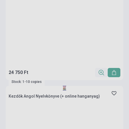
24 750 Ft
Stock: 1-10 copies
Kezdők Angol Nyelvkönyve (+ online hanganyag)