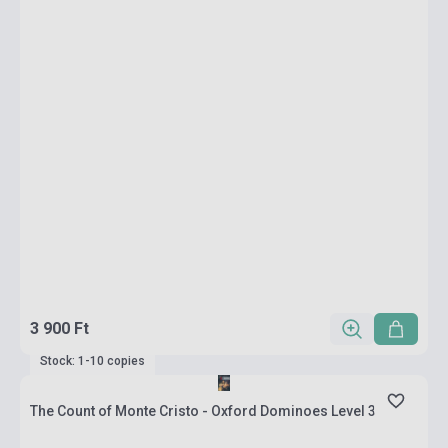
3 900 Ft
Stock: 1-10 copies
The Count of Monte Cristo - Oxford Dominoes Level 3