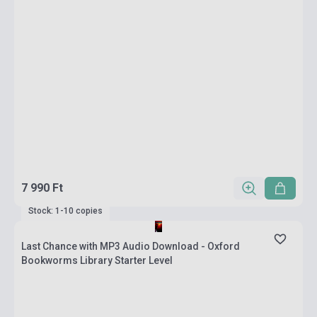
7 990 Ft
Stock: 1-10 copies
Last Chance with MP3 Audio Download - Oxford
Bookworms Library Starter Level