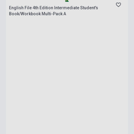
English File 4th Edition Intermediate Student's
Book/Workbook Multi-Pack A