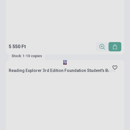
5 550 Ft
Stock: 1-10 copies
Reading Explorer 3rd Edition Foundation Student's Book