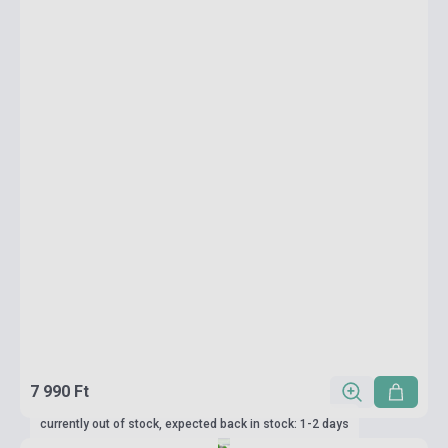
7 990 Ft
currently out of stock, expected back in stock: 1-2 days