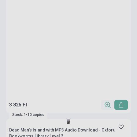
3 825 Ft
Stock: 1-10 copies
Dead Man's Island with MP3 Audio Download - Oxford
Bookworms Library Level 2