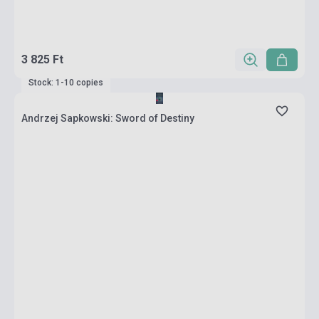
3 825 Ft
Stock: 1-10 copies
Andrzej Sapkowski: Sword of Destiny