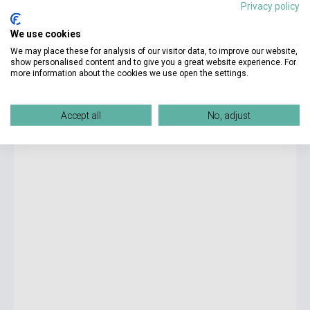
Privacy policy
7 990 Ft
We use cookies
Stock: 1-10 copies
We may place these for analysis of our visitor data, to improve our website,
show personalised content and to give you a great website experience. For
more information about the cookies we use open the settings.
Solutions 3rd Edition Pre-Intermediate Munkafüzet -
érettségi felkészítő feladatokkal
Accept all
No, adjust