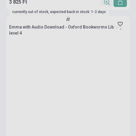
3 825 Ft
currently out of stock, expected back in stock: 1-2 days
Emma with Audio Download - Oxford Bookworms Library
level 4