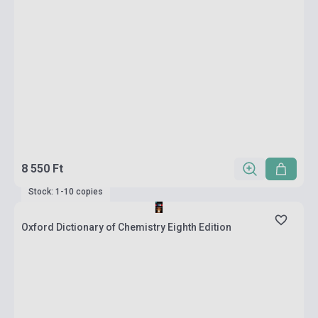
8 550 Ft
Stock: 1-10 copies
Oxford Dictionary of Chemistry Eighth Edition