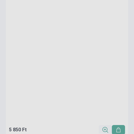
5 850 Ft