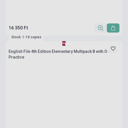
16 350 Ft
Stock: 1-10 copies
English File 4th Edition Elementary Multipack B with Online
Practice