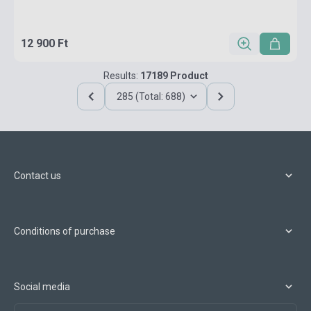
12 900 Ft
Results:
17189 Product
285 (Total: 688)
Contact us
Conditions of purchase
Social media