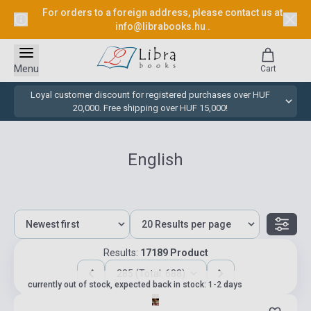
For orders to a foreign address, please contact us at
info@librabooks.hu
.
Menu
Cart
Loyal customer discount for registered purchases over HUF
20,000. Free shipping over HUF 15,000!
English
Results:
17189 Product
285 (Total: 688)
currently out of stock, expected back in stock: 1-2 days