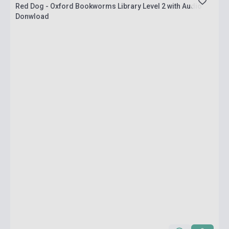
Red Dog - Oxford Bookworms Library Level 2 with Audio
Donwload