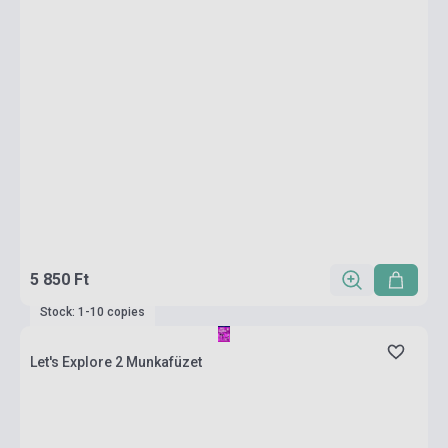
5 850 Ft
Stock: 1-10 copies
Let's Explore 2 Munkafüzet