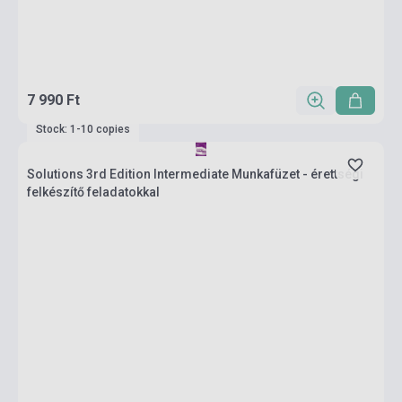
7 990 Ft
Stock: 1-10 copies
Solutions 3rd Edition Intermediate Munkafüzet - érettségi
felkészítő feladatokkal