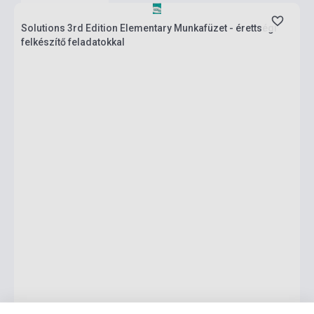
Solutions 3rd Edition Elementary Munkafüzet - érettségi
felkészítő feladatokkal