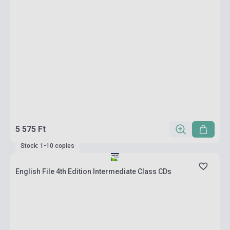
5 575 Ft
Stock: 1-10 copies
English File 4th Edition Intermediate Class CDs