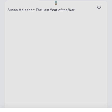
Susan Meissner: The Last Year of the War