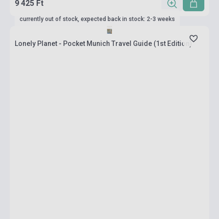
9 425 Ft
currently out of stock, expected back in stock: 2-3 weeks
Lonely Planet - Pocket Munich Travel Guide (1st Edition)