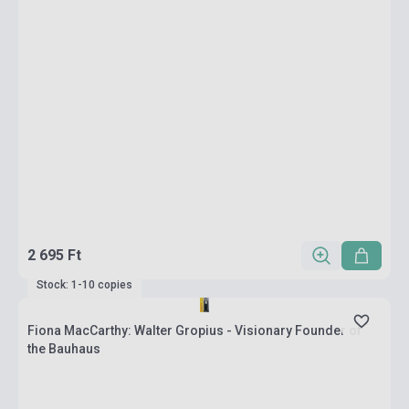
2 695 Ft
Stock: 1-10 copies
Fiona MacCarthy: Walter Gropius - Visionary Founder of
the Bauhaus