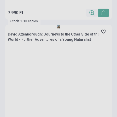
7 990 Ft
Stock: 1-10 copies
David Attenborough: Journeys to the Other Side of the
World - Further Adventures of a Young Naturalist