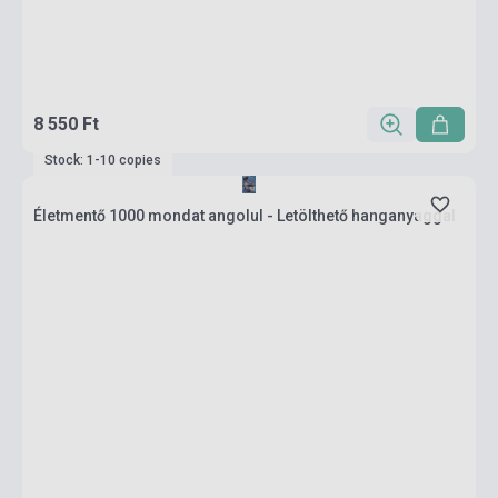
8 550 Ft
Stock: 1-10 copies
Életmentő 1000 mondat angolul - Letölthető hanganyaggal