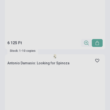
6 125 Ft
Stock: 1-10 copies
Antonio Damasio: Looking for Spinoza