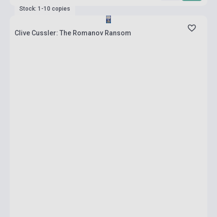
Stock: 1-10 copies
Clive Cussler: The Romanov Ransom