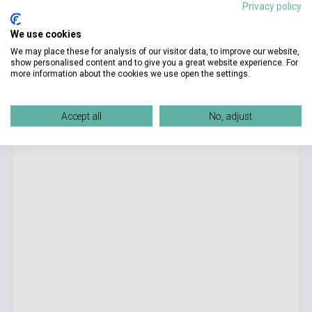
Privacy policy
9 990 Ft
We use cookies
Stock: 1-10 copies
We may place these for analysis of our visitor data, to improve our website,
show personalised content and to give you a great website experience. For
more information about the cookies we use open the settings.
English for Everyone English Idioms - Learn and practise
common idioms and expressions
Accept all
No, adjust