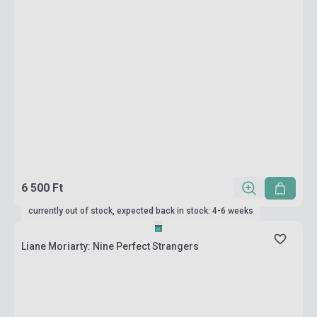
6 500 Ft
currently out of stock, expected back in stock: 4-6 weeks
Liane Moriarty: Nine Perfect Strangers