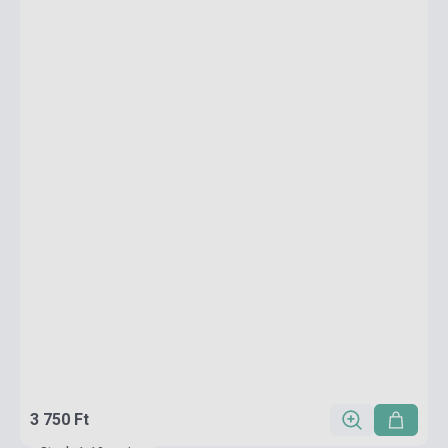
3 750 Ft