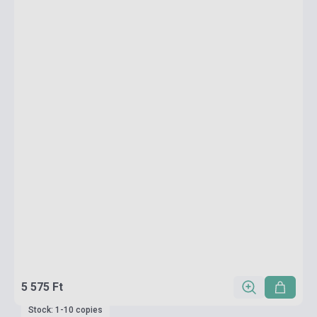
5 575 Ft
Stock: 1-10 copies