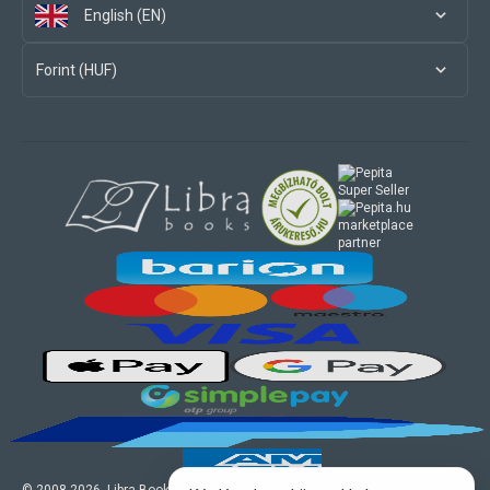
English (EN)
Forint (HUF)
marketplace
partner