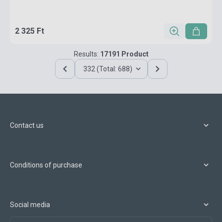
2 325 Ft
Results:
17191 Product
332 (Total: 688)
Contact us
Conditions of purchase
Social media