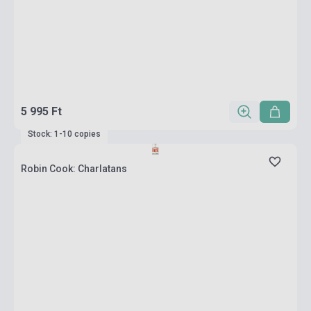
5 995 Ft
Stock: 1-10 copies
Robin Cook: Charlatans