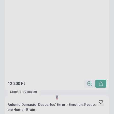
12 200 Ft
Stock: 1-10 copies
Antonio Damasio: Descartes' Error - Emotion, Reason and
the Human Brain