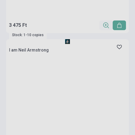
3 475 Ft
Stock: 1-10 copies
I am Neil Armstrong