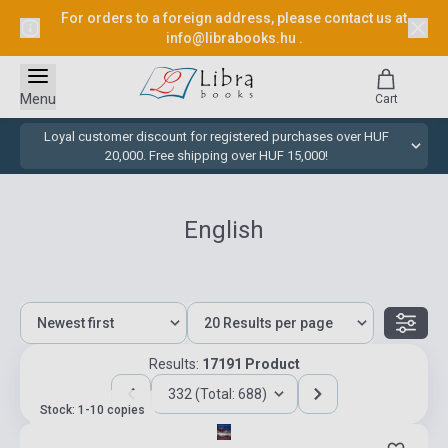
For orders to a foreign address, please contact us at
info@librabooks.hu
.
Menu
Cart
Loyal customer discount for registered purchases over HUF
20,000. Free shipping over HUF 15,000!
English
Results:
17191 Product
332 (Total: 688)
Stock: 1-10 copies