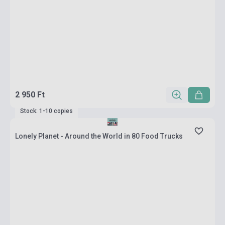
2 950 Ft
Stock: 1-10 copies
Lonely Planet - Around the World in 80 Food Trucks