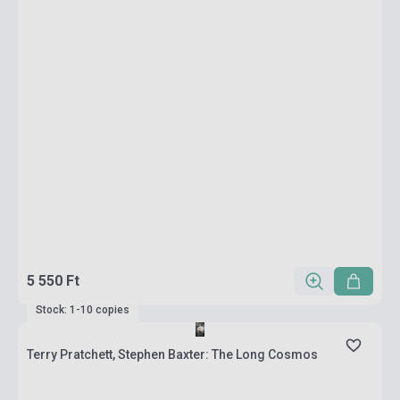
5 550 Ft
Stock: 1-10 copies
Terry Pratchett, Stephen Baxter: The Long Cosmos