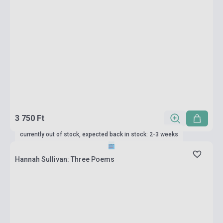
3 750 Ft
currently out of stock, expected back in stock: 2-3 weeks
Hannah Sullivan: Three Poems