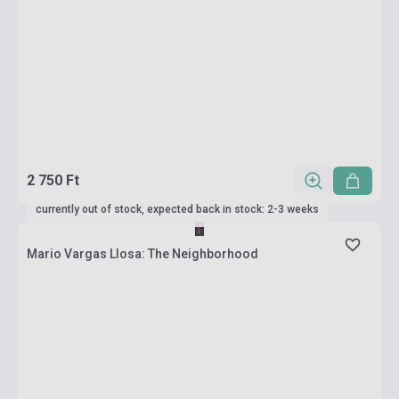
2 750 Ft
currently out of stock, expected back in stock: 2-3 weeks
Mario Vargas Llosa: The Neighborhood