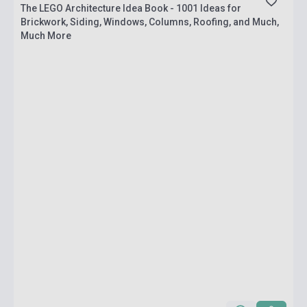
The LEGO Architecture Idea Book - 1001 Ideas for
Brickwork, Siding, Windows, Columns, Roofing, and Much,
Much More