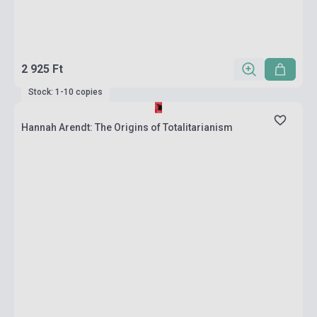
2 925 Ft
Stock: 1-10 copies
Hannah Arendt: The Origins of Totalitarianism