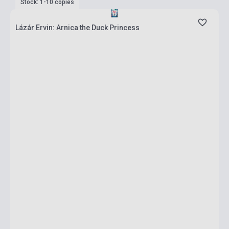
Stock: 1-10 copies
Lázár Ervin: Arnica the Duck Princess