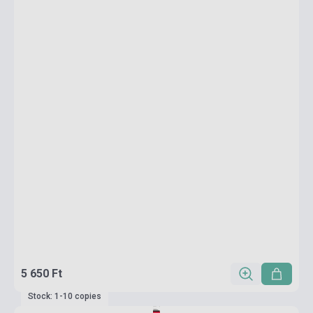
5 650 Ft
Stock: 1-10 copies