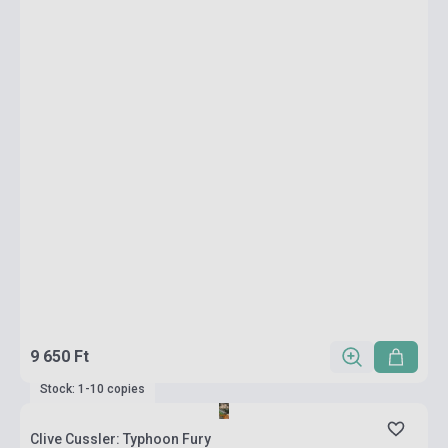
9 650 Ft
Stock: 1-10 copies
Clive Cussler: Typhoon Fury