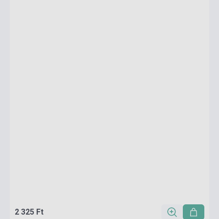
2 325 Ft