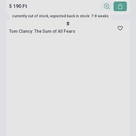
5 190 Ft
currently out of stock, expected back in stock: 7-8 weeks
Tom Clancy: The Sum of All Fears