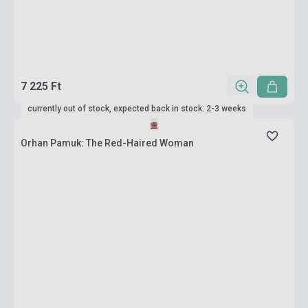
7 225 Ft
currently out of stock, expected back in stock: 2-3 weeks
Orhan Pamuk: The Red-Haired Woman