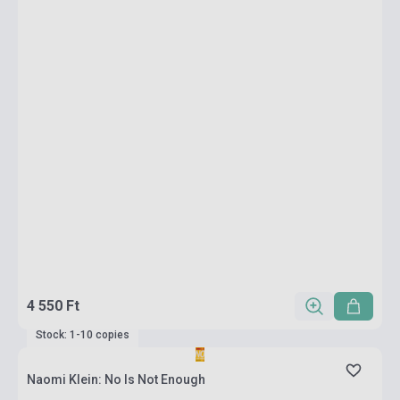
4 550 Ft
Stock: 1-10 copies
Naomi Klein: No Is Not Enough