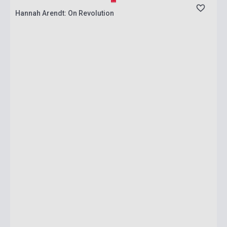
Hannah Arendt: On Revolution