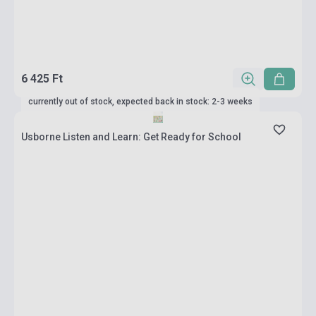
6 425 Ft
currently out of stock, expected back in stock: 2-3 weeks
Usborne Listen and Learn: Get Ready for School