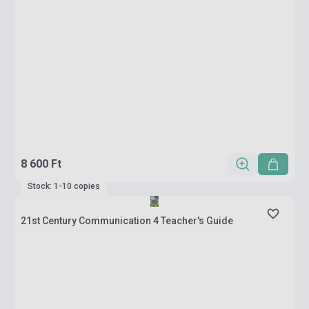
8 600 Ft
Stock: 1-10 copies
21st Century Communication 4 Teacher's Guide