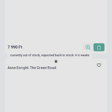
7 990 Ft
currently out of stock, expected back in stock: 4-6 weeks
Anne Enright: The Green Road