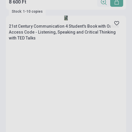
8 600 Ft
Stock: 1-10 copies
21st Century Communication 4 Student's Book with Online
Access Code - Listening, Speaking and Critical Thinking
with TED Talks