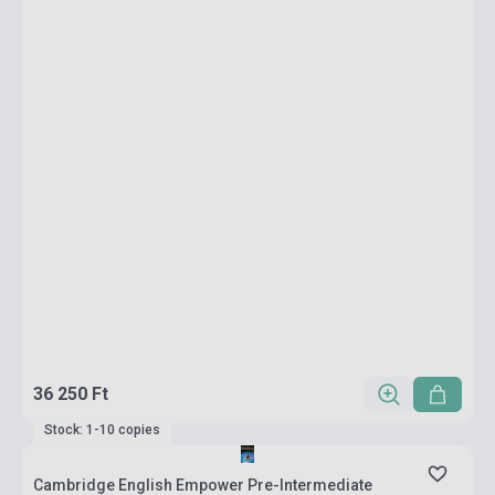
36 250 Ft
Stock: 1-10 copies
Cambridge English Empower Pre-Intermediate