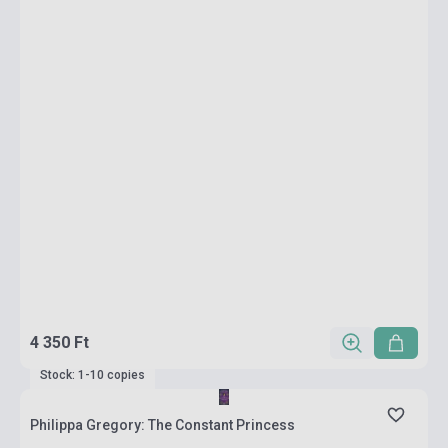
4 350 Ft
Stock: 1-10 copies
Philippa Gregory: The Constant Princess