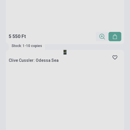
5 550 Ft
Stock: 1-10 copies
Clive Cussler: Odessa Sea