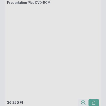
Presentation Plus DVD-ROM
36 250 Ft