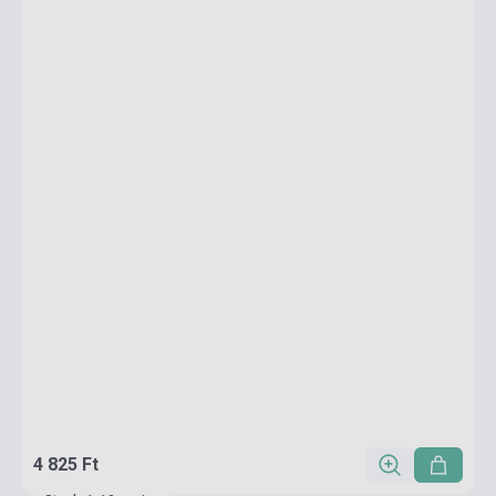
4 825 Ft