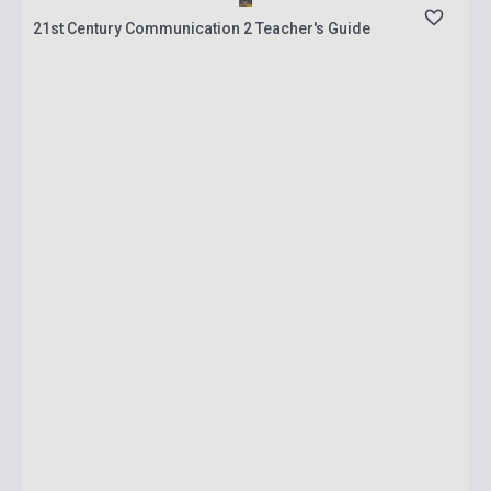
21st Century Communication 2 Teacher's Guide