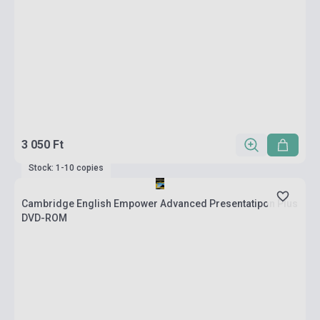
3 050 Ft
Stock: 1-10 copies
Cambridge English Empower Advanced Presentatipon Plus
DVD-ROM