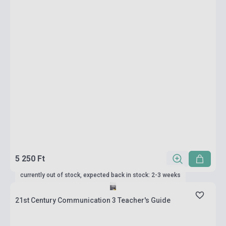
5 250 Ft
currently out of stock, expected back in stock: 2-3 weeks
21st Century Communication 3 Teacher's Guide