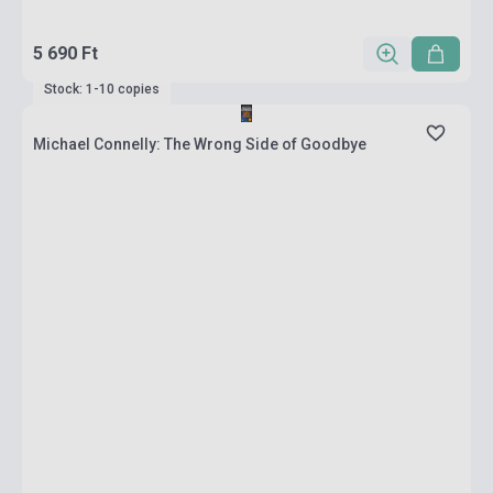
5 690 Ft
Stock: 1-10 copies
Michael Connelly: The Wrong Side of Goodbye