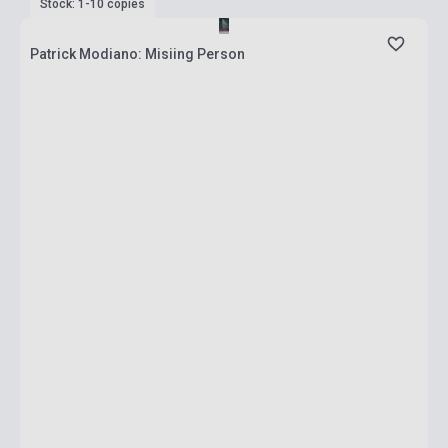
Stock: 1-10 copies
Patrick Modiano: Misiing Person