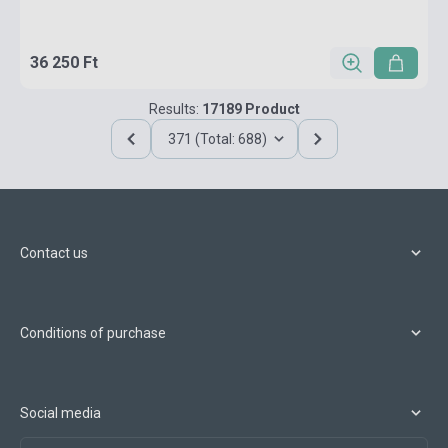
36 250 Ft
Results:
17189 Product
371 (Total: 688)
Contact us
Conditions of purchase
Social media