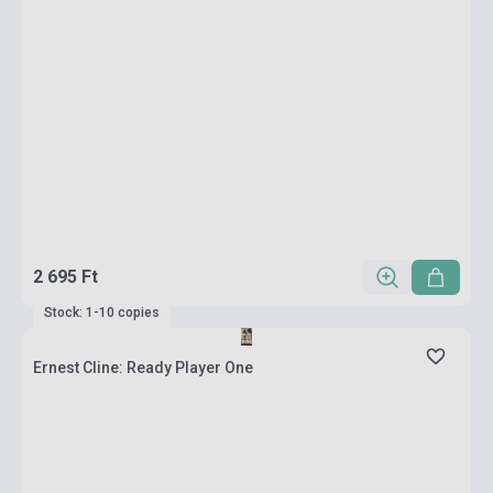
2 695 Ft
Stock: 1-10 copies
Ernest Cline: Ready Player One