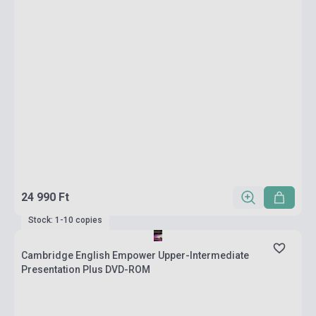
24 990 Ft
Stock: 1-10 copies
Cambridge English Empower Upper-Intermediate
Presentation Plus DVD-ROM