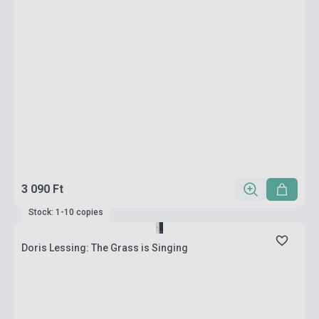
3 090 Ft
Stock: 1-10 copies
Doris Lessing: The Grass is Singing