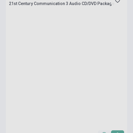
21st Century Communication 3 Audio CD/DVD Package