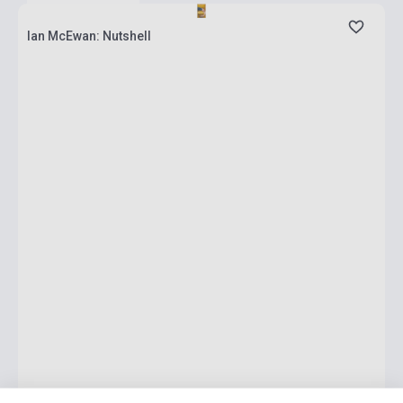
Ian McEwan: Nutshell