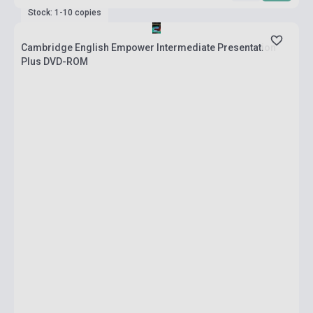
Stock: 1-10 copies
Cambridge English Empower Intermediate Presentation
Plus DVD-ROM