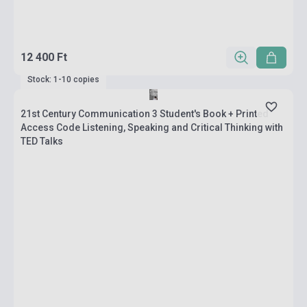
12 400 Ft
Stock: 1-10 copies
21st Century Communication 3 Student's Book + Printed
Access Code Listening, Speaking and Critical Thinking with
TED Talks