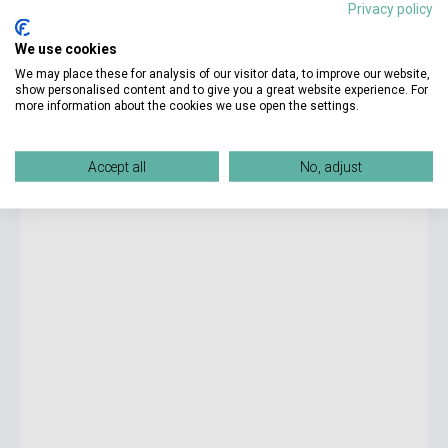
Privacy policy
3 475 Ft
We use cookies
Stock: 1-10 copies
We may place these for analysis of our visitor data, to improve our website,
show personalised content and to give you a great website experience. For
more information about the cookies we use open the settings.
E.L. James: Darker - Fifthy Shades Darker as Told by
Christian
Accept all
No, adjust