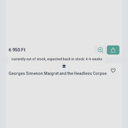
6 950 Ft
currently out of stock, expected back in stock: 4-6 weeks
Georges Simenon:Maigret and the Headless Corpse