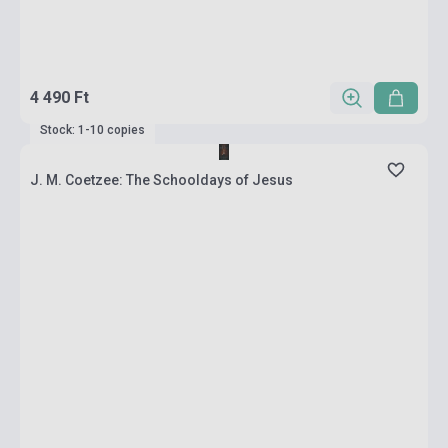
4 490 Ft
Stock: 1-10 copies
J. M. Coetzee: The Schooldays of Jesus