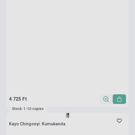
4 725 Ft
Stock: 1-10 copies
Kayo Chingonyi: Kumukanda