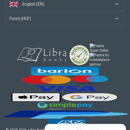
English (EN)
Forint (HUF)
marketplace
partner