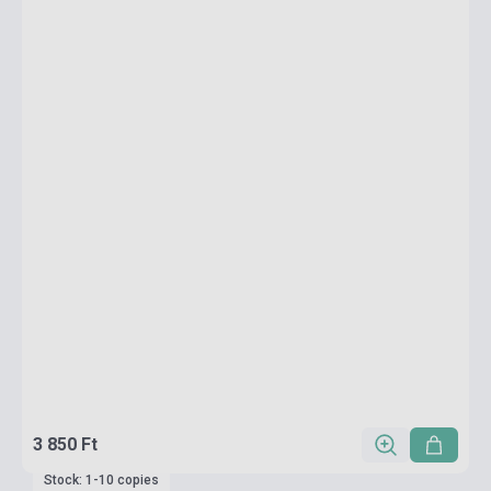
3 850 Ft
Stock: 1-10 copies