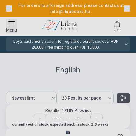
For orders to a foreign address, please contact us at
info@librabooks.hu
.
Menu
Cart
Loyal customer discount for registered purchases over HUF
20,000. Free shipping over HUF 15,000!
English
Results:
17189 Product
371 (Total: 688)
currently out of stock, expected back in stock: 2-3 weeks