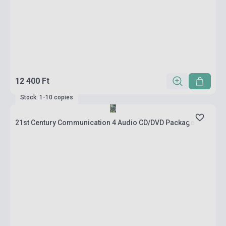
12 400 Ft
Stock: 1-10 copies
21st Century Communication 4 Audio CD/DVD Package