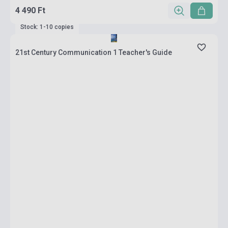
4 490 Ft
Stock: 1-10 copies
21st Century Communication 1 Teacher's Guide