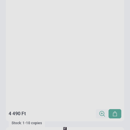
4 490 Ft
Stock: 1-10 copies