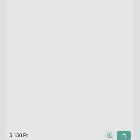
5 150 Ft