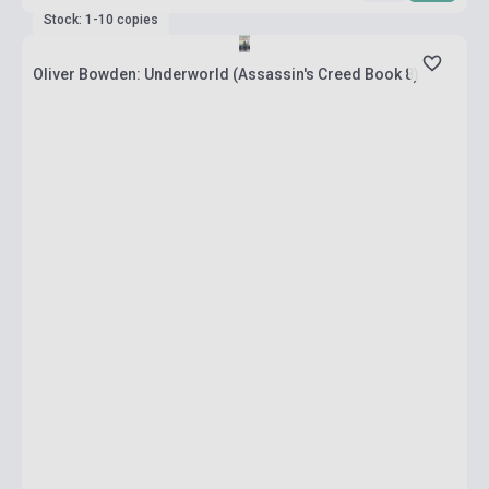
Stock: 1-10 copies
Oliver Bowden: Underworld (Assassin's Creed Book 8)