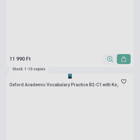
11 990 Ft
Stock: 1-10 copies
Oxford Academic Vocabulary Practice B2-C1 with Key