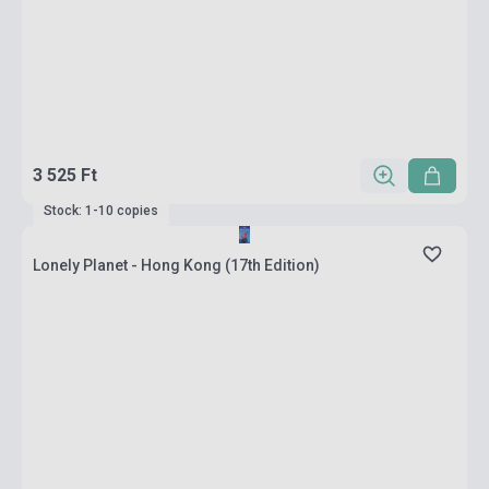
3 525 Ft
Stock: 1-10 copies
Lonely Planet - Hong Kong (17th Edition)