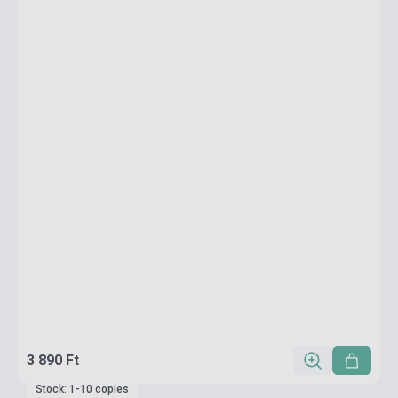
3 890 Ft
Stock: 1-10 copies