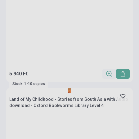
5 940 Ft
Stock: 1-10 copies
Land of My Childhood - Stories from South Asia with Audio
download - Oxford Bookworms Library Level 4