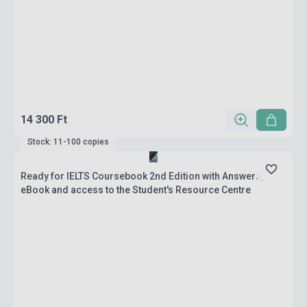
14 300 Ft
Stock: 11-100 copies
Ready for IELTS Coursebook 2nd Edition with Answers,
eBook and access to the Student's Resource Centre