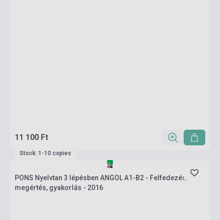
11 100 Ft
Stock: 1-10 copies
PONS Nyelvtan 3 lépésben ANGOL A1-B2 - Felfedezés,
megértés, gyakorlás - 2016