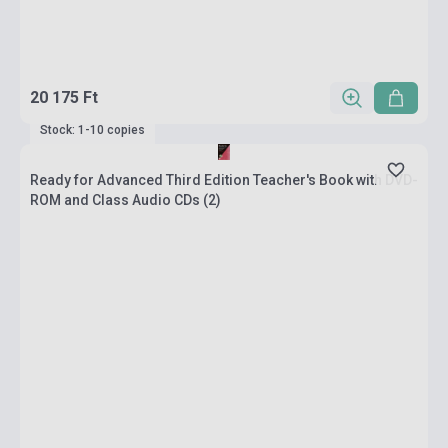
20 175 Ft
Stock: 1-10 copies
Ready for Advanced Third Edition Teacher's Book with DVD-
ROM and Class Audio CDs (2)