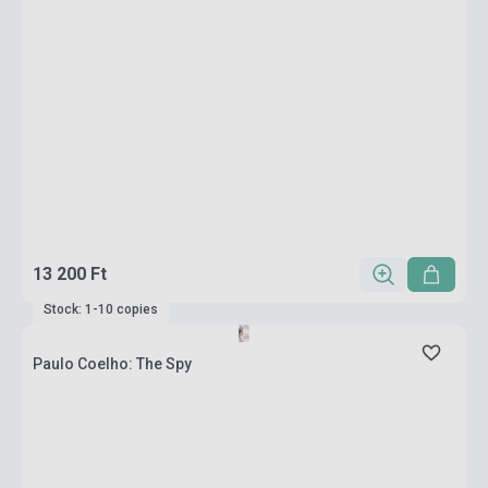
13 200 Ft
Stock: 1-10 copies
Paulo Coelho: The Spy