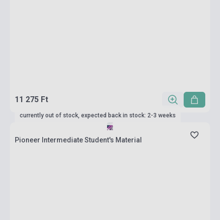
11 275 Ft
currently out of stock, expected back in stock: 2-3 weeks
Pioneer Intermediate Student's Material