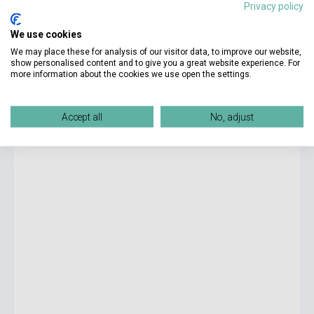
Privacy policy
4 725 Ft
We use cookies
currently out of stock, expected back in stock: 4-6 weeks
We may place these for analysis of our visitor data, to improve our website,
show personalised content and to give you a great website experience. For
more information about the cookies we use open the settings.
Salman Rushdie: Midnight's Children
Accept all
No, adjust