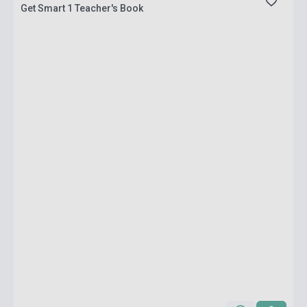
Get Smart 1 Teacher's Book