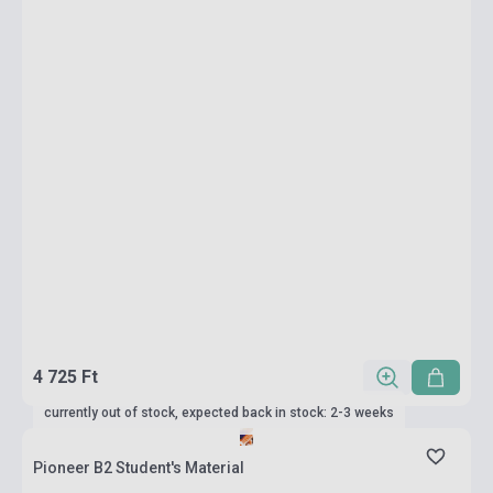
4 725 Ft
currently out of stock, expected back in stock: 2-3 weeks
Pioneer B2 Student's Material