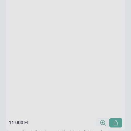
11 000 Ft