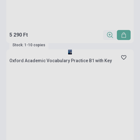
5 290 Ft
Stock: 1-10 copies
Oxford Academic Vocabulary Practice B1 with Key