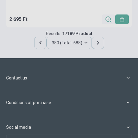
2 695 Ft
Results:
17189 Product
380 (Total: 688)
Contact us
Conditions of purchase
Social media