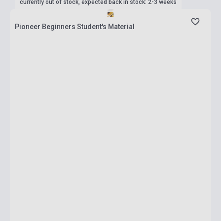
currently out of stock, expected back in stock: 2-3 weeks
Pioneer Beginners Student's Material