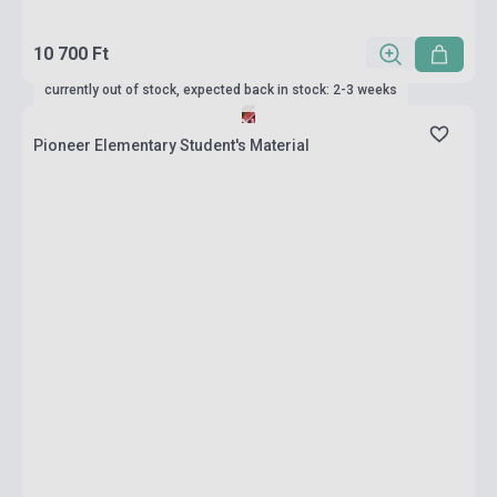
10 700 Ft
currently out of stock, expected back in stock: 2-3 weeks
Pioneer Elementary Student's Material