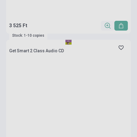
3 525 Ft
Stock: 1-10 copies
Get Smart 2 Class Audio CD