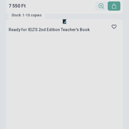
7 550 Ft
Stock: 1-10 copies
Ready for IELTS 2nd Edition Teacher's Book