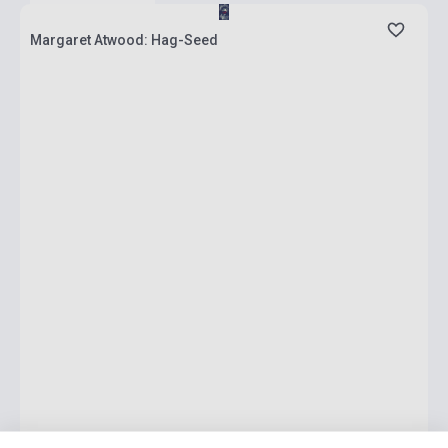
Margaret Atwood: Hag-Seed