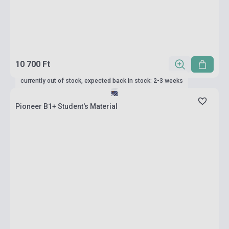
10 700 Ft
currently out of stock, expected back in stock: 2-3 weeks
Pioneer B1+ Student's Material