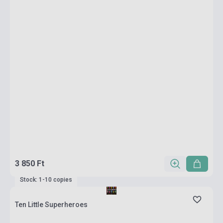
3 850 Ft
Stock: 1-10 copies
Ten Little Superheroes