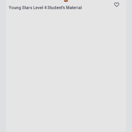
Young Stars Level 4 Student's Material