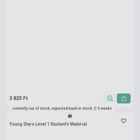
3 825 Ft
currently out of stock, expected back in stock: 2-3 weeks
Young Stars Level 1 Student's Material