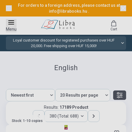
For orders to a foreign address, please contact us at
info@librabooks.hu
.
Menu
Cart
Loyal customer discount for registered purchases over HUF
20,000. Free shipping over HUF 15,000!
English
Results:
17189 Product
380 (Total: 688)
Stock: 1-10 copies