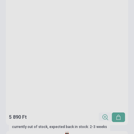
5 890 Ft
currently out of stock, expected back in stock: 2-3 weeks