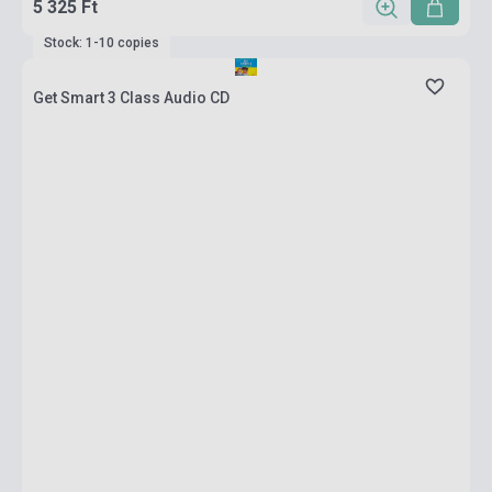
5 325 Ft
Stock: 1-10 copies
Get Smart 3 Class Audio CD