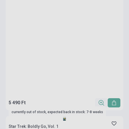
5 490 Ft
currently out of stock, expected back in stock: 7-8 weeks
Star Trek: Boldly Go, Vol. 1