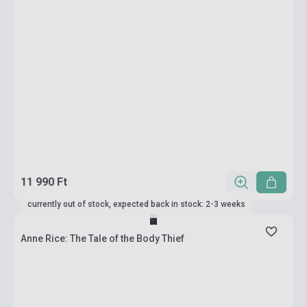
11 990 Ft
currently out of stock, expected back in stock: 2-3 weeks
Anne Rice: The Tale of the Body Thief