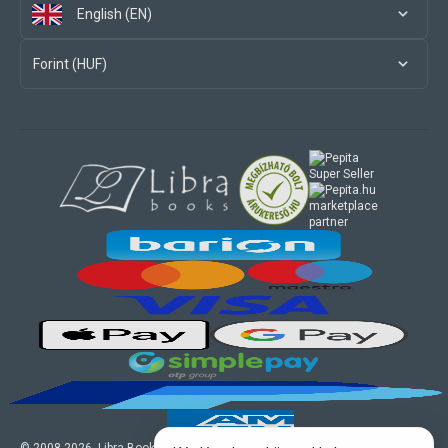
English (EN)
Forint (HUF)
marketplace
partner