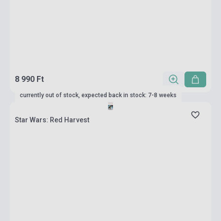
8 990 Ft
currently out of stock, expected back in stock: 7-8 weeks
Star Wars: Red Harvest