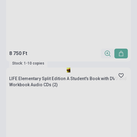
8 750 Ft
Stock: 1-10 copies
LIFE Elementary Split Edition A Student's Book with DVD and
Workbook Audio CDs (2)