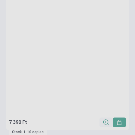
7 390 Ft
Stock: 1-10 copies