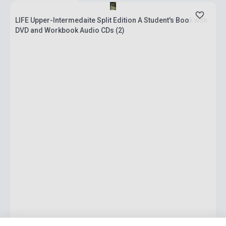
LIFE Upper-Intermedaite Split Edition A Student's Book with
DVD and Workbook Audio CDs (2)