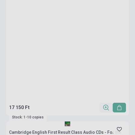
17 150 Ft
Stock: 1-10 copies
Cambridge English First Result Class Audio CDs - For the