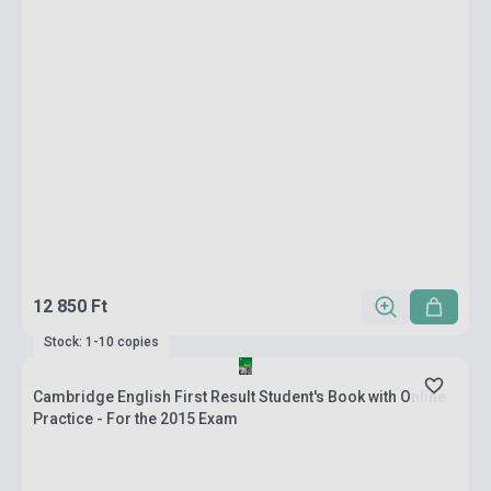
12 850 Ft
Stock: 1-10 copies
Cambridge English First Result Student's Book with Online
Practice - For the 2015 Exam