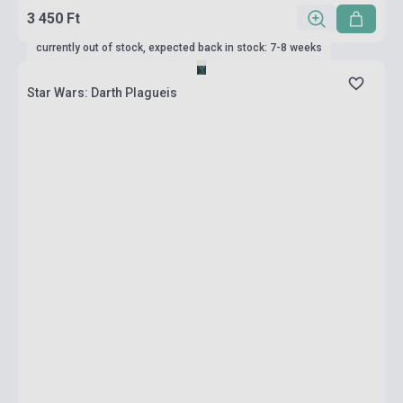
3 450 Ft
currently out of stock, expected back in stock: 7-8 weeks
Star Wars: Darth Plagueis