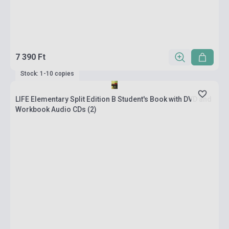
7 390 Ft
Stock: 1-10 copies
LIFE Elementary Split Edition B Student's Book with DVD and
Workbook Audio CDs (2)