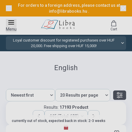
For orders to a foreign address, please contact us at
info@librabooks.hu
.
Menu
Cart
Loyal customer discount for registered purchases over HUF
20,000. Free shipping over HUF 15,000!
English
Results:
17193 Product
445 (Total: 688)
currently out of stock, expected back in stock: 2-3 weeks