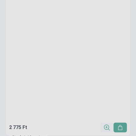
2 775 Ft