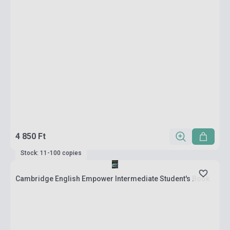
4 850 Ft
Stock: 11-100 copies
Cambridge English Empower Intermediate Student's Book