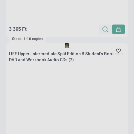
3 395 Ft
Stock: 1-10 copies
LIFE Upper-Intermediate Split Edition B Student's Book with
DVD and Workbook Audio CDs (2)