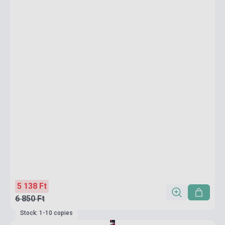
5 138 Ft
6 850 Ft
Stock: 1-10 copies