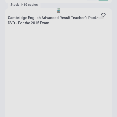
Stock: 1-10 copies
Cambridge English Advanced Result Teacher's Pack with
DVD - For the 2015 Exam