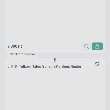
7 390 Ft
Stock: 1-10 copies
J. R. R. Tolkien: Tales from the Perilous Realm