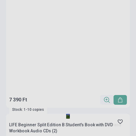
7 390 Ft
Stock: 1-10 copies
LIFE Beginner Split Edition B Student's Book with DVD and
Workbook Audio CDs (2)