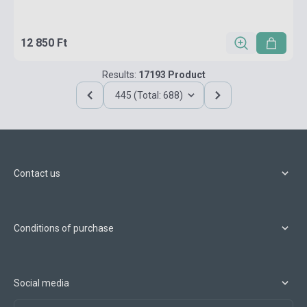
12 850 Ft
Results:
17193 Product
445 (Total: 688)
Contact us
Conditions of purchase
Social media