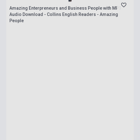
Amazing Enterpreneurs and Business People with MP3
Audio Download - Collins English Readers - Amazing
People