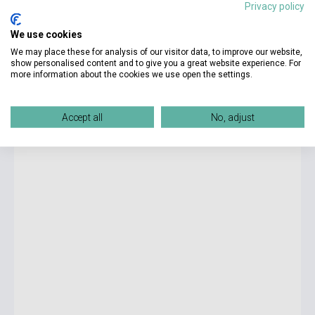
Privacy policy
8 750 Ft
We use cookies
Stock: 1-10 copies
We may place these for analysis of our visitor data, to improve our website,
show personalised content and to give you a great website experience. For
more information about the cookies we use open the settings.
LIFE Intermediate Split Edition B Student's Book with DVD
and Workbook Audio CDs (2)
Accept all
No, adjust