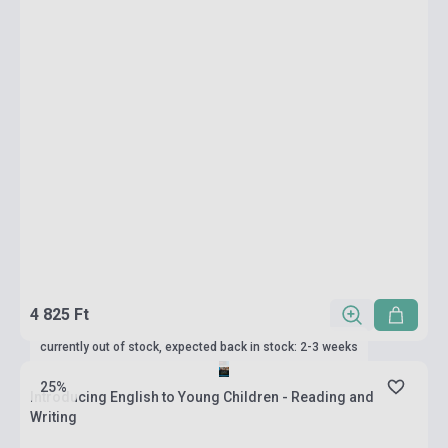
4 825 Ft
currently out of stock, expected back in stock: 2-3 weeks
25%
Introducing English to Young Children - Reading and
Writing