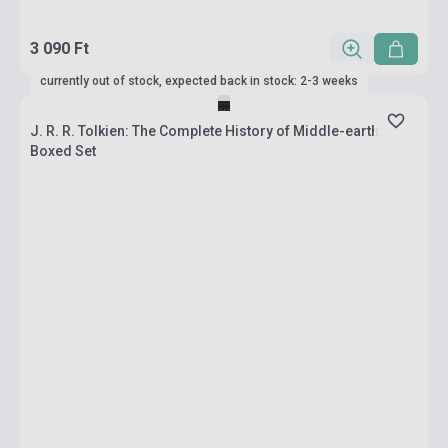
3 090 Ft
currently out of stock, expected back in stock: 2-3 weeks
J. R. R. Tolkien: The Complete History of Middle-earth:
Boxed Set