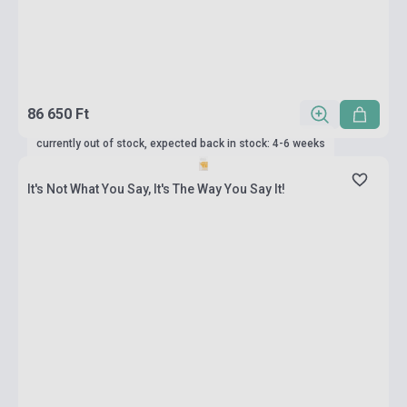
86 650 Ft
currently out of stock, expected back in stock: 4-6 weeks
It's Not What You Say, It's The Way You Say It!