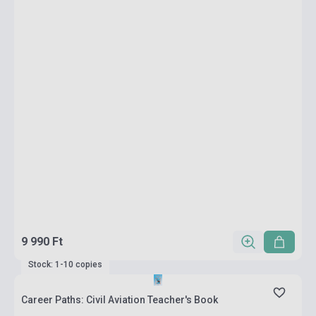
9 990 Ft
Stock: 1-10 copies
Career Paths: Civil Aviation Teacher's Book