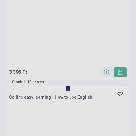
3 395 Ft
Stock: 1-10 copies
Collins easy learning - How to use English