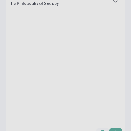
The Philosophy of Snoopy