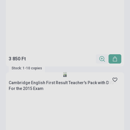
3 850 Ft
Stock: 1-10 copies
Cambridge English First Result Teacher's Pack with DVD -
For the 2015 Exam