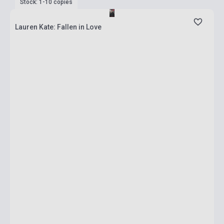
Stock: 1-10 copies
Lauren Kate: Fallen in Love