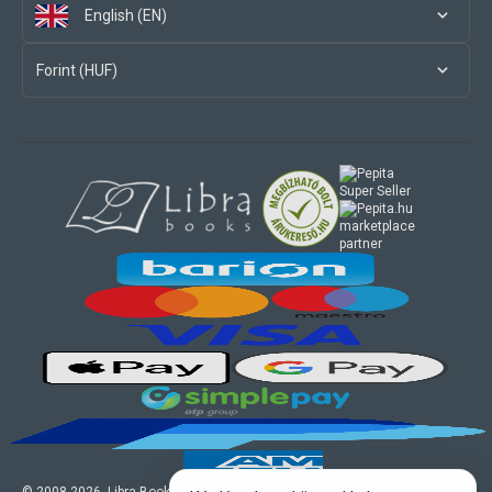
English (EN)
Forint (HUF)
marketplace
partner