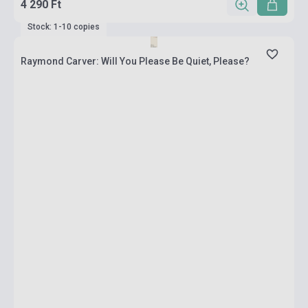
4 290 Ft
Stock: 1-10 copies
Raymond Carver: Will You Please Be Quiet, Please?