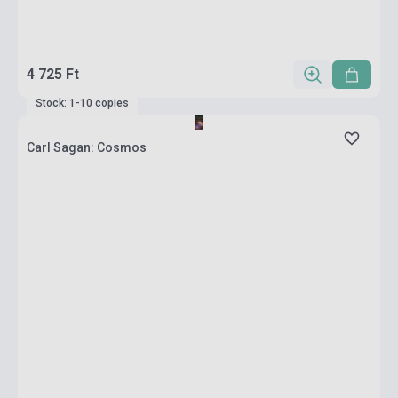
4 725 Ft
Stock: 1-10 copies
Carl Sagan: Cosmos