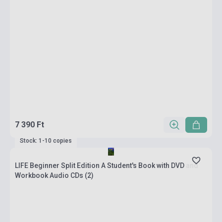
7 390 Ft
Stock: 1-10 copies
LIFE Beginner Split Edition A Student's Book with DVD and
Workbook Audio CDs (2)