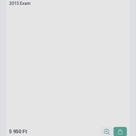
2015 Exam
5 950 Ft