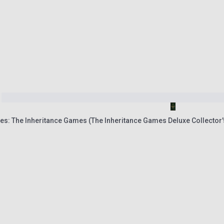
es: The Inheritance Games (The Inheritance Games Deluxe Collector'