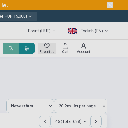
s.hu
.
er HUF 15,000!
Forint (HUF)
English (EN)
Favorites
Cart
Account
46 (Total: 688)