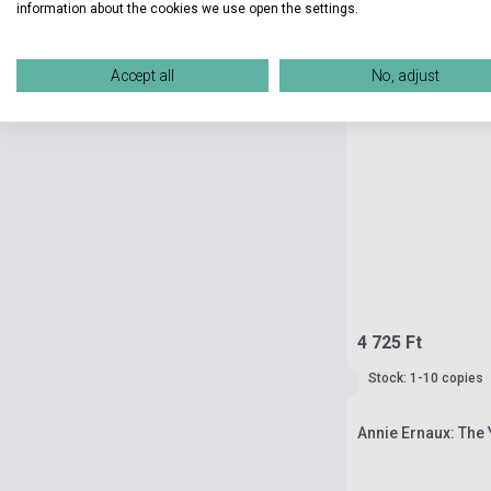
information about the cookies we use open the settings.
Accept all
No, adjust
4 725 Ft
Stock: 1-10 copies
Annie Ernaux: The