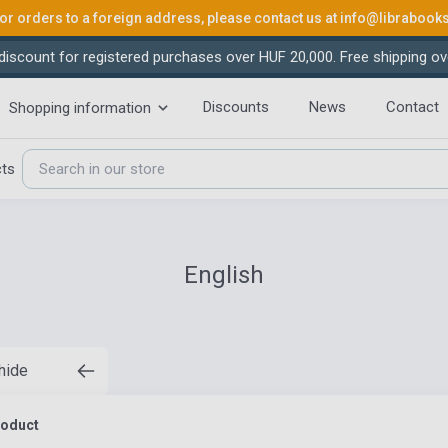
or orders to a foreign address, please contact us at
info@librabook
iscount for registered purchases over HUF 20,000. Free shipping ov
Discounts
News
Contact
Shopping information
cts
English
 hide
roduct