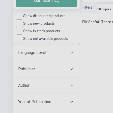
Start search
Filters
:
Stock: 1-10 copies
Show discounted products
Elif Shafak: There 
Show new products
Show in stock products
Show not available products
Language Level
Publisher
Author
Year of Publication