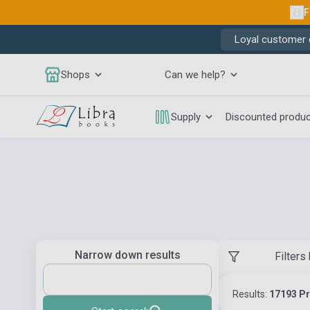
F
Loyal customer d
Shops
Can we help?
Supply
Discounted produ
Narrow down results
Filters
Results:
17193 P