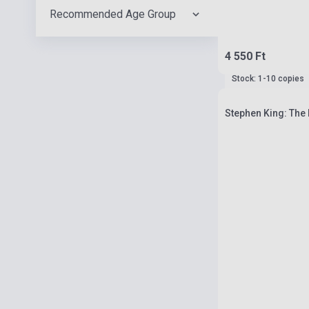
Recommended Age Group
4 550 Ft
Stock: 1-10 copies
Stephen King: The 