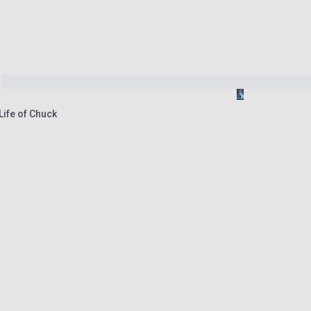
Life of Chuck