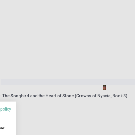
 The Songbird and the Heart of Stone (Crowns of Nyaxia, Book 3)
 policy
how