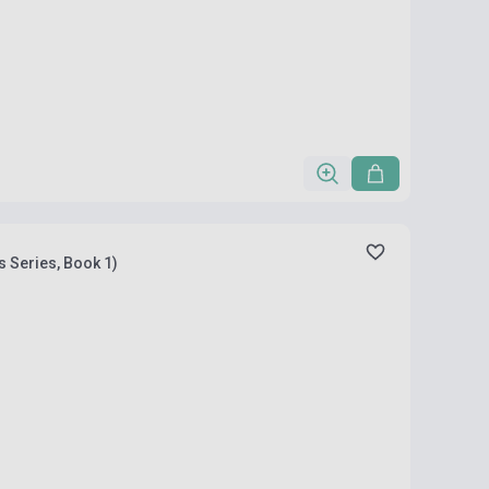
s Series, Book 1)