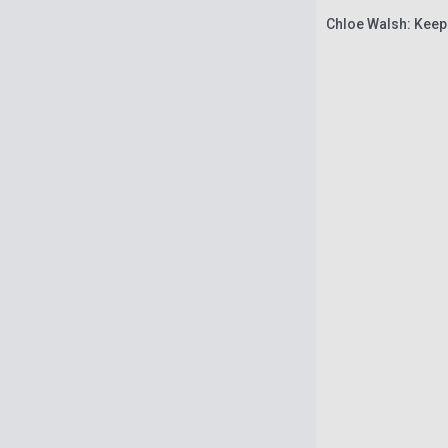
Chloe Walsh: Keep