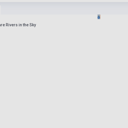
are Rivers in the Sky