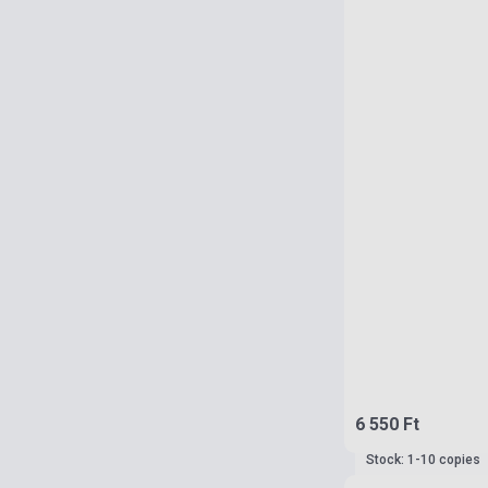
6 550 Ft
Stock: 1-10 copies