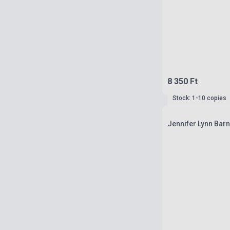
8 350 Ft
Stock: 1-10 copies
Jennifer Lynn Barn