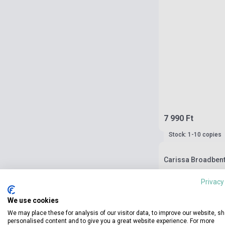
7 990 Ft
Stock: 1-10 copies
Carissa Broadbent:
Privacy
We use cookies
We may place these for analysis of our visitor data, to improve our website, s
personalised content and to give you a great website experience. For more