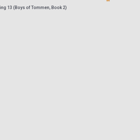
ing 13 (Boys of Tommen, Book 2)