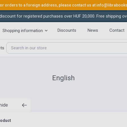
or orders to a foreign address, please contact us at
info@librabook
iscount for registered purchases over HUF 20,000. Free shipping ov
Discounts
News
Contact
Shopping information
cts
English
 hide
roduct