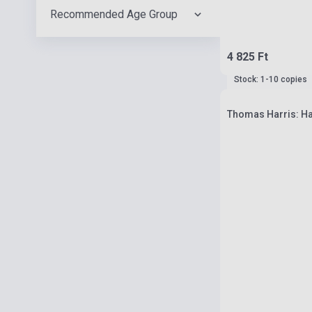
Recommended Age Group
4 825 Ft
Stock: 1-10 copies
Thomas Harris: Ha