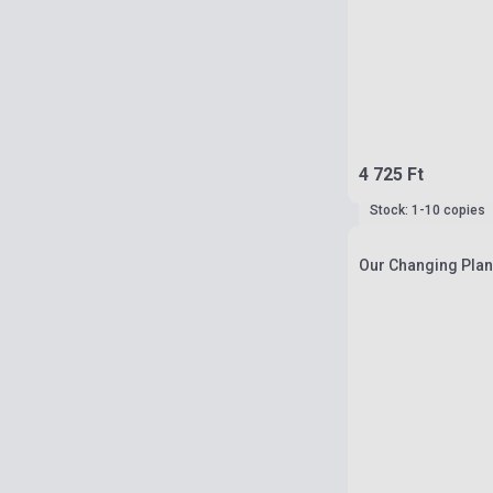
4 725 Ft
Stock: 1-10 copies
Our Changing Plane