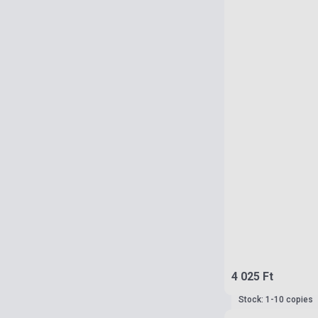
4 025 Ft
Stock: 1-10 copies