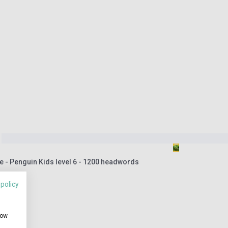
 - Penguin Kids level 6 - 1200 headwords
 policy
how