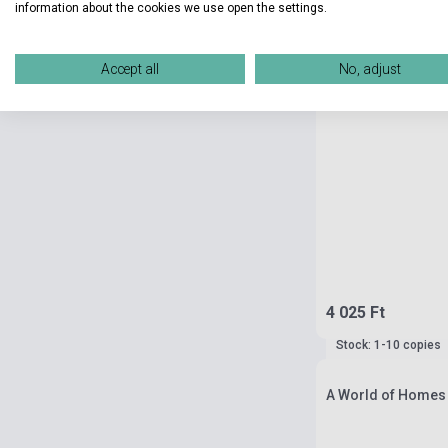
information about the cookies we use open the settings.
Accept all
No, adjust
4 025 Ft
Stock: 1-10 copies
A World of Homes 