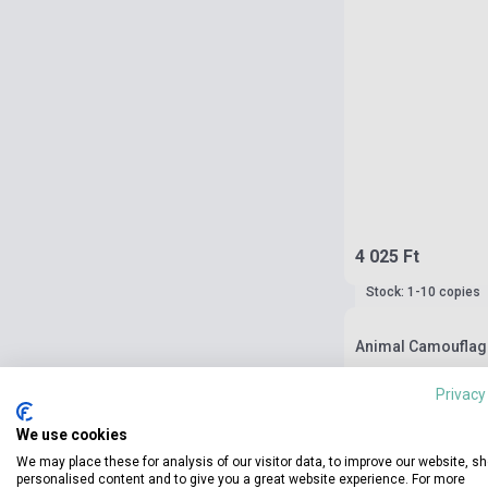
4 025 Ft
Stock: 1-10 copies
Animal Camouflage
Privacy
We use cookies
We may place these for analysis of our visitor data, to improve our website, s
personalised content and to give you a great website experience. For more