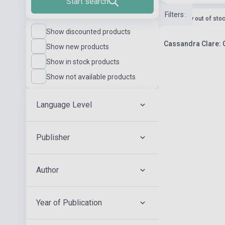
Start search
Filters
:
currently out of sto
Show discounted products
Cassandra Clare: C
Show new products
Show in stock products
Show not available products
Language Level
Publisher
Author
Year of Publication