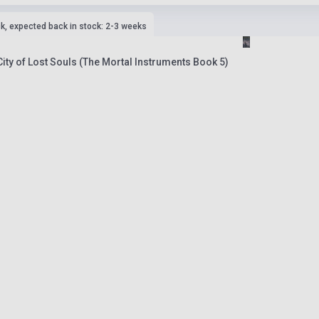
ck, expected back in stock: 2-3 weeks
ity of Lost Souls (The Mortal Instruments Book 5)