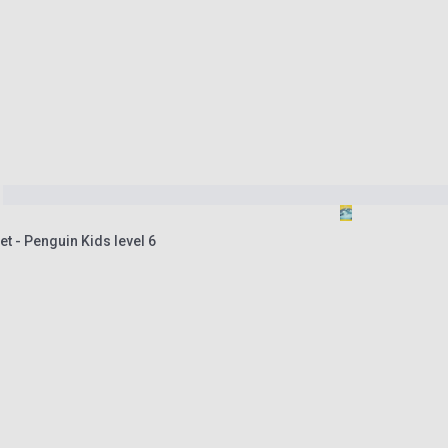
t - Penguin Kids level 6