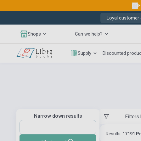
F
Loyal customer d
Shops
Can we help?
Supply
Discounted produ
Narrow down results
Filters
Results:
17191 P