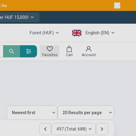
s.hu
.
er HUF 15,000!
Forint (HUF)
English (EN)
Favorites
Cart
Account
497 (Total: 688)