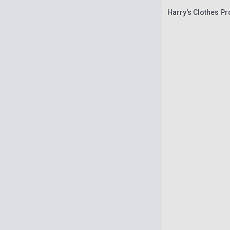
Harry's Clothes Pr