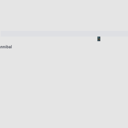
nnibal