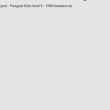
oject - Penguin Kids level 5 - 1000 headwords