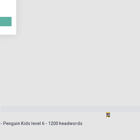
- Penguin Kids level 6 - 1200 headwords