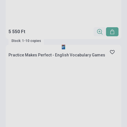
5 550 Ft
Stock: 1-10 copies
Practice Makes Perfect - English Vocabulary Games