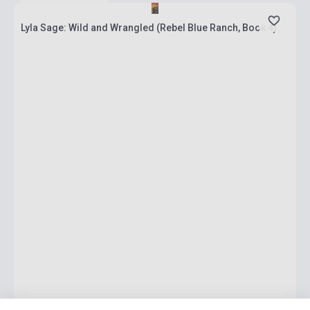
Lyla Sage: Wild and Wrangled (Rebel Blue Ranch, Book 4)