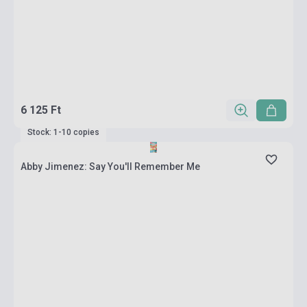
6 125 Ft
Stock: 1-10 copies
Abby Jimenez: Say You'll Remember Me