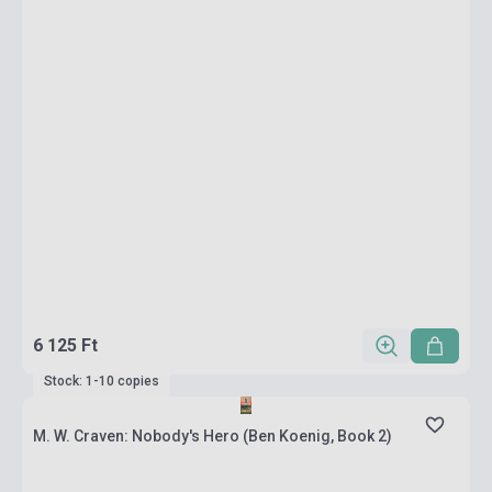
6 125 Ft
Stock: 1-10 copies
M. W. Craven: Nobody's Hero (Ben Koenig, Book 2)