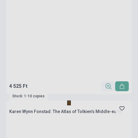
4 525 Ft
Stock: 1-10 copies
Karen Wynn Fonstad: The Atlas of Tolkien’s Middle-earth