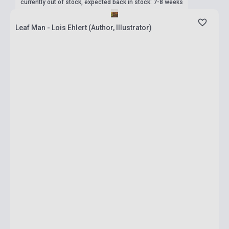
currently out of stock, expected back in stock: 7-8 weeks
Leaf Man - Lois Ehlert (Author, Illustrator)