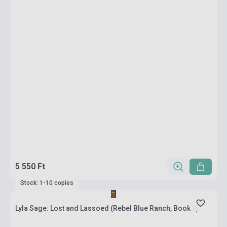
5 550 Ft
Stock: 1-10 copies
Lyla Sage: Lost and Lassoed (Rebel Blue Ranch, Book 3)