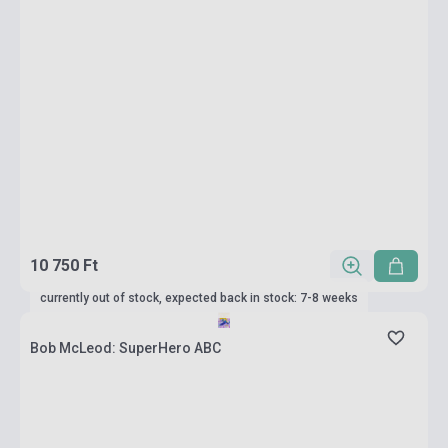
10 750 Ft
currently out of stock, expected back in stock: 7-8 weeks
Bob McLeod: SuperHero ABC