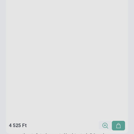
4 525 Ft