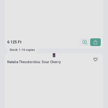
6 125 Ft
Stock: 1-10 copies
Natalia Theodoridou: Sour Cherry