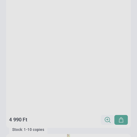
4 990 Ft
Stock: 1-10 copies