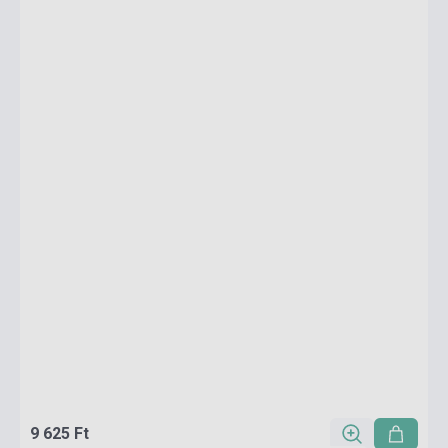
9 625 Ft