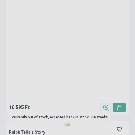
10 595 Ft
currently out of stock, expected back in stock: 7-8 weeks
Ralph Tells a Story