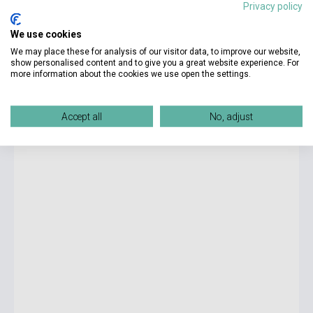
Privacy policy
6 125 Ft
We use cookies
Stock: 1-10 copies
We may place these for analysis of our visitor data, to improve our website,
show personalised content and to give you a great website experience. For
more information about the cookies we use open the settings.
Lyla Sage: Swift and Saddled (Rebel Blue Ranch, Book 2)
Accept all
No, adjust