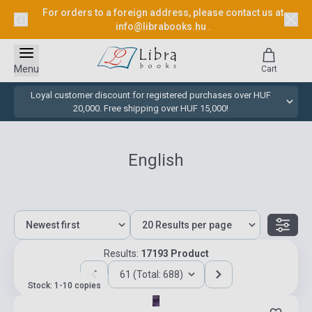
For orders to a foreign address, please contact us at
info@librabooks.hu
.
Menu
Cart
Loyal customer discount for registered purchases over HUF
20,000. Free shipping over HUF 15,000!
English
Results:
17193 Product
61 (Total: 688)
Stock: 1-10 copies