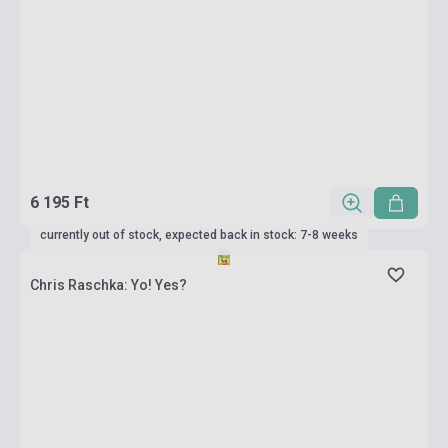
6 195 Ft
currently out of stock, expected back in stock: 7-8 weeks
Chris Raschka: Yo! Yes?