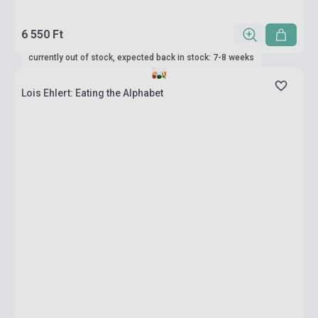
6 550 Ft
currently out of stock, expected back in stock: 7-8 weeks
Lois Ehlert: Eating the Alphabet