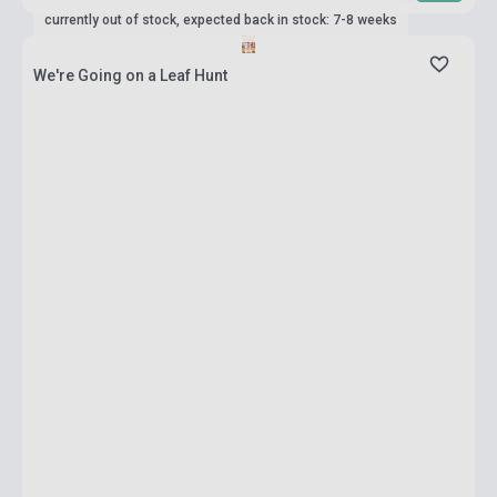
currently out of stock, expected back in stock: 7-8 weeks
We're Going on a Leaf Hunt