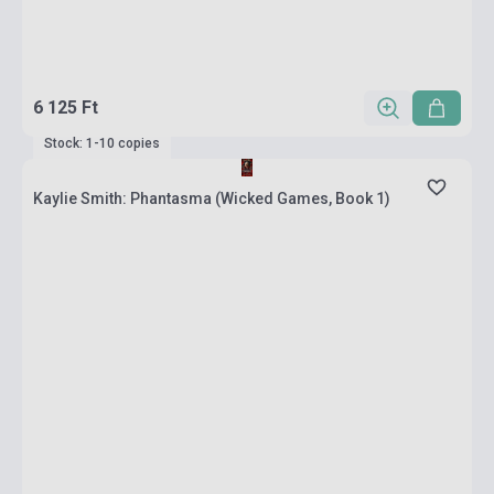
6 125 Ft
Stock: 1-10 copies
Kaylie Smith: Phantasma (Wicked Games, Book 1)