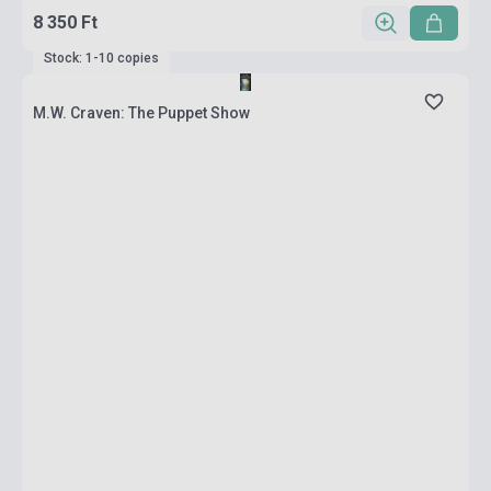
8 350 Ft
Stock: 1-10 copies
M.W. Craven: The Puppet Show