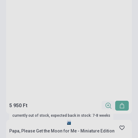
5 950 Ft
currently out of stock, expected back in stock: 7-8 weeks
Papa, Please Get the Moon for Me - Miniature Edition