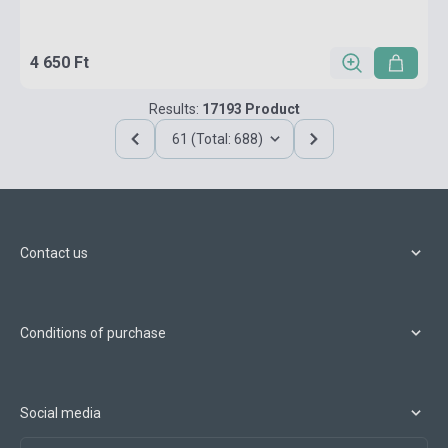
4 650 Ft
Results:
17193 Product
61 (Total: 688)
Contact us
Conditions of purchase
Social media