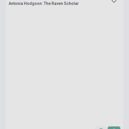
Antonia Hodgson: The Raven Scholar