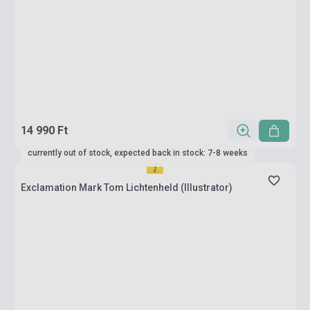
14 990 Ft
currently out of stock, expected back in stock: 7-8 weeks
Exclamation Mark Tom Lichtenheld (Illustrator)