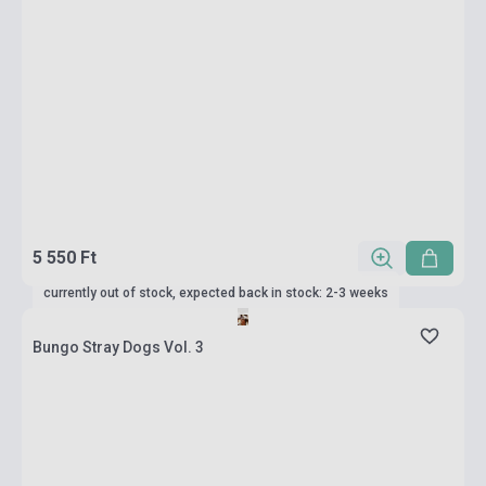
5 550 Ft
currently out of stock, expected back in stock: 2-3 weeks
Bungo Stray Dogs Vol. 3