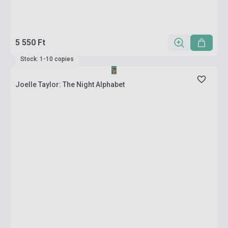
5 550 Ft
Stock: 1-10 copies
Joelle Taylor: The Night Alphabet