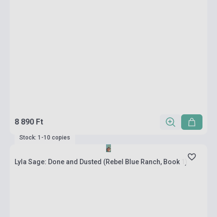
8 890 Ft
Stock: 1-10 copies
Lyla Sage: Done and Dusted (Rebel Blue Ranch, Book 1)