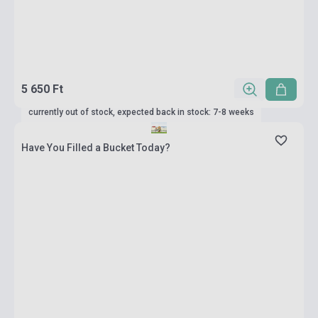
5 650 Ft
currently out of stock, expected back in stock: 7-8 weeks
Have You Filled a Bucket Today?