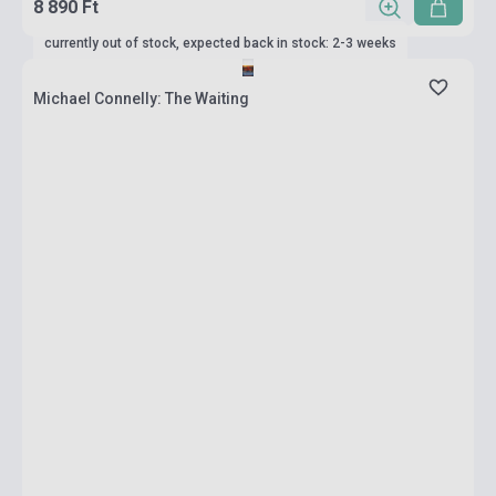
8 890 Ft
currently out of stock, expected back in stock: 2-3 weeks
Michael Connelly: The Waiting