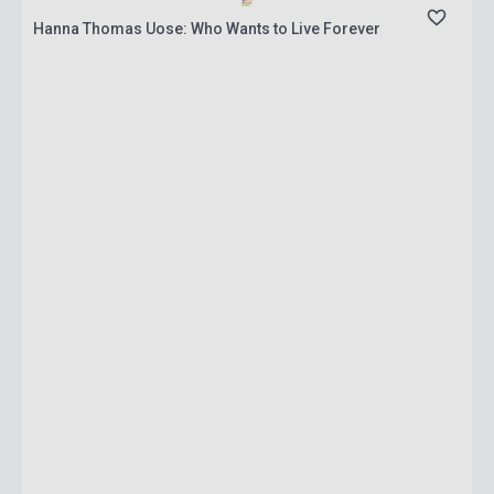
Hanna Thomas Uose: Who Wants to Live Forever