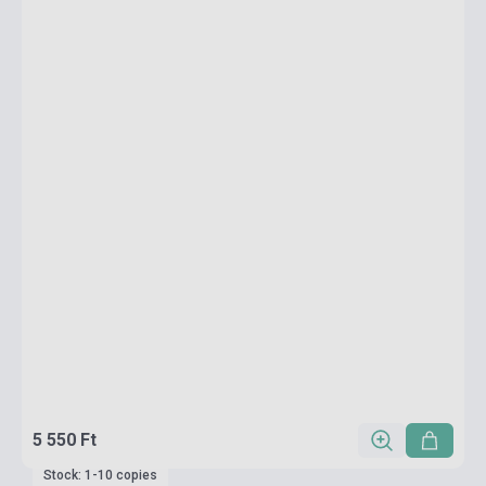
5 550 Ft
Stock: 1-10 copies