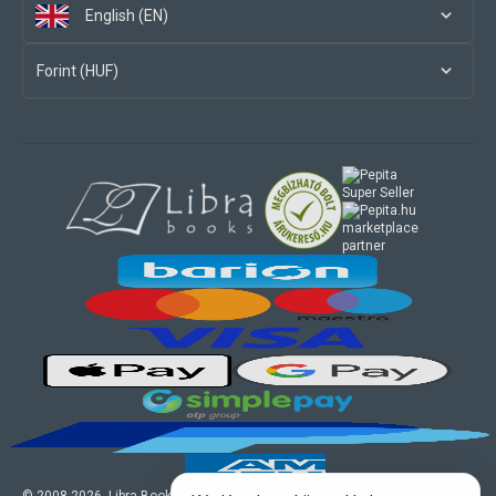
English (EN)
Forint (HUF)
marketplace
partner