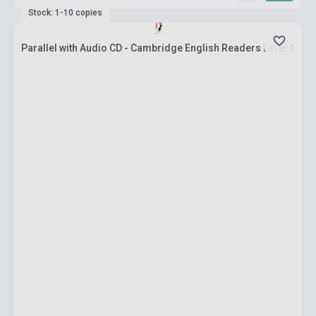
Stock: 1-10 copies
Parallel with Audio CD - Cambridge English Readers Level 1