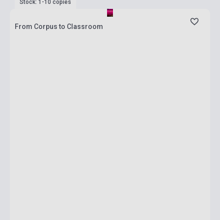
Stock: 1-10 copies
From Corpus to Classroom