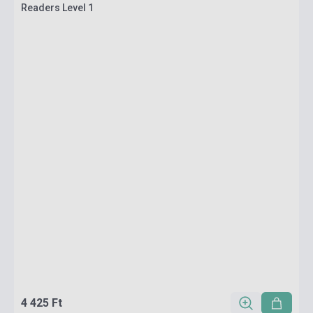
Readers Level 1
4 425 Ft