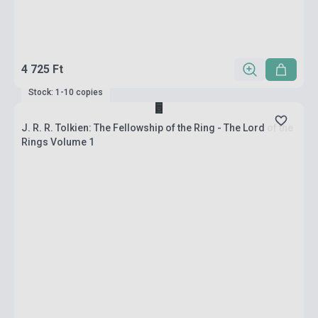
4 725 Ft
Stock: 1-10 copies
J. R. R. Tolkien: The Fellowship of the Ring - The Lord of the
Rings Volume 1