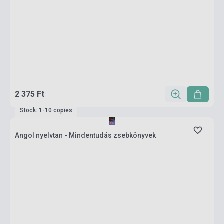
2 375 Ft
Stock: 1-10 copies
Angol nyelvtan - Mindentudás zsebkönyvek