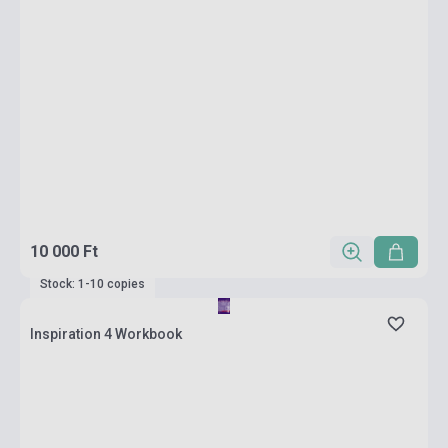
10 000 Ft
Stock: 1-10 copies
Inspiration 4 Workbook