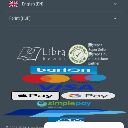
English (EN)
Forint (HUF)
marketplace
partner