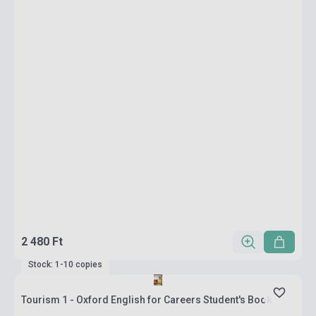
2 480 Ft
Stock: 1-10 copies
Tourism 1 - Oxford English for Careers Student's Book