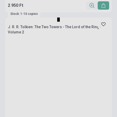
2 950 Ft
Stock: 1-10 copies
J. R. R. Tolkien: The Two Towers - The Lord of the Rings
Volume 2