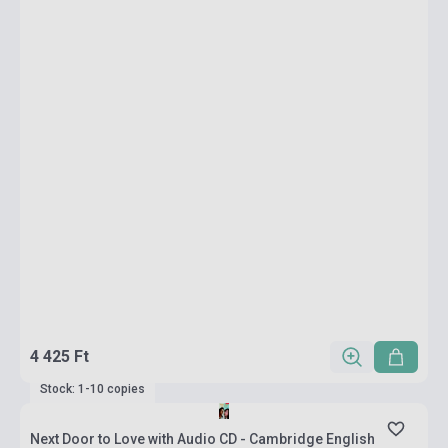
4 425 Ft
Stock: 1-10 copies
Next Door to Love with Audio CD - Cambridge English