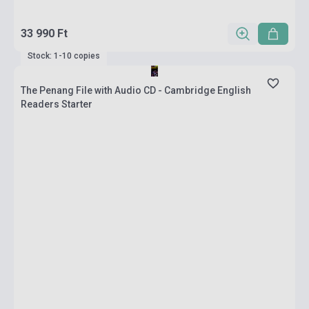
33 990 Ft
Stock: 1-10 copies
The Penang File with Audio CD - Cambridge English
Readers Starter