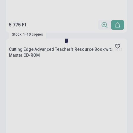
5 775 Ft
Stock: 1-10 copies
Cutting Edge Advanced Teacher's Resource Book with Test
Master CD-ROM