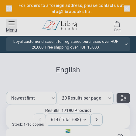
For orders to a foreign address, please contact us at
info@librabooks.hu
.
Menu
Cart
Loyal customer discount for registered purchases over HUF
20,000. Free shipping over HUF 15,000!
English
Results:
17190 Product
614 (Total: 688)
Stock: 1-10 copies