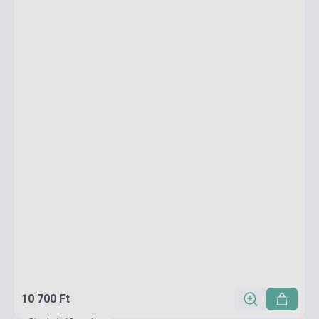
10 700 Ft