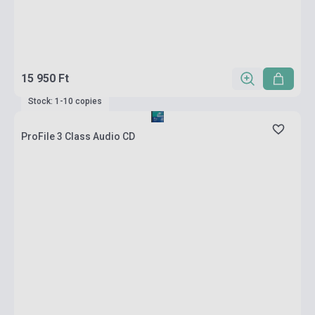
15 950 Ft
Stock: 1-10 copies
ProFile 3 Class Audio CD