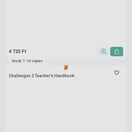
4 725 Ft
Stock: 1-10 copies
Challenges 2 Teacher's Handbook