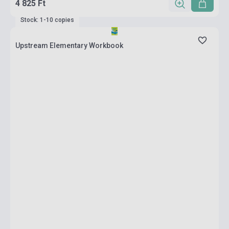
4 825 Ft
Stock: 1-10 copies
Upstream Elementary Workbook