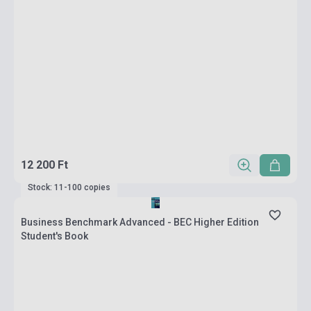
12 200 Ft
Stock: 11-100 copies
Business Benchmark Advanced - BEC Higher Edition
Student's Book