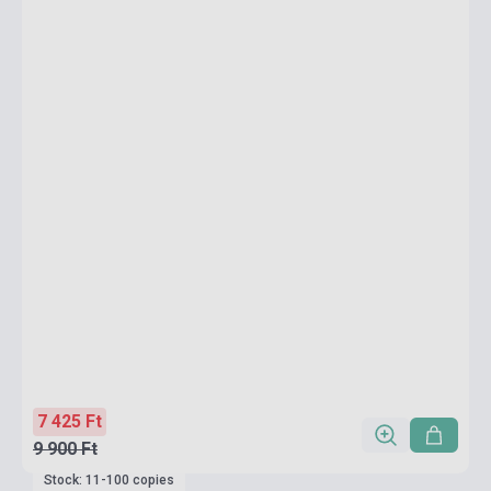
7 425 Ft
9 900 Ft
Stock: 11-100 copies