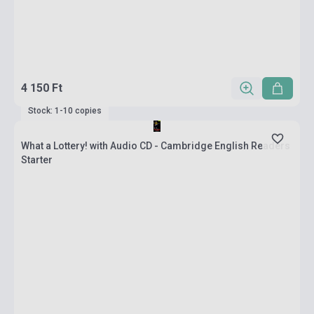
4 150 Ft
Stock: 1-10 copies
What a Lottery! with Audio CD - Cambridge English Readers
Starter