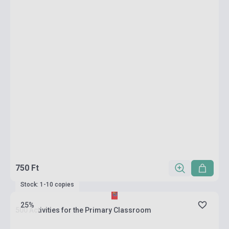
750 Ft
Stock: 1-10 copies
25%
500 Activities for the Primary Classroom