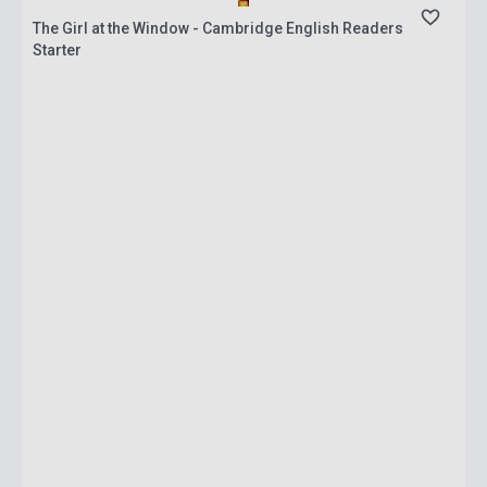
The Girl at the Window - Cambridge English Readers
Starter