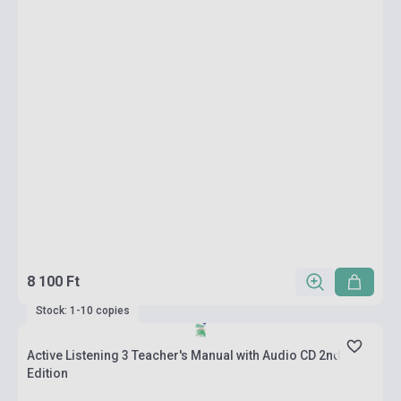
8 100 Ft
Stock: 1-10 copies
Active Listening 3 Teacher's Manual with Audio CD 2nd
Edition