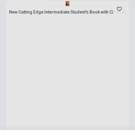
New Cutting Edge Intermediate Student's Book with CD-ROM