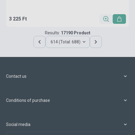
3 225 Ft
Results:
17190 Product
614 (Total: 688)
Contact us
Conditions of purchase
Social media