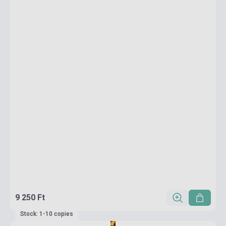
9 250 Ft
Stock: 1-10 copies