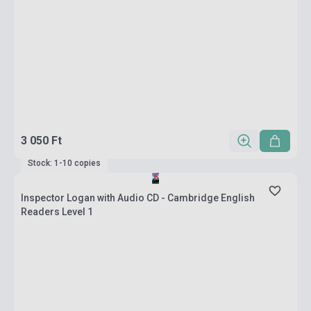
3 050 Ft
Stock: 1-10 copies
Inspector Logan with Audio CD - Cambridge English
Readers Level 1