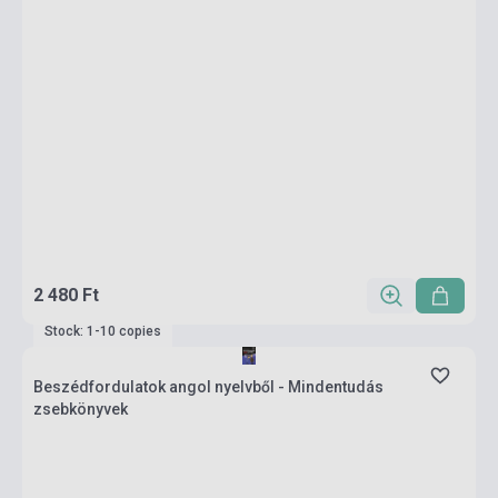
2 480 Ft
Stock: 1-10 copies
Beszédfordulatok angol nyelvből - Mindentudás
zsebkönyvek