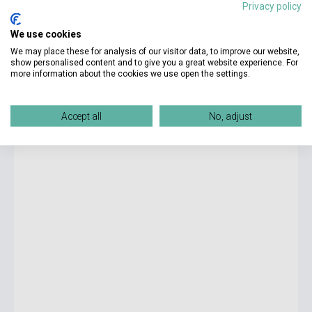
Privacy policy
15 500 Ft
We use cookies
Stock: 11-100 copies
We may place these for analysis of our visitor data, to improve our website,
show personalised content and to give you a great website experience. For
more information about the cookies we use open the settings.
New Cutting Edge Pre-Intermediate Student's Book with CD-
ROM
Accept all
No, adjust