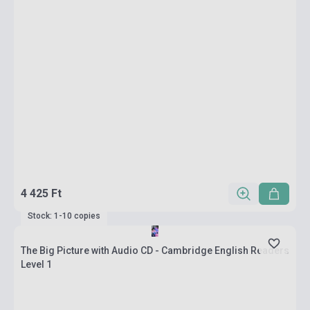
4 425 Ft
Stock: 1-10 copies
The Big Picture with Audio CD - Cambridge English Readers
Level 1