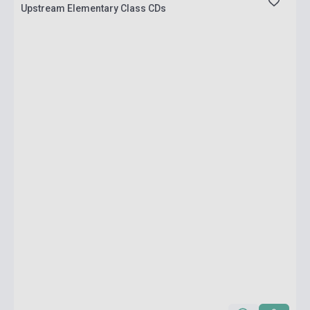
Upstream Elementary Class CDs