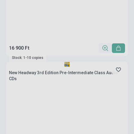
16 900 Ft
Stock: 1-10 copies
New Headway 3rd Edition Pre-Intermediate Class Audio
CDs