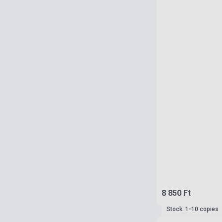
8 850 Ft
Stock: 1-10 copies