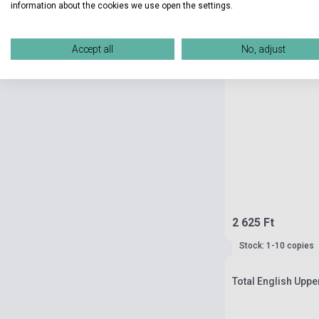
information about the cookies we use open the settings.
Accept all
No, adjust
2 625 Ft
Stock: 1-10 copies
Total English Uppe