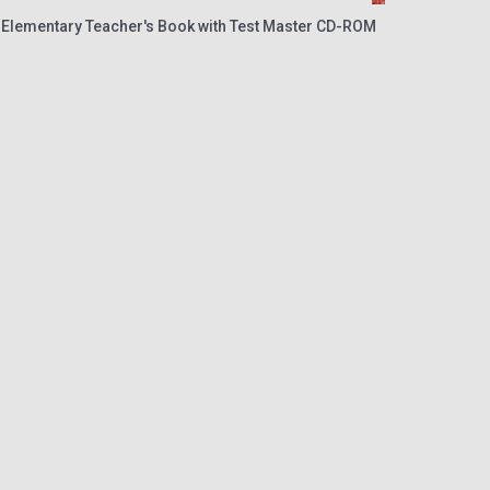
 Elementary Teacher's Book with Test Master CD-ROM