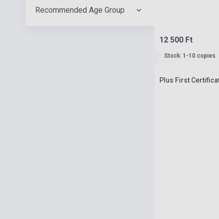
Recommended Age Group
12 500 Ft
Stock: 1-10 copies
Plus First Certific