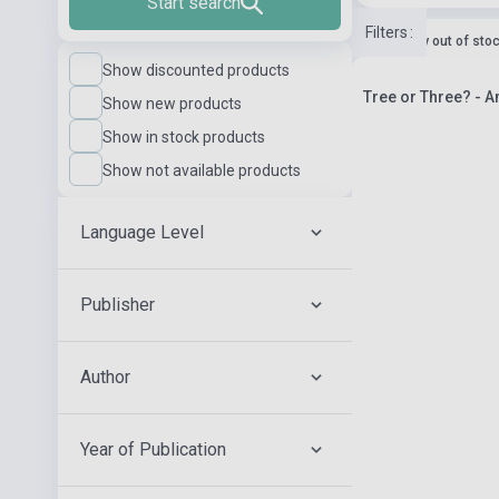
Start search
Filters
:
currently out of sto
Show discounted products
Tree or Three? - 
Show new products
Show in stock products
Show not available products
Language Level
Publisher
Author
Year of Publication