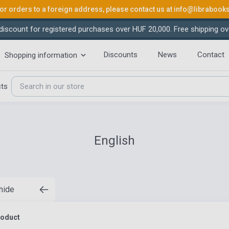
or orders to a foreign address, please contact us at
info@librabook
iscount for registered purchases over HUF 20,000. Free shipping ov
Discounts
News
Contact
Shopping information
cts
English
 hide
roduct