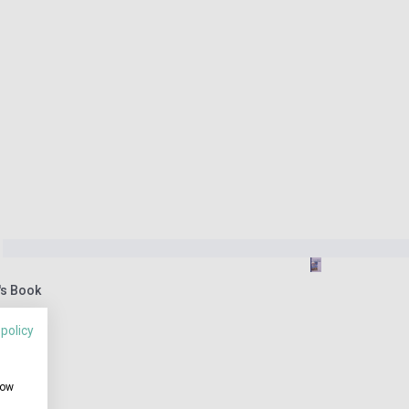
's Book
 policy
how