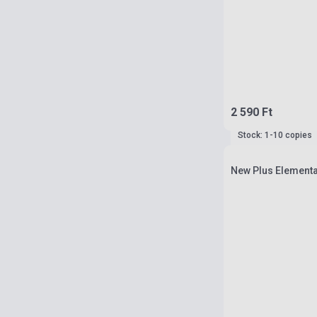
2 590 Ft
Stock: 1-10 copies
New Plus Elementa