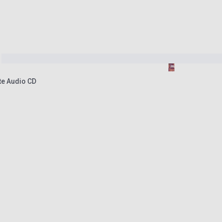
ate Audio CD