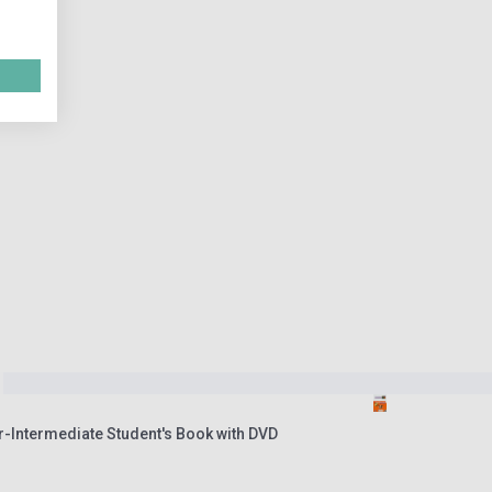
r-Intermediate Student's Book with DVD