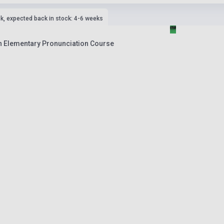
ck, expected back in stock: 4-6 weeks
An Elementary Pronunciation Course