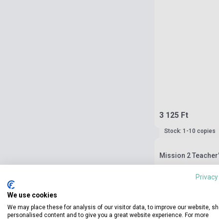
3 125 Ft
Stock: 1-10 copies
Mission 2 Teacher
Privacy
We use cookies
We may place these for analysis of our visitor data, to improve our website, s
personalised content and to give you a great website experience. For more