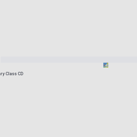
ry Class CD