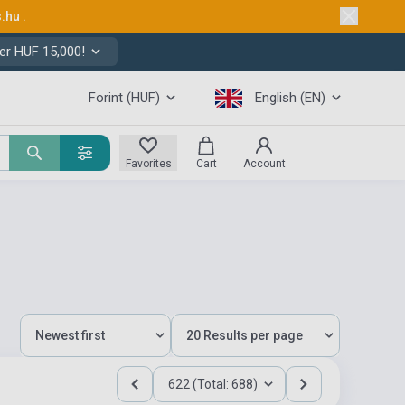
s.hu
.
er HUF 15,000!
Forint (HUF)
English (EN)
Favorites
Cart
Account
622 (Total: 688)