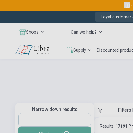
F
Loyal customer d
Shops
Can we help?
Supply
Discounted produ
Narrow down results
Filters
Results:
17191 P