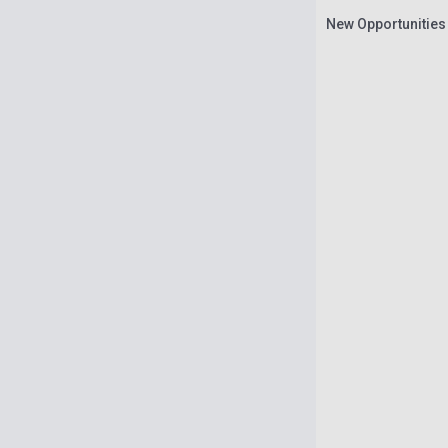
New Opportunities