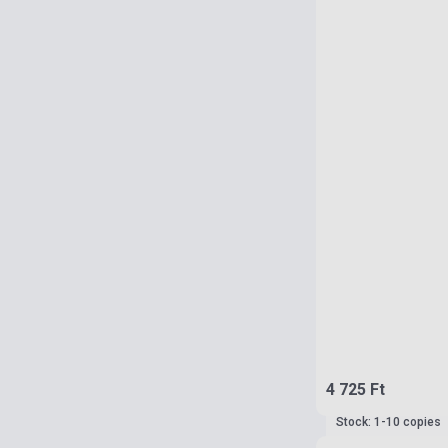
4 725 Ft
Stock: 1-10 copies