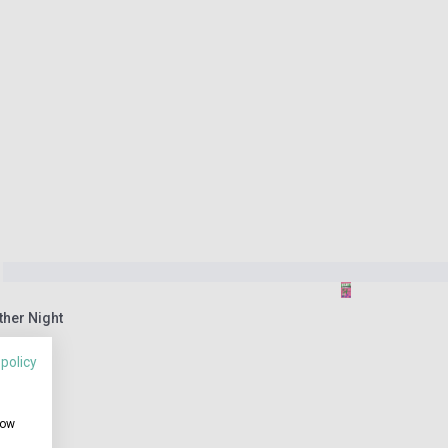
ther Night
 policy
how