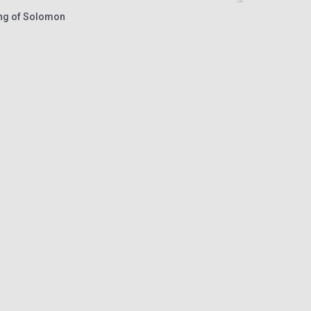
ong of Solomon