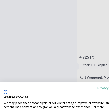
4 725 Ft
Stock: 1-10 copies
Kurt Vonnegut: Mo
Privacy
We use cookies
We may place these for analysis of our visitor data, to improve our website, s
personalised content and to give you a great website experience. For more