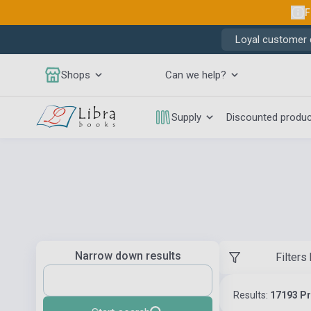
F
Loyal customer d
Shops
Can we help?
Supply
Discounted produ
Narrow down results
Filters
Results:
17193 P