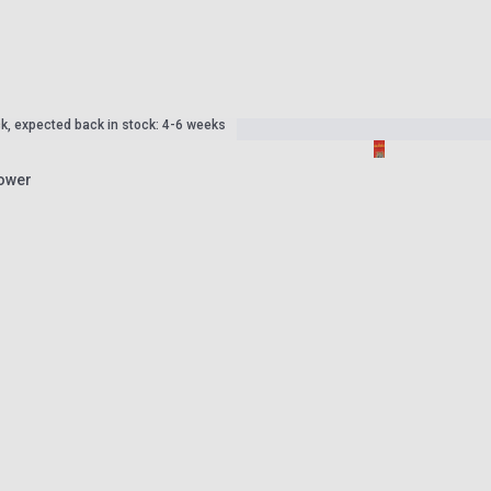
ck, expected back in stock: 4-6 weeks
Tower