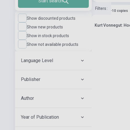
Start search
Filters
:
Stock: 1-10 copies
Show discounted products
Kurt Vonnegut: H
Show new products
Show in stock products
Show not available products
Language Level
Publisher
Author
Year of Publication