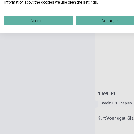
information about the cookies we use open the settings.
Accept all
No, adjust
4 690 Ft
Stock: 1-10 copies
Kurt Vonnegut: Sl