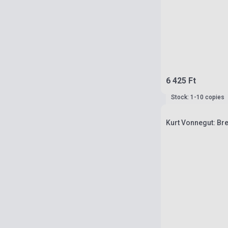
6 425 Ft
Stock: 1-10 copies
Kurt Vonnegut: Br