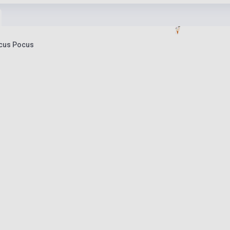
ocus Pocus