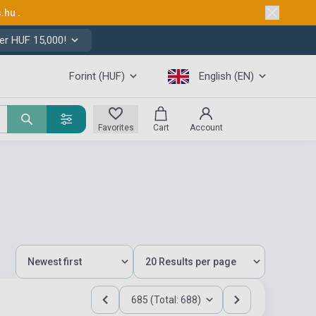
s.hu
.
er HUF 15,000!
Forint (HUF)
English (EN)
Favorites
Cart
Account
685 (Total: 688)