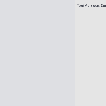
Toni Morrison: S