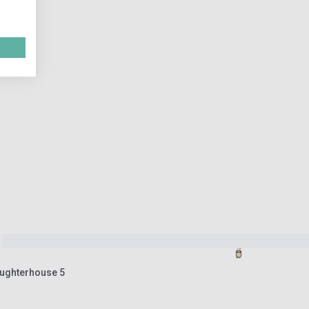
aughterhouse 5