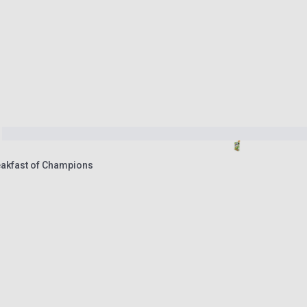
eakfast of Champions