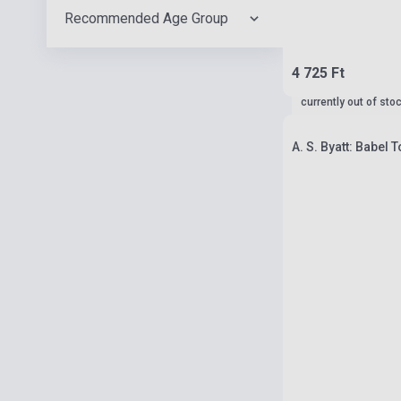
Recommended Age Group
4 725 Ft
currently out of sto
A. S. Byatt: Babel 