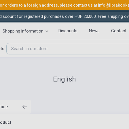
or orders to a foreign address, please contact us at
info@librabook
iscount for registered purchases over HUF 20,000. Free shipping ov
Discounts
News
Contact
Shopping information
cts
English
 hide
roduct