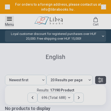
For orders to a foreign address, please contact us at
info@librabooks.hu
.
Menu
Cart
Loyal customer discount for registered purchases over HUF
20,000. Free shipping over HUF 15,000!
English
Results:
17190 Product
696 (Total: 688)
No products to display