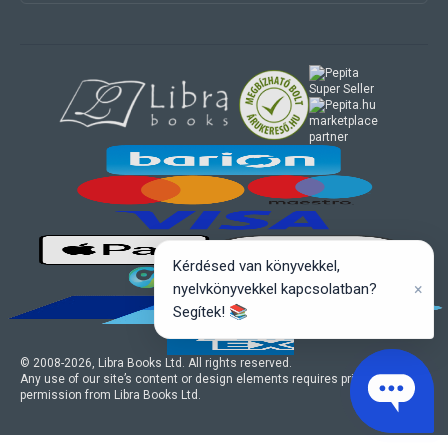
marketplace
partner
Kérdésed van könyvekkel,
×
nyelvkönyvekkel kapcsolatban?
Segítek! 📚
© 2008-
2026
, Libra Books Ltd. All rights reserved.
Any use of our site’s content or design elements requires prior written
permission from Libra Books Ltd.