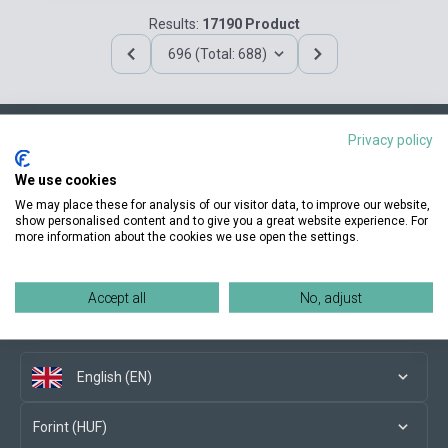
Results:
17190 Product
696 (Total: 688)
Privacy policy
Contact us
We use cookies
We may place these for analysis of our visitor data, to improve our website,
show personalised content and to give you a great website experience. For
more information about the cookies we use open the settings.
Conditions of purchase
Accept all
No, adjust
Social media
English (EN)
Forint (HUF)