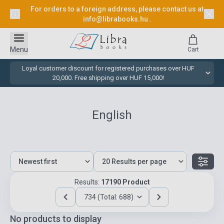
For orders to a foreign address, please contact us at
info@librabooks.hu
.
Menu
Cart
Loyal customer discount for registered purchases over HUF
20,000. Free shipping over HUF 15,000!
English
Results:
17190 Product
734 (Total: 688)
No products to display