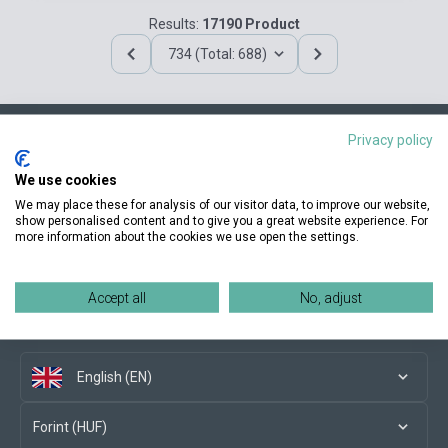
Results:
17190 Product
734 (Total: 688)
Privacy policy
Contact us
We use cookies
We may place these for analysis of our visitor data, to improve our website,
show personalised content and to give you a great website experience. For
more information about the cookies we use open the settings.
Conditions of purchase
Accept all
No, adjust
Social media
English (EN)
Forint (HUF)