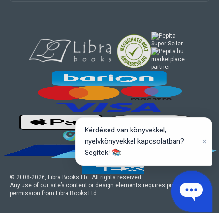
marketplace
partner
Kérdésed van könyvekkel,
×
nyelvkönyvekkel kapcsolatban?
Segítek! 📚
© 2008-
2026
, Libra Books Ltd. All rights reserved.
Any use of our site’s content or design elements requires prior written
permission from Libra Books Ltd.