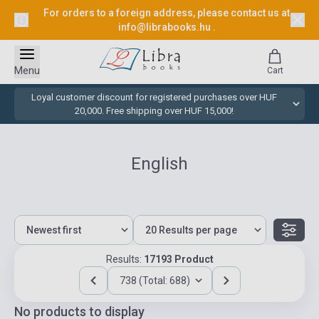
For orders to a foreign address, please contact us at
info@librabooks.hu
.
Menu
Cart
Loyal customer discount for registered purchases over HUF
20,000. Free shipping over HUF 15,000!
English
Results:
17193 Product
738 (Total: 688)
No products to display