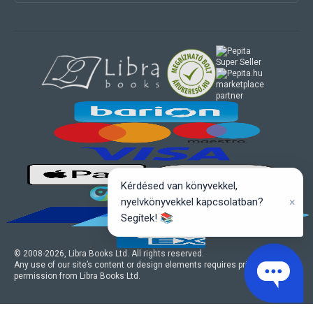
marketplace
partner
Kérdésed van könyvekkel,
×
nyelvkönyvekkel kapcsolatban?
Segítek! 📚
© 2008-
2026
, Libra Books Ltd. All rights reserved.
Any use of our site’s content or design elements requires prior written
permission from Libra Books Ltd.