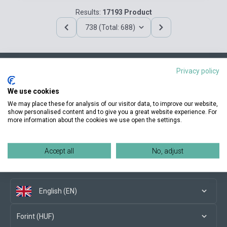
Results:
17193 Product
738 (Total: 688)
Privacy policy
Contact us
We use cookies
We may place these for analysis of our visitor data, to improve our website,
show personalised content and to give you a great website experience. For
more information about the cookies we use open the settings.
Conditions of purchase
Accept all
No, adjust
Social media
English (EN)
Forint (HUF)