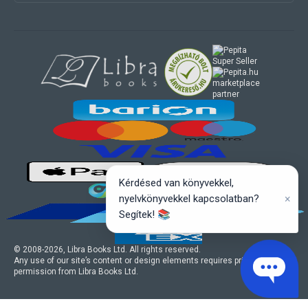
marketplace
partner
Kérdésed van könyvekkel,
×
nyelvkönyvekkel kapcsolatban?
Segítek! 📚
© 2008-
2026
, Libra Books Ltd. All rights reserved.
Any use of our site’s content or design elements requires prior written
permission from Libra Books Ltd.