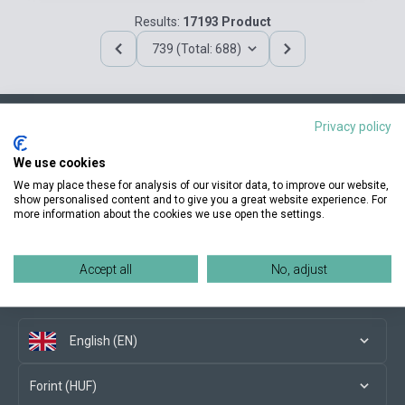
Results:
17193 Product
739 (Total: 688)
Privacy policy
Contact us
We use cookies
We may place these for analysis of our visitor data, to improve our website,
show personalised content and to give you a great website experience. For
more information about the cookies we use open the settings.
Conditions of purchase
Accept all
No, adjust
Social media
English (EN)
Forint (HUF)