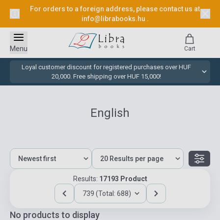
For orders to a foreign address, please contact us at
info@librabooks.hu
.
Menu
Cart
Loyal customer discount for registered purchases over HUF
20,000. Free shipping over HUF 15,000!
English
Results:
17193 Product
739 (Total: 688)
No products to display