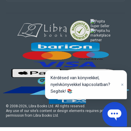
marketplace
partner
Kérdésed van könyvekkel,
×
nyelvkönyvekkel kapcsolatban?
Segítek! 📚
© 2008-
2026
, Libra Books Ltd. All rights reserved.
Any use of our site’s content or design elements requires prior written
permission from Libra Books Ltd.