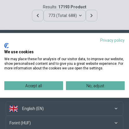
Results:
17193 Product
773 (Total: 688)
Privacy policy
Contact us
We use cookies
We may place these for analysis of our visitor data, to improve our website,
show personalised content and to give you a great website experience. For
more information about the cookies we use open the settings.
Conditions of purchase
Accept all
No, adjust
Social media
English (EN)
Forint (HUF)