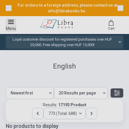
For orders to a foreign address, please contact us at
info@librabooks.hu
.
Menu
Cart
Loyal customer discount for registered purchases over HUF
20,000. Free shipping over HUF 15,000!
English
Results:
17193 Product
773 (Total: 688)
No products to display