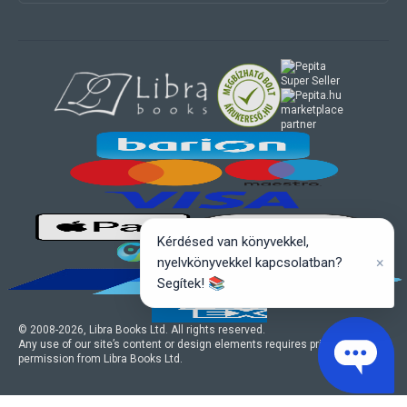
marketplace
partner
Kérdésed van könyvekkel,
×
nyelvkönyvekkel kapcsolatban?
Segítek! 📚
© 2008-
2026
, Libra Books Ltd. All rights reserved.
Any use of our site’s content or design elements requires prior written
permission from Libra Books Ltd.