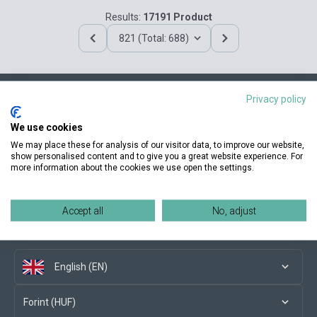
Results:
17191 Product
821 (Total: 688)
Privacy policy
Contact us
We use cookies
We may place these for analysis of our visitor data, to improve our website,
show personalised content and to give you a great website experience. For
more information about the cookies we use open the settings.
Conditions of purchase
Accept all
No, adjust
Social media
English (EN)
Forint (HUF)