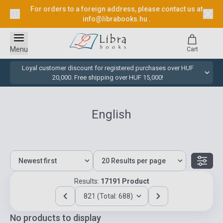
For orders to a foreign address, please contact us at
info@librabooks.hu
.
Menu
Cart
Loyal customer discount for registered purchases over HUF
20,000. Free shipping over HUF 15,000!
English
Results:
17191 Product
821 (Total: 688)
No products to display