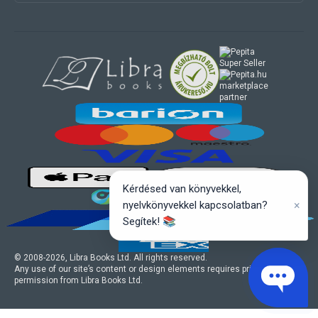
marketplace
partner
Kérdésed van könyvekkel,
×
nyelvkönyvekkel kapcsolatban?
Segítek! 📚
© 2008-
2026
, Libra Books Ltd. All rights reserved.
Any use of our site’s content or design elements requires prior written
permission from Libra Books Ltd.