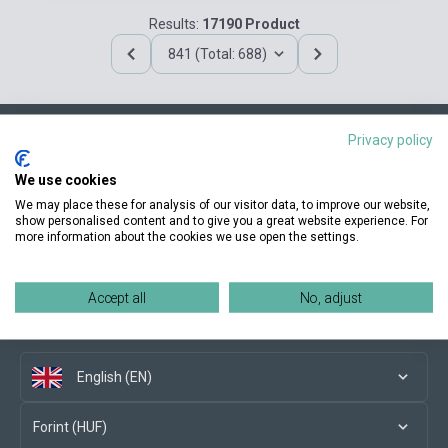
Results:
17190 Product
841 (Total: 688)
Privacy policy
Contact us
We use cookies
We may place these for analysis of our visitor data, to improve our website,
show personalised content and to give you a great website experience. For
more information about the cookies we use open the settings.
Conditions of purchase
Accept all
No, adjust
Social media
English (EN)
Forint (HUF)