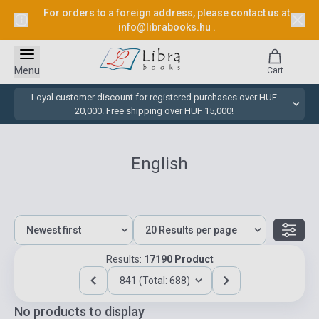
For orders to a foreign address, please contact us at
info@librabooks.hu
.
Menu
Cart
Loyal customer discount for registered purchases over HUF
20,000. Free shipping over HUF 15,000!
English
Results:
17190 Product
841 (Total: 688)
No products to display