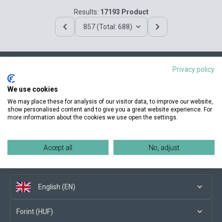
Results:
17193 Product
857 (Total: 688)
Privacy policy
Contact us
We use cookies
We may place these for analysis of our visitor data, to improve our website,
show personalised content and to give you a great website experience. For
more information about the cookies we use open the settings.
Conditions of purchase
Accept all
No, adjust
Social media
English (EN)
Forint (HUF)