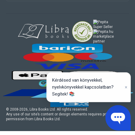
marketplace
partner
Kérdésed van könyvekkel,
×
nyelvkönyvekkel kapcsolatban?
Segítek! 📚
© 2008-
2026
, Libra Books Ltd. All rights reserved.
Any use of our site’s content or design elements requires prior written
permission from Libra Books Ltd.