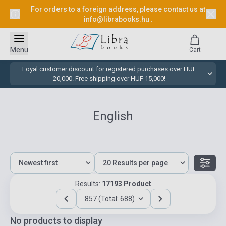
For orders to a foreign address, please contact us at
info@librabooks.hu
.
Menu
Cart
Loyal customer discount for registered purchases over HUF
20,000. Free shipping over HUF 15,000!
English
Results:
17193 Product
857 (Total: 688)
No products to display