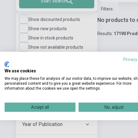
Start search
Filters
:
No products to 
Show discounted products
Show new products
Results:
17190 Prod
Show in stock products
Show not available products
Privacy
Language Level
We use cookies
We may place these for analysis of our visitor data, to improve our website, s
personalised content and to give you a great website experience. For more
Publisher
information about the cookies we use open the settings.
Author
Accept all
No, adjust
Year of Publication