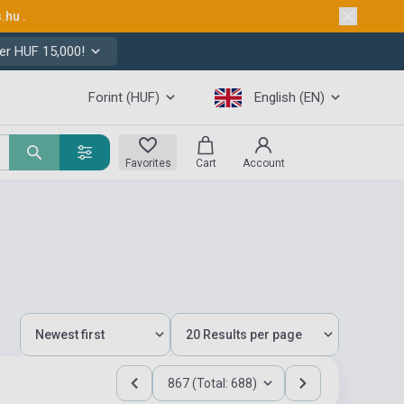
s.hu
.
er HUF 15,000!
Forint (HUF)
English (EN)
Favorites
Cart
Account
867 (Total: 688)