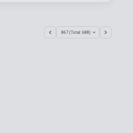
867 (Total: 688)