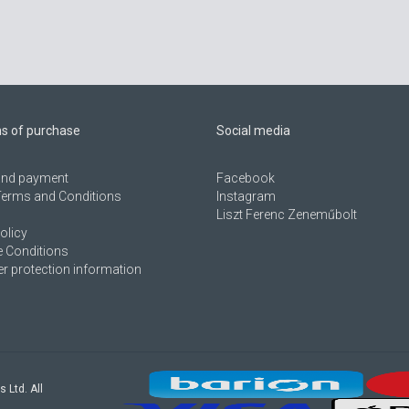
ns of purchase
Social media
 and payment
Facebook
Terms and Conditions
Instagram
Liszt Ferenc Zeneműbolt
olicy
 Conditions
 protection information
s Ltd. All