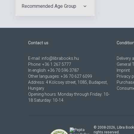
Recommended Age Group
Contact us
Conditio
E-mail:
info@librabooks.hu
Delivery
Phone:
+36 1 267 5777
General 
In english:
+36 70 596 3787
Imprint
Other languages:
+36 70 627 6099
Privacy p
Address:
4 Kölcsey street, 1085, Budapest,
Purchase
Hungary
Consumer
Opening hours: Monday through Friday: 10-
18 Saturday: 10-14
© 2008-
2026
, Libra Book
rights reserved.