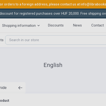
or orders to a foreign address, please contact us at
info@librabook
iscount for registered purchases over HUF 20,000. Free shipping ov
Discounts
News
Contact
Shopping information
cts
English
 hide
roduct