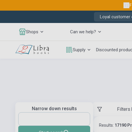
F
Loyal customer d
Shops
Can we help?
Supply
Discounted produ
Narrow down results
Filters
Results:
17190 P