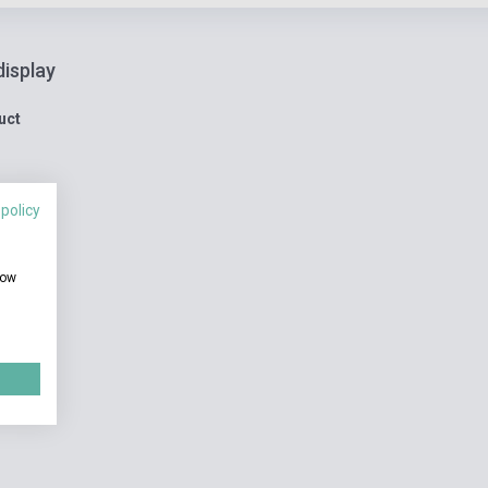
display
uct
 policy
how