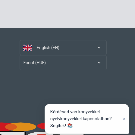
English (EN)
Forint (HUF)
Kérdésed van könyvekkel,
×
nyelvkönyvekkel kapcsolatban?
Segítek! 📚