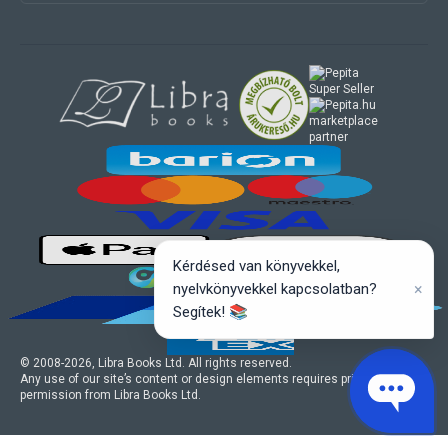
marketplace
partner
Kérdésed van könyvekkel,
×
nyelvkönyvekkel kapcsolatban?
Segítek! 📚
© 2008-
2026
, Libra Books Ltd. All rights reserved.
Any use of our site’s content or design elements requires prior written
permission from Libra Books Ltd.