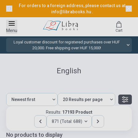
For orders to a foreign address, please contact us at
info@librabooks.hu
.
Menu
Cart
Loyal customer discount for registered purchases over HUF
20,000. Free shipping over HUF 15,000!
English
Results:
17193 Product
871 (Total: 688)
No products to display