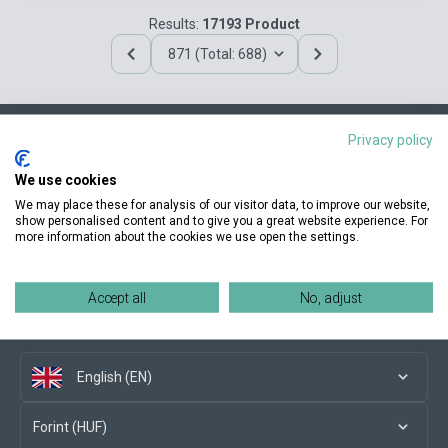
Results:
17193 Product
871 (Total: 688)
Privacy policy
Contact us
We use cookies
We may place these for analysis of our visitor data, to improve our website,
show personalised content and to give you a great website experience. For
more information about the cookies we use open the settings.
Conditions of purchase
Accept all
No, adjust
Social media
English (EN)
Forint (HUF)