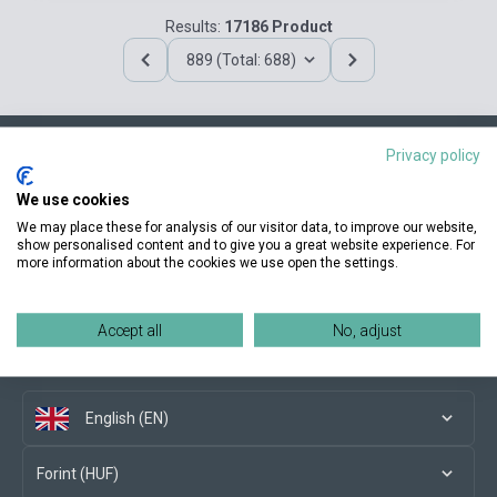
Results:
17186 Product
889 (Total: 688)
Privacy policy
Contact us
We use cookies
We may place these for analysis of our visitor data, to improve our website,
show personalised content and to give you a great website experience. For
more information about the cookies we use open the settings.
Conditions of purchase
Accept all
No, adjust
Social media
English (EN)
Forint (HUF)