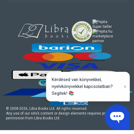
marketplace
partner
Kérdésed van könyvekkel,
×
nyelvkönyvekkel kapcsolatban?
Segítek! 📚
© 2008-
2026
, Libra Books Ltd. All rights reserved.
Any use of our site’s content or design elements requires prior written
permission from Libra Books Ltd.