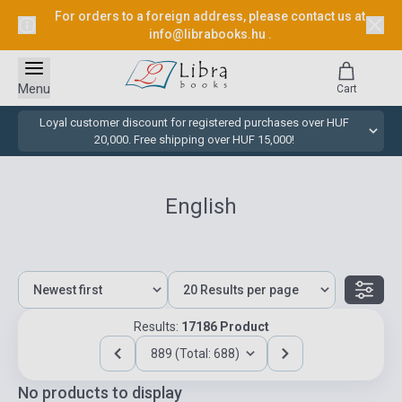
For orders to a foreign address, please contact us at
info@librabooks.hu
.
Menu
Cart
Loyal customer discount for registered purchases over HUF
20,000. Free shipping over HUF 15,000!
English
Results:
17186 Product
889 (Total: 688)
No products to display