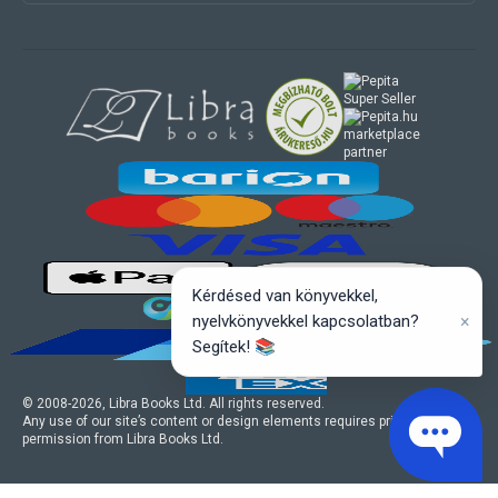
marketplace
partner
Kérdésed van könyvekkel,
×
nyelvkönyvekkel kapcsolatban?
Segítek! 📚
© 2008-
2026
, Libra Books Ltd. All rights reserved.
Any use of our site’s content or design elements requires prior written
permission from Libra Books Ltd.