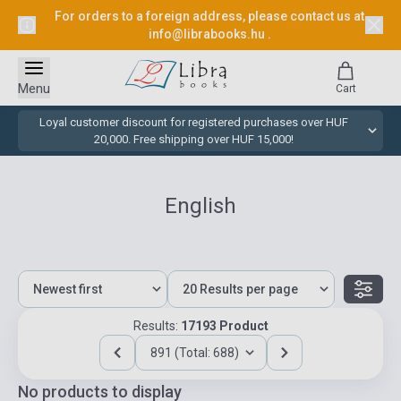
For orders to a foreign address, please contact us at
info@librabooks.hu
.
Menu
Cart
Loyal customer discount for registered purchases over HUF
20,000. Free shipping over HUF 15,000!
English
Results:
17193 Product
891 (Total: 688)
No products to display