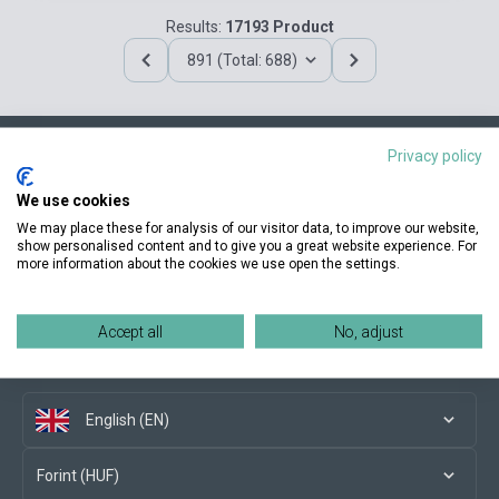
Results:
17193 Product
891 (Total: 688)
Privacy policy
Contact us
We use cookies
We may place these for analysis of our visitor data, to improve our website,
show personalised content and to give you a great website experience. For
more information about the cookies we use open the settings.
Conditions of purchase
Accept all
No, adjust
Social media
English (EN)
Forint (HUF)