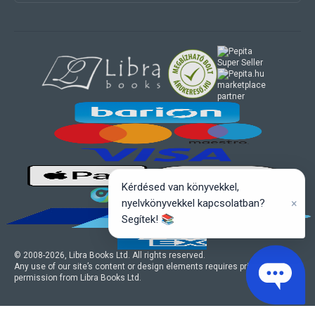
marketplace
partner
Kérdésed van könyvekkel,
×
nyelvkönyvekkel kapcsolatban?
Segítek! 📚
© 2008-
2026
, Libra Books Ltd. All rights reserved.
Any use of our site’s content or design elements requires prior written
permission from Libra Books Ltd.