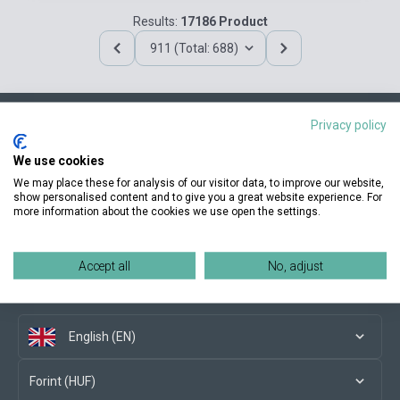
Results:
17186 Product
911 (Total: 688)
Privacy policy
Contact us
We use cookies
We may place these for analysis of our visitor data, to improve our website,
show personalised content and to give you a great website experience. For
more information about the cookies we use open the settings.
Conditions of purchase
Accept all
No, adjust
Social media
English (EN)
Forint (HUF)