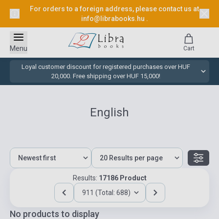
For orders to a foreign address, please contact us at
info@librabooks.hu
.
Menu
Cart
Loyal customer discount for registered purchases over HUF
20,000. Free shipping over HUF 15,000!
English
Results:
17186 Product
911 (Total: 688)
No products to display