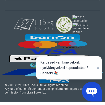
marketplace
partner
Kérdésed van könyvekkel,
×
nyelvkönyvekkel kapcsolatban?
Segítek! 📚
© 2008-
2026
, Libra Books Ltd. All rights reserved.
Any use of our site’s content or design elements requires prior written
permission from Libra Books Ltd.