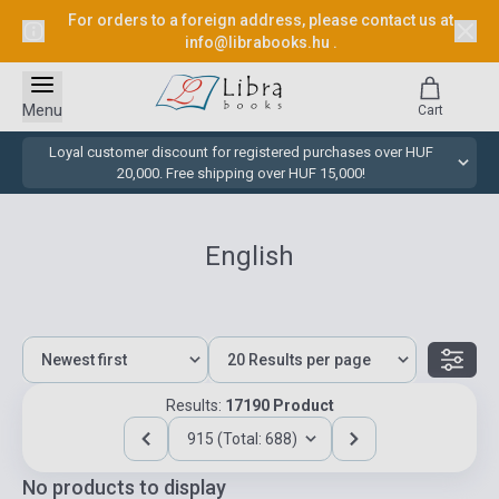
For orders to a foreign address, please contact us at
info@librabooks.hu
.
Menu
Cart
Loyal customer discount for registered purchases over HUF
20,000. Free shipping over HUF 15,000!
English
Results:
17190 Product
915 (Total: 688)
No products to display