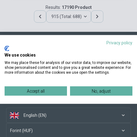
Results:
17190 Product
915 (Total: 688)
Privacy policy
Contact us
We use cookies
We may place these for analysis of our visitor data, to improve our website,
show personalised content and to give you a great website experience. For
more information about the cookies we use open the settings.
Conditions of purchase
Accept all
No, adjust
Social media
English (EN)
Forint (HUF)