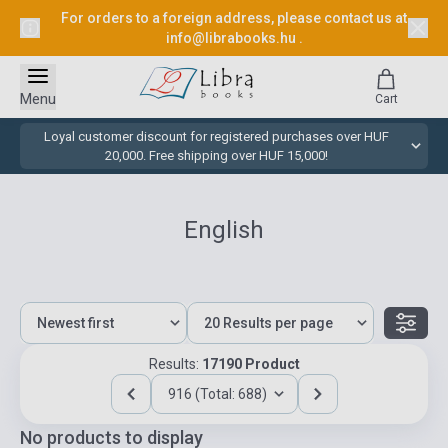
For orders to a foreign address, please contact us at
info@librabooks.hu
.
Menu
Cart
Loyal customer discount for registered purchases over HUF
20,000. Free shipping over HUF 15,000!
English
Results:
17190 Product
916 (Total: 688)
No products to display