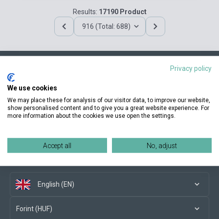
Results:
17190 Product
916 (Total: 688)
Privacy policy
Contact us
We use cookies
We may place these for analysis of our visitor data, to improve our website,
show personalised content and to give you a great website experience. For
more information about the cookies we use open the settings.
Conditions of purchase
Accept all
No, adjust
Social media
English (EN)
Forint (HUF)