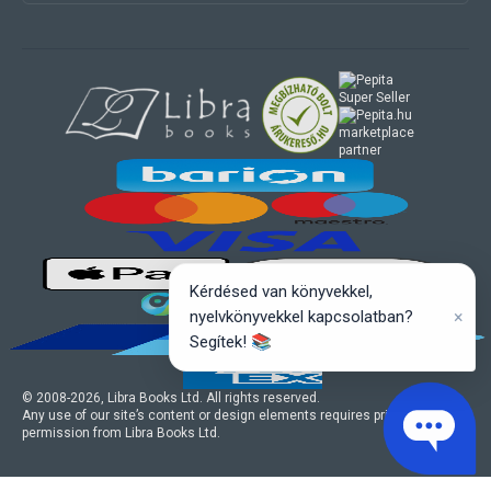
marketplace
partner
Kérdésed van könyvekkel,
×
nyelvkönyvekkel kapcsolatban?
Segítek! 📚
© 2008-
2026
, Libra Books Ltd. All rights reserved.
Any use of our site’s content or design elements requires prior written
permission from Libra Books Ltd.