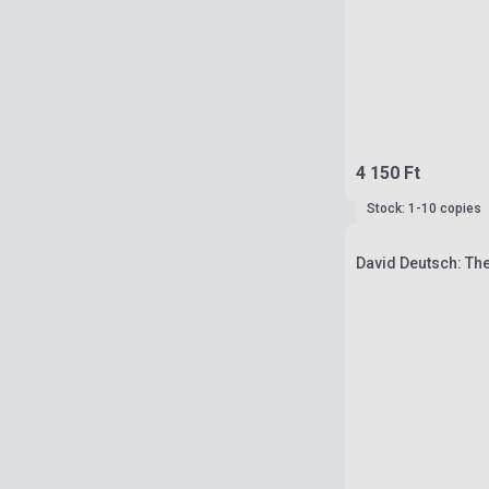
4 150 Ft
Stock: 1-10 copies
David Deutsch: The