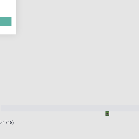
K-1718)