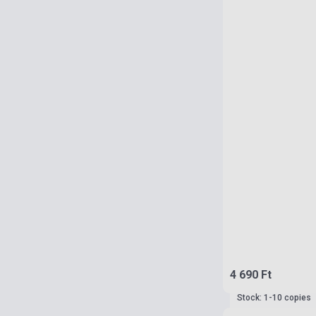
4 690 Ft
Stock: 1-10 copies