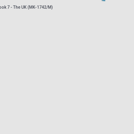
book 7 - The UK (MK-1742/M)