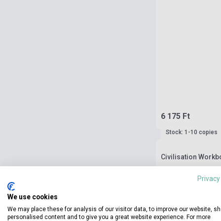
6 175 Ft
Stock: 1-10 copies
Civilisation Workb
Privacy
We use cookies
We may place these for analysis of our visitor data, to improve our website, s
personalised content and to give you a great website experience. For more