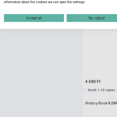
information about the cookies we use open the settings.
Accept all
No, adjust
4 690 Ft
Stock: 1-10 copies
History Book 8 (M