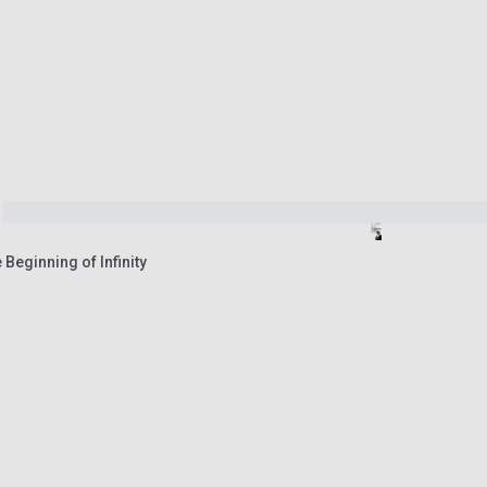
 Beginning of Infinity