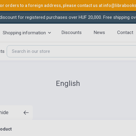
or orders to a foreign address, please contact us at
info@librabook
iscount for registered purchases over HUF 20,000. Free shipping ov
Discounts
News
Contact
Shopping information
cts
English
 hide
roduct