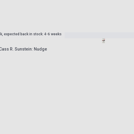
ck, expected back in stock: 4-6 weeks
 Cass R. Sunstein: Nudge