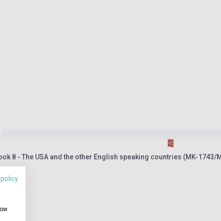
ook 8 - The USA and the other English speaking countries (MK-1743/
 policy
how