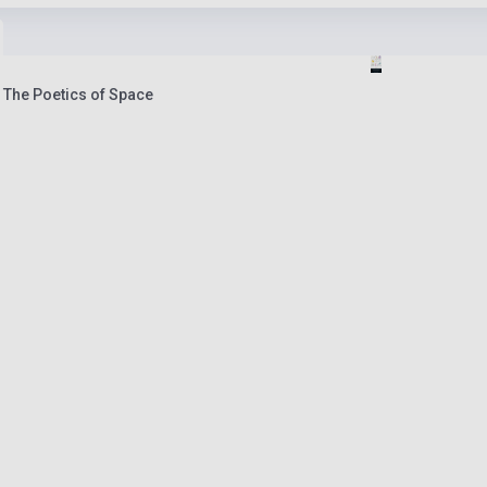
 The Poetics of Space