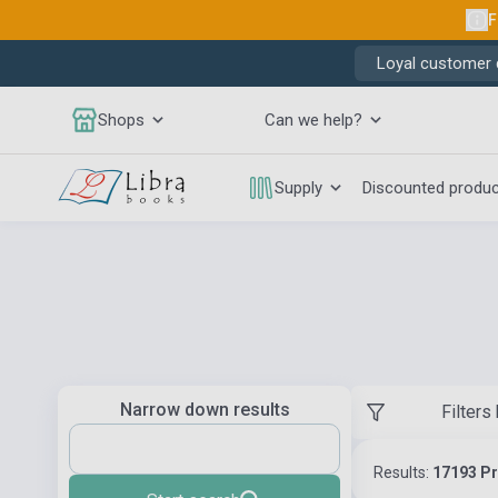
F
Loyal customer d
Shops
Can we help?
Supply
Discounted produ
Narrow down results
Filters
Results:
17193 P