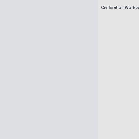
Civilisation Work