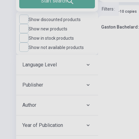
Start search
Filters
:
Stock: 1-10 copies
Show discounted products
Gaston Bachelard:
Show new products
Show in stock products
Show not available products
Language Level
Publisher
Author
Year of Publication