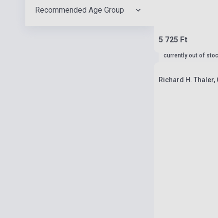
Recommended Age Group
5 725 Ft
currently out of sto
Richard H. Thaler,