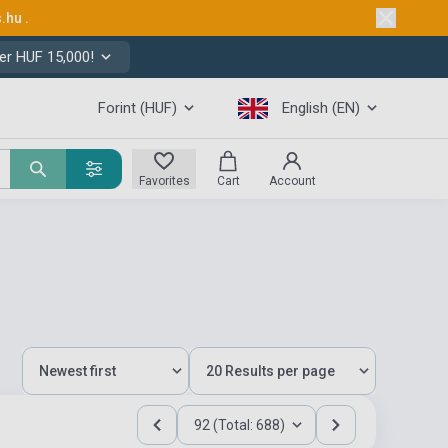
s.hu
.
er HUF 15,000!
Forint (HUF)
English (EN)
Favorites
Cart
Account
92 (Total: 688)