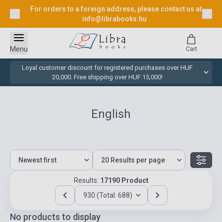
For orders to a foreign address, please contact us at
info@librabooks.hu
.
Menu
Cart
Loyal customer discount for registered purchases over HUF
20,000. Free shipping over HUF 15,000!
English
Results:
17190 Product
930 (Total: 688)
No products to display