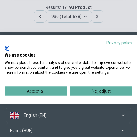
Results:
17190 Product
930 (Total: 688)
Privacy policy
Contact us
We use cookies
We may place these for analysis of our visitor data, to improve our website,
show personalised content and to give you a great website experience. For
more information about the cookies we use open the settings.
Conditions of purchase
Accept all
No, adjust
Social media
English (EN)
Forint (HUF)