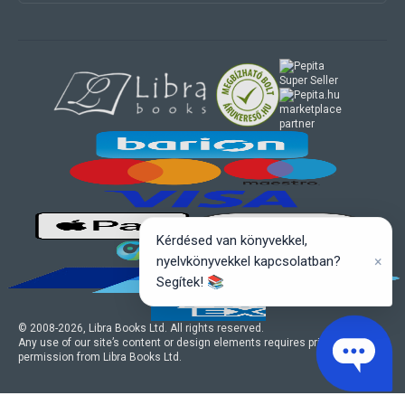
marketplace
partner
Kérdésed van könyvekkel,
×
nyelvkönyvekkel kapcsolatban?
Segítek! 📚
© 2008-
2026
, Libra Books Ltd. All rights reserved.
Any use of our site’s content or design elements requires prior written
permission from Libra Books Ltd.