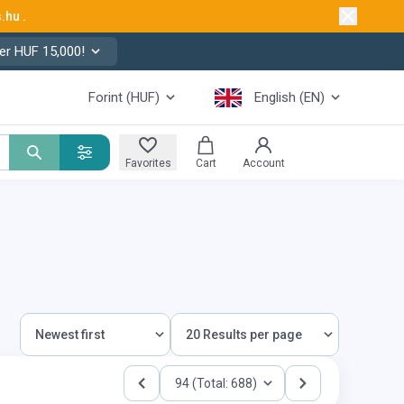
s.hu
.
er HUF 15,000!
Forint (HUF)
English (EN)
Favorites
Cart
Account
94 (Total: 688)