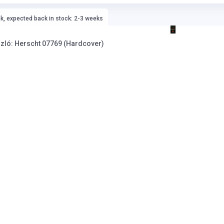
ck, expected back in stock: 2-3 weeks
znahorkai László: Herscht 07769 (Hardcover)