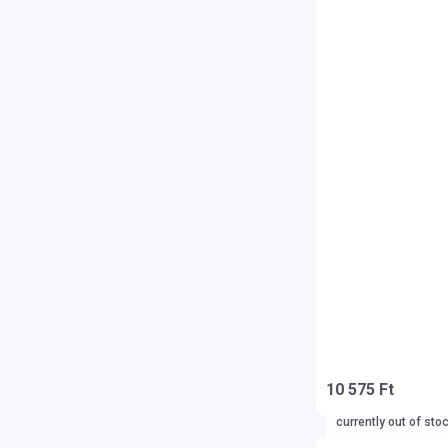
10 575 Ft
currently out of sto