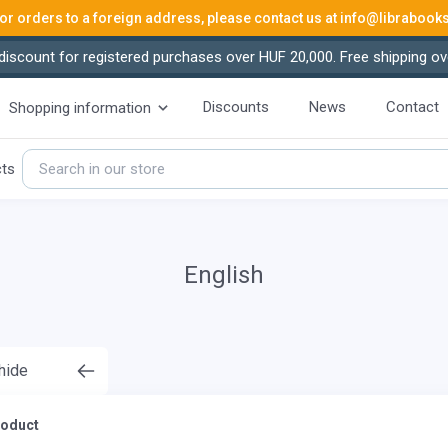
or orders to a foreign address, please contact us at
info@librabook
iscount for registered purchases over HUF 20,000. Free shipping ov
Discounts
News
Contact
Shopping information
cts
English
 hide
roduct