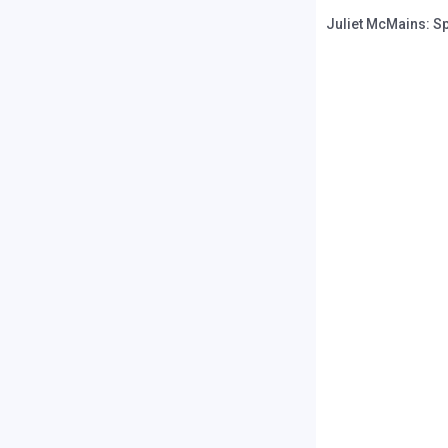
Juliet McMains: S