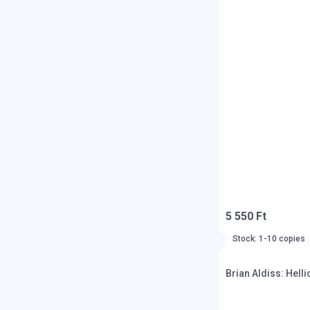
5 550 Ft
Stock: 1-10 copies
Brian Aldiss: Helli