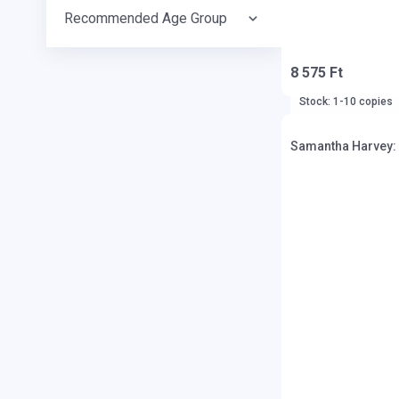
Recommended Age Group
8 575 Ft
Stock: 1-10 copies
Samantha Harvey: O