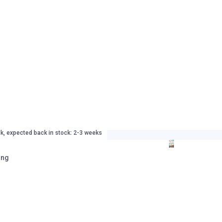
ck, expected back in stock: 2-3 weeks
ing