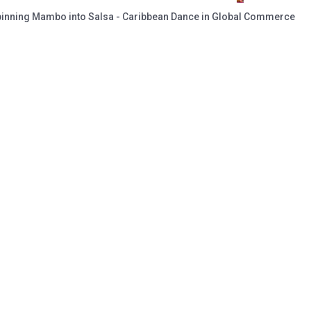
pinning Mambo into Salsa - Caribbean Dance in Global Commerce