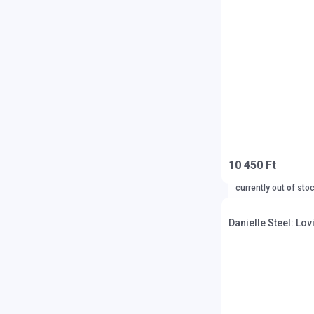
10 450 Ft
currently out of sto
Danielle Steel: Lov