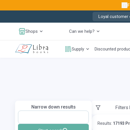
F
Loyal customer d
Shops
Can we help?
Supply
Discounted produ
Narrow down results
Filters
Results:
17193 P