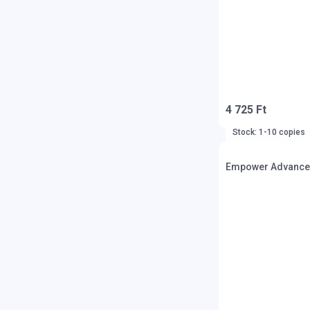
4 725 Ft
Stock: 1-10 copies
Empower Advanced/