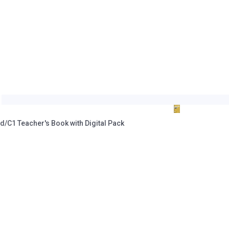
C1 Teacher's Book with Digital Pack