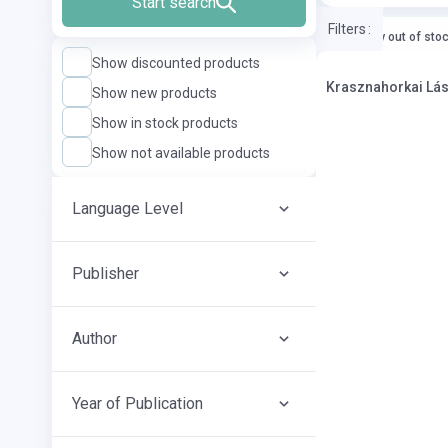
Start search
Filters
:
currently out of sto
Show discounted products
Kras
Show new products
Show in stock products
Show not available products
Language Level
Publisher
Author
Year of Publication