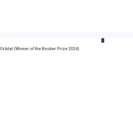
rbital (Winner of the Booker Prize 2024)