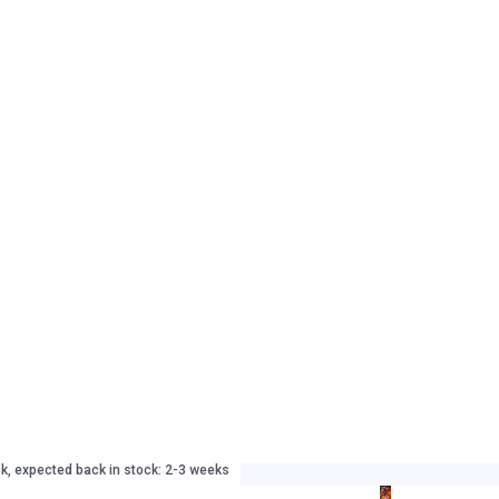
ck, expected back in stock: 2-3 weeks