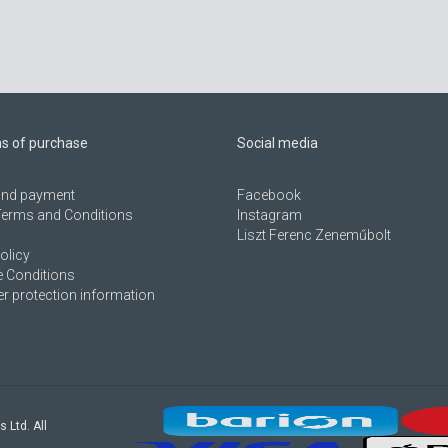
ns of purchase
Social media
 and payment
Facebook
Terms and Conditions
Instagram
Liszt Ferenc Zeneműbolt
olicy
 Conditions
 protection information
s Ltd. All