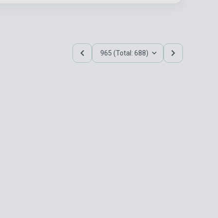
965 (Total: 688)