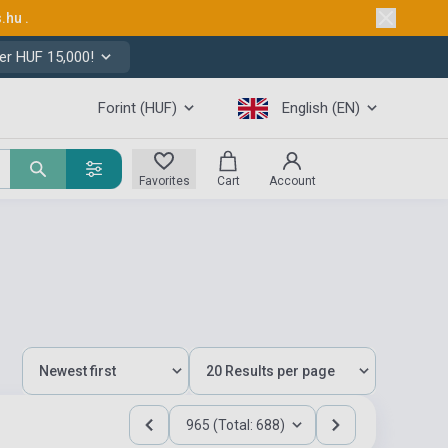
s.hu
.
er HUF 15,000!
Forint (HUF)
English (EN)
Favorites
Cart
Account
965 (Total: 688)