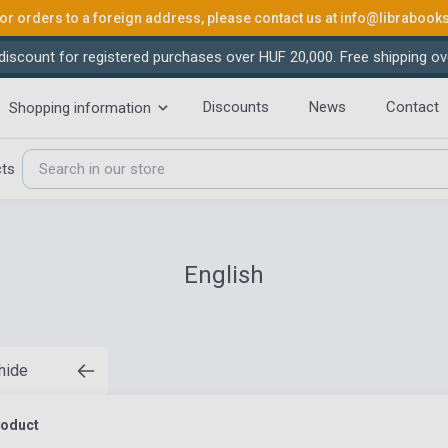
or orders to a foreign address, please contact us at
info@librabook
iscount for registered purchases over HUF 20,000. Free shipping ov
Discounts
News
Contact
Shopping information
cts
English
 hide
roduct