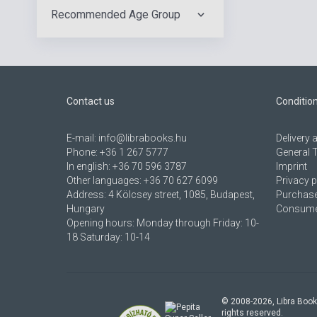
Recommended Age Group
Contact us
Conditio
E-mail:
info@librabooks.hu
Delivery
Phone:
+36 1 267 5777
General 
In english:
+36 70 596 3787
Imprint
Other languages:
+36 70 627 6099
Privacy p
Address:
4 Kölcsey street, 1085, Budapest,
Purchase
Hungary
Consumer
Opening hours: Monday through Friday: 10-
18 Saturday: 10-14
© 2008-
2026
, Libra Book
rights reserved.