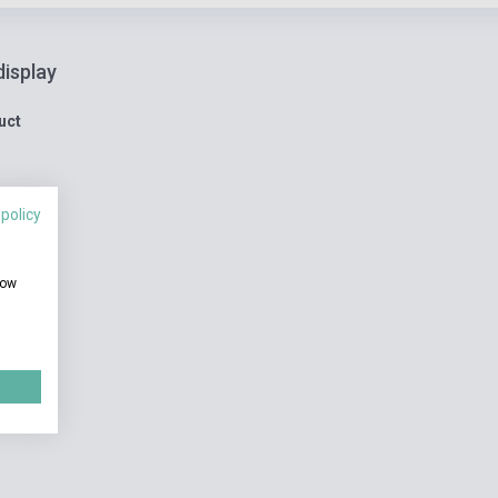
display
uct
 policy
how