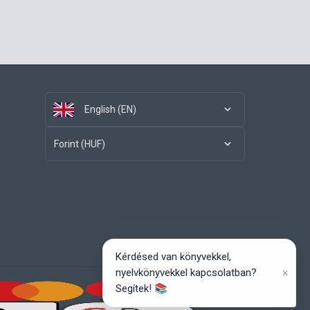
English (EN)
Forint (HUF)
Kérdésed van könyvekkel,
×
nyelvkönyvekkel kapcsolatban?
Segítek! 📚