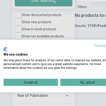
Start search
Filters
:
No products to 
Show discounted products
Show new products
Results:
17191 Prod
Show in stock products
Show not available products
Privacy
Language Level
We use cookies
We may place these for analysis of our visitor data, to improve our website, s
personalised content and to give you a great website experience. For more
Publisher
information about the cookies we use open the settings.
Author
Accept all
No, adjust
Year of Publication