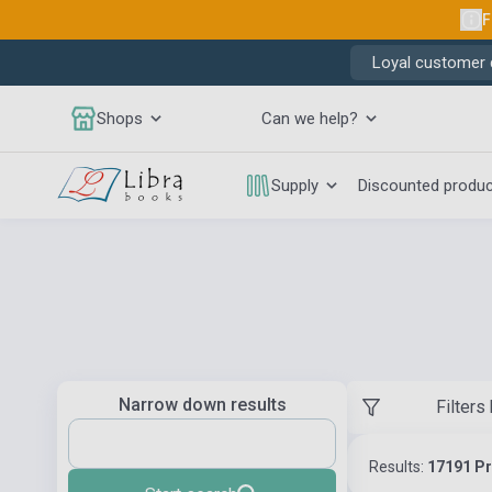
F
Loyal customer d
Shops
Can we help?
Supply
Discounted produ
Narrow down results
Filters
Results:
17191 P