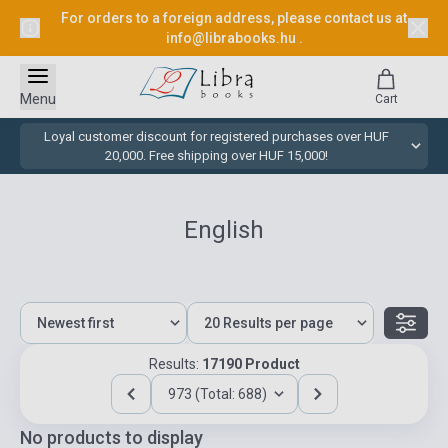
For orders to a foreign address, please contact us at
info@librabooks.hu
.
Menu
Cart
Loyal customer discount for registered purchases over HUF
20,000. Free shipping over HUF 15,000!
English
Results:
17190 Product
973 (Total: 688)
No products to display