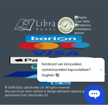
marketplace
partner
Kérdésed van könyvekkel,
×
nyelvkönyvekkel kapcsolatban?
Segítek! 📚
© 2008-
2026
, Libra Books Ltd. All rights reserved.
Any use of our site’s content or design elements requires prior written
permission from Libra Books Ltd.