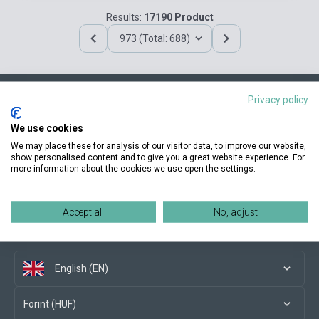
Results:
17190 Product
973 (Total: 688)
Privacy policy
Contact us
We use cookies
We may place these for analysis of our visitor data, to improve our website,
show personalised content and to give you a great website experience. For
more information about the cookies we use open the settings.
Conditions of purchase
Accept all
No, adjust
Social media
English (EN)
Forint (HUF)