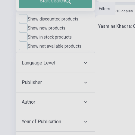
Start search
Filters
:
Stock: 1-10 copies
Show discounted products
Yasmina Khadra: Ce 
Show new products
Show in stock products
Show not available products
Language Level
Publisher
Author
Year of Publication