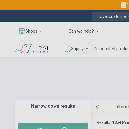
F
Loyal customer d
Shops
Can we help?
Supply
Discounted produ
Narrow down results
Filters
Results:
1854 Pr