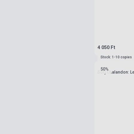
4 050 Ft
Stock: 1-10 copies
50%
Sorj Chalandon: L