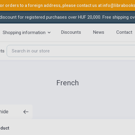
or orders to a foreign address, please contact us at
info@librabook
iscount for registered purchases over HUF 20,000. Free shipping ov
Discounts
News
Contact
Shopping information
cts
French
 hide
oduct