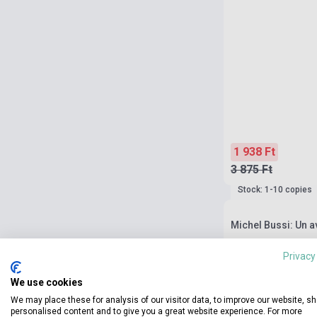
1 938 Ft
3 875 Ft
Stock: 1-10 copies
Michel Bussi: Un a
Privacy
We use cookies
We may place these for analysis of our visitor data, to improve our website, s
personalised content and to give you a great website experience. For more