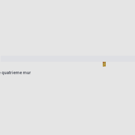
e quatrieme mur