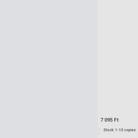
7 095 Ft
Stock: 1-10 copies