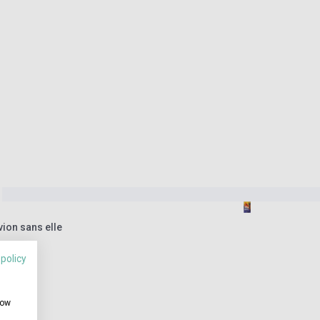
vion sans elle
 policy
how