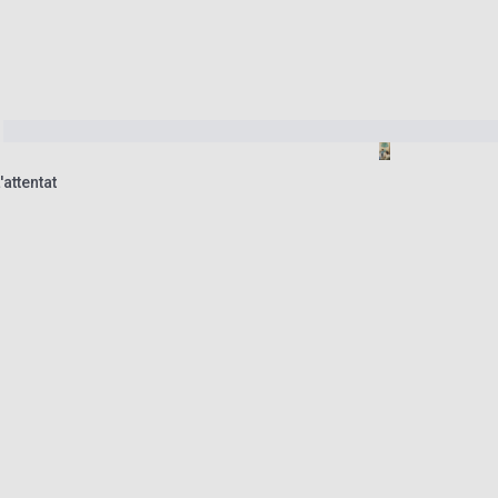
attentat