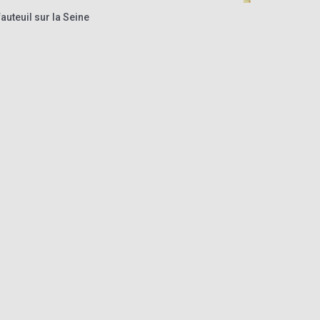
auteuil sur la Seine