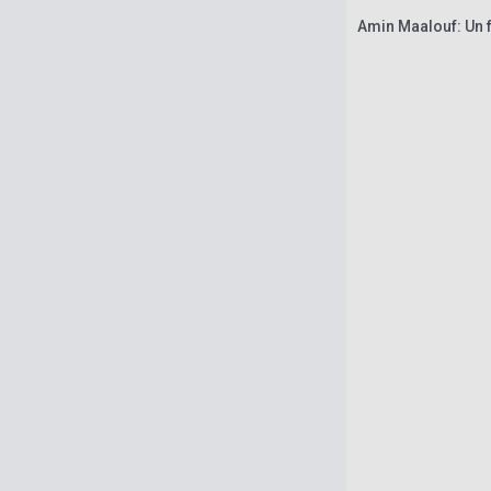
Amin Maalouf: Un f