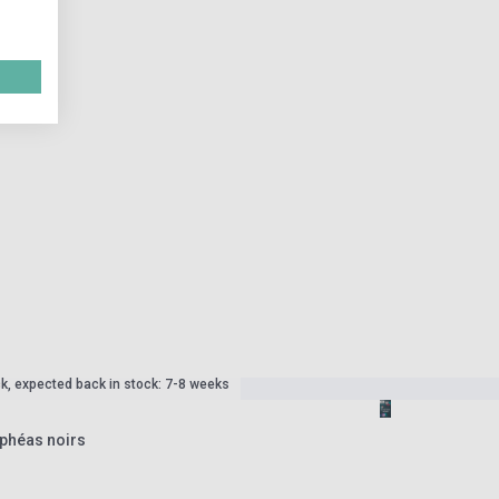
ck, expected back in stock: 7-8 weeks
phéas noirs