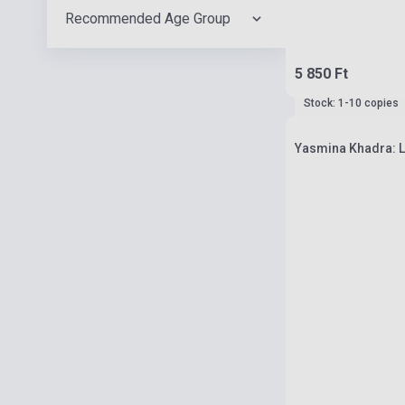
Recommended Age Group
5 850 Ft
Stock: 1-10 copies
Yasmina Khadra: L'