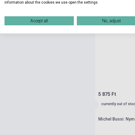
information about the cookies we use open the settings.
Accept all
No, adjust
5 875 Ft
currently out of sto
Michel Bussi: Nym