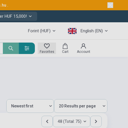
s.hu
.
er HUF 15,000!
Forint (HUF)
English (EN)
Favorites
Cart
Account
48 (Total: 75)