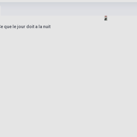
que le jour doit a la nuit