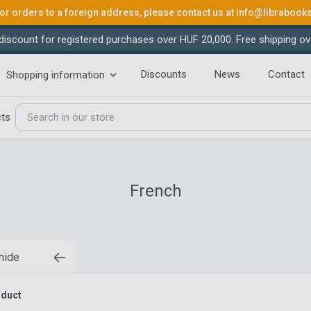
or orders to a foreign address, please contact us at
info@librabook
iscount for registered purchases over HUF 20,000. Free shipping ov
Discounts
News
Contact
Shopping information
cts
French
 hide
oduct