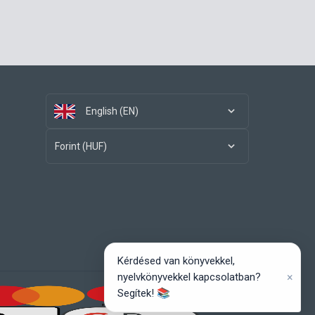
English (EN)
Forint (HUF)
Kérdésed van könyvekkel,
×
nyelvkönyvekkel kapcsolatban?
Segítek! 📚