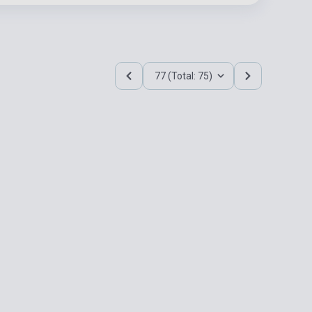
77 (Total: 75)