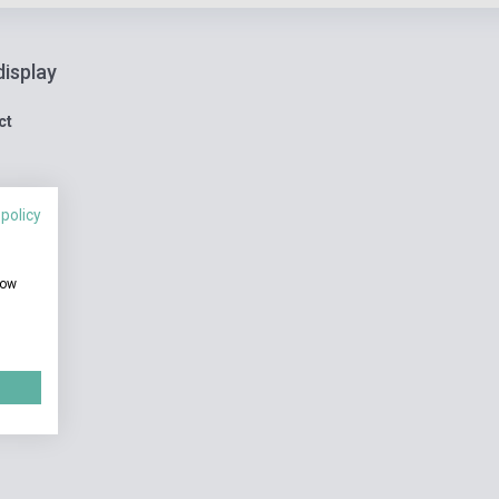
display
ct
 policy
how