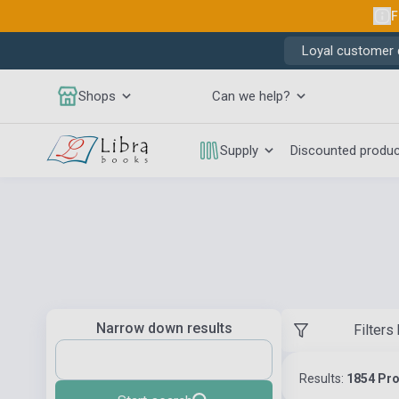
F
Loyal customer d
Shops
Can we help?
Supply
Discounted produ
Narrow down results
Filters
Results:
1854 Pr