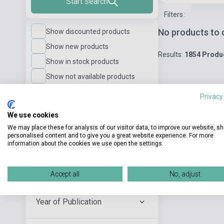
Start search
Filters
:
No products to 
Show discounted products
Show new products
Results:
1854 Produ
Show in stock products
Show not available products
Privacy
Language Level
We use cookies
We may place these for analysis of our visitor data, to improve our website, s
personalised content and to give you a great website experience. For more
Publisher
information about the cookies we use open the settings.
Author
Accept all
No, adjust
Year of Publication