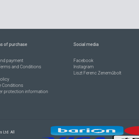
ns of purchase
Social media
 and payment
Facebook
Terms and Conditions
Instagram
Liszt Ferenc Zeneműbolt
olicy
 Conditions
 protection information
s Ltd. All