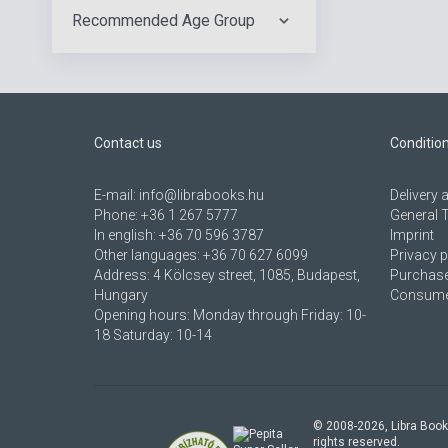
Recommended Age Group
Contact us
Conditio
E-mail:
info@librabooks.hu
Delivery
Phone:
+36 1 267 5777
General 
In english:
+36 70 596 3787
Imprint
Other languages:
+36 70 627 6099
Privacy p
Address:
4 Kölcsey street, 1085, Budapest,
Purchase
Hungary
Consumer
Opening hours: Monday through Friday: 10-
18 Saturday: 10-14
© 2008-
2026
, Libra Book
rights reserved.