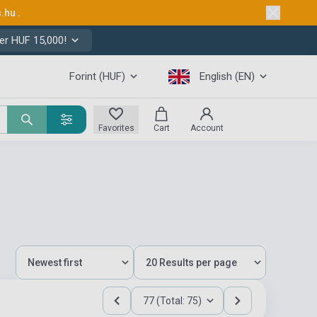
s.hu
.
er HUF 15,000!
Forint (HUF)
English (EN)
Favorites
Cart
Account
77 (Total: 75)